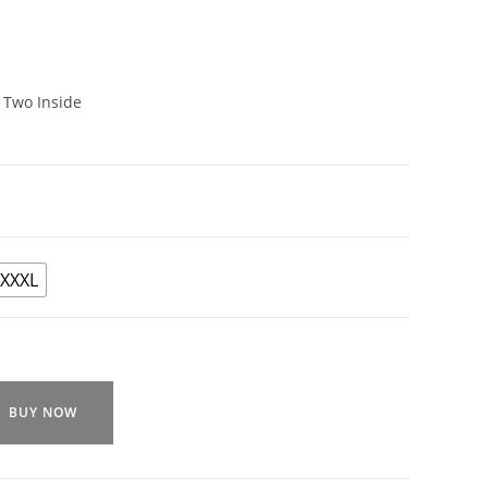
 Two Inside
XXXL
BUY NOW