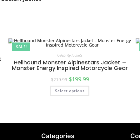
SALE!
Celebrity Jackets
t
Hellhound Monster Alpinestars Jacket –
Monster Energy Inspired Motorcycle Gear
$
199.99
$
219.99
Select options
Categories
Co