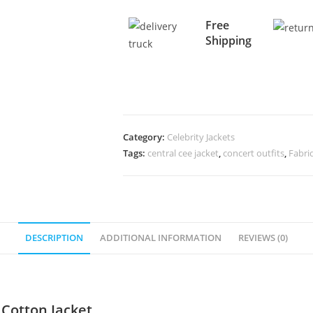
Free
Shipping
Category:
Celebrity Jackets
Tags:
central cee jacket
,
concert outfits
,
Fabri
DESCRIPTION
ADDITIONAL INFORMATION
REVIEWS (0)
 Cotton Jacket