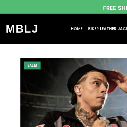
FREE S
MBLJ
HOME
BIKER LEATHER JAC
SALE!