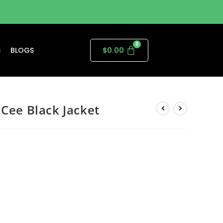
S
BLOGS
$
0.00
 Cee Black Jacket