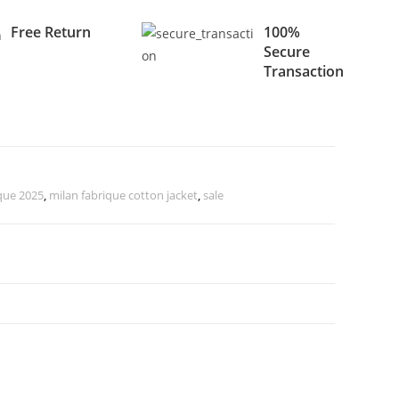
Free Return
100%
Secure
Transaction
que 2025
,
milan fabrique cotton jacket
,
sale