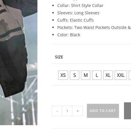
Collar: Shirt Style Collar
Sleeves: Long Sleeves
Cuffs: Elastic Cuffs
Pockets: Two Waist Pockets Outside &
Color: Black
SIZE
XS
S
M
L
XL
XXL
-
+
ADD TO CART