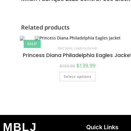
Related products
SALE!
Best Seller
,
Celebrity Jackets
Princess Diana Philadelphia Eagles Jacke
$
139.99
$
159.99
Select options
MBLJ
Quick Links