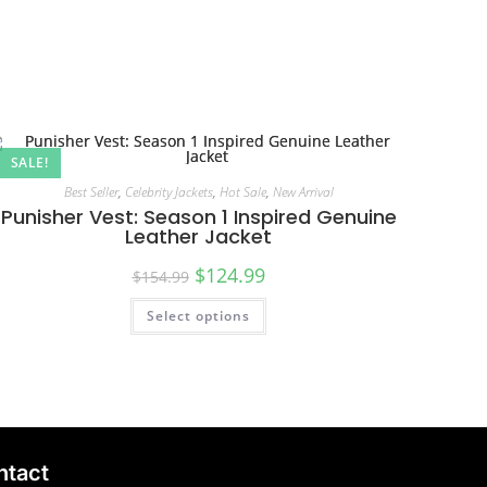
SALE!
Best Seller
,
Celebrity Jackets
,
Hot Sale
,
New Arrival
Punisher Vest: Season 1 Inspired Genuine
Leather Jacket
$
124.99
$
154.99
Select options
ntact