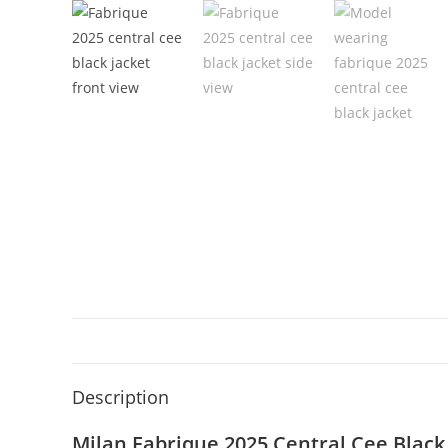
Description
Milan Fabrique 2025 Central Cee Black