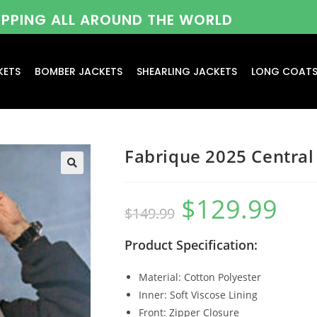
HIPPING ALL AROUND THE WORLD
KETS
BOMBER JACKETS
SHEARLING JACKETS
LONG COAT
Fabrique 2025 Central
$
129.99
$
149.99
Product Specification:
Material: Cotton Polyester
Inner: Soft Viscose Lining
Front: Zipper Closure