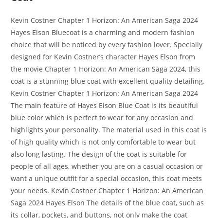
Kevin Costner Chapter 1 Horizon: An American Saga 2024
Hayes Elson Bluecoat is a charming and modern fashion
choice that will be noticed by every fashion lover. Specially
designed for Kevin Costner’s character Hayes Elson from
the movie Chapter 1 Horizon: An American Saga 2024, this
coat is a stunning blue coat with excellent quality detailing.
Kevin Costner Chapter 1 Horizon: An American Saga 2024
The main feature of Hayes Elson Blue Coat is its beautiful
blue color which is perfect to wear for any occasion and
highlights your personality. The material used in this coat is
of high quality which is not only comfortable to wear but
also long lasting. The design of the coat is suitable for
people of all ages, whether you are on a casual occasion or
want a unique outfit for a special occasion, this coat meets
your needs. Kevin Costner Chapter 1 Horizon: An American
Saga 2024 Hayes Elson The details of the blue coat, such as
its collar, pockets, and buttons, not only make the coat