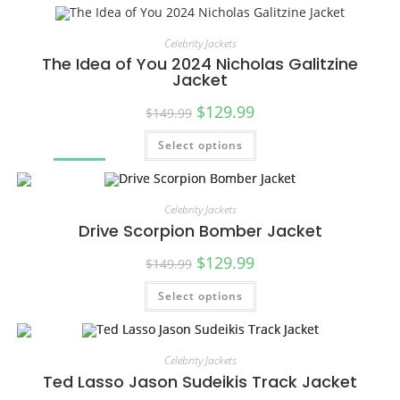
Celebrity Jackets
The Idea of You 2024 Nicholas Galitzine
Jacket
$
129.99
$
149.99
Select options
SALE!
Celebrity Jackets
Drive Scorpion Bomber Jacket
$
129.99
$
149.99
Select options
SALE!
Celebrity Jackets
Ted Lasso Jason Sudeikis Track Jacket