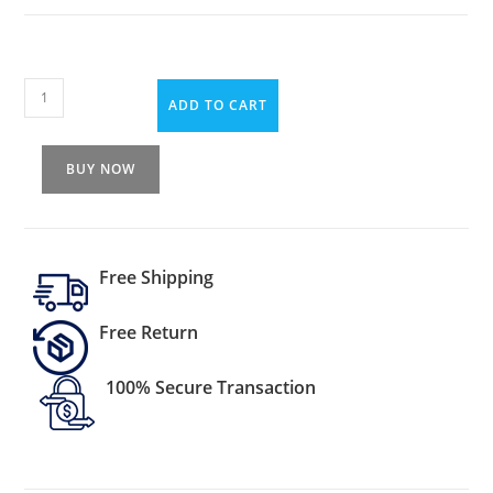
ADD TO CART
BUY NOW
Free Shipping
Free Return
100% Secure Transaction