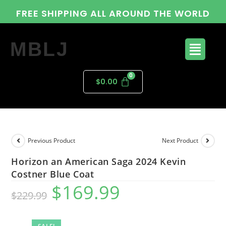
FREE SHIPPING ALL AROUND THE WORLD
MBLJ
$
0.00
Previous Product
Next Product
Horizon an American Saga 2024 Kevin
Costner Blue Coat
$
169.99
$
229.99