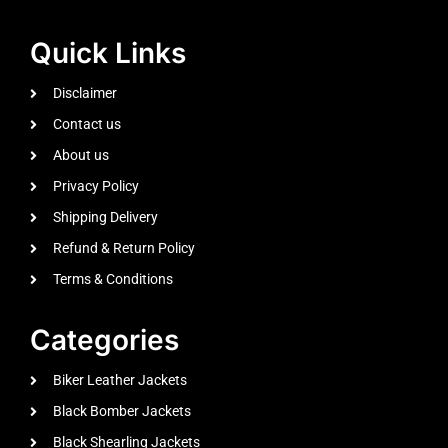
Quick Links
Disclaimer
Contact us
About us
Privacy Policy
Shipping Delivery
Refund & Return Policy
Terms & Conditions
Categories
Biker Leather Jackets
Black Bomber Jackets
Black Shearling Jackets