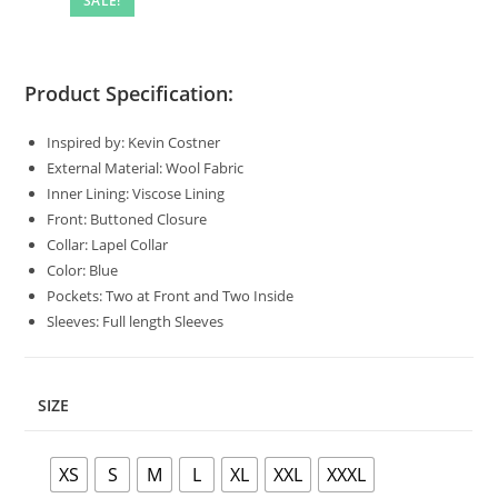
SALE!
Product Specification:
Inspired by: Kevin Costner
External Material: Wool Fabric
Inner Lining: Viscose Lining
Front: Buttoned Closure
Collar: Lapel Collar
Color: Blue
Pockets: Two at Front and Two Inside
Sleeves: Full length Sleeves
SIZE
XS
S
M
L
XL
XXL
XXXL