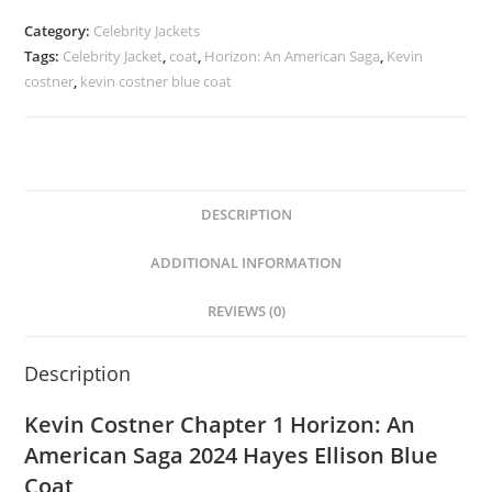
Category:
Celebrity Jackets
Tags:
Celebrity Jacket
,
coat
,
Horizon: An American Saga
,
Kevin
costner
,
kevin costner blue coat
DESCRIPTION
ADDITIONAL INFORMATION
REVIEWS (0)
Description
Kevin Costner Chapter 1 Horizon: An
American Saga 2024 Hayes Ellison Blue
Coat