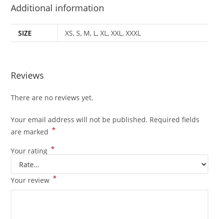
Additional information
SIZE
XS, S, M, L, XL, XXL, XXXL
Reviews
There are no reviews yet.
Your email address will not be published.
Required fields
*
are marked
*
Your rating
*
Your review