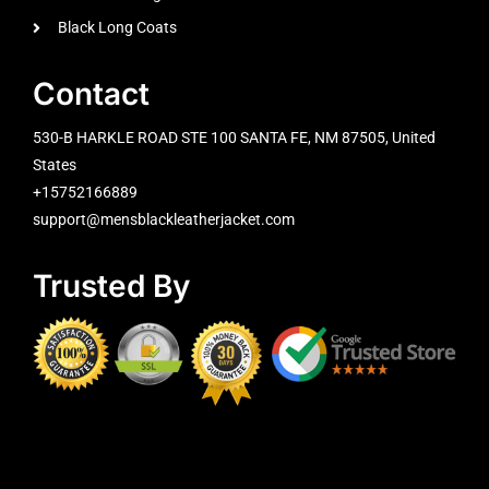
Black Long Coats
Contact
530-B HARKLE ROAD STE 100 SANTA FE, NM 87505, United
States
+15752166889
support@mensblackleatherjacket.com
Trusted By