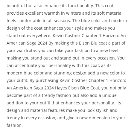
beautiful but also enhance its functionality. This coat
provides excellent warmth in winters and its soft material
feels comfortable in all seasons. The blue color and modern
design of the coat enhances your style and makes you
stand out everywhere. Kevin Costner Chapter 1 Horizon: An
American Saga 2024 By making this Elson Blu coat a part of
your wardrobe, you can take your fashion to a new level,
making you stand out and stand out in every occasion. You
can accentuate your personality with this coat, as its
modern blue color and stunning design add a new color to
your outfit. By purchasing Kevin Costner Chapter 1 Horizon:
An American Saga 2024 Hayes Elson Blue Coat, you not only
become part of a trendy fashion but also add a unique
addition to your outfit that enhances your personality. Its
design and material features make you look stylish and
trendy in every occasion, and give a new dimension to your
fashion.