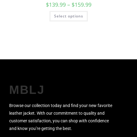
$
139.99
–
$
159.99
Select options
SALE!
MBLJ
Browse our collection today and find your new favorite
leather jacket. With our commitment to quality and
customer satisfaction, you can shop with confidence
and know you’re getting the best.