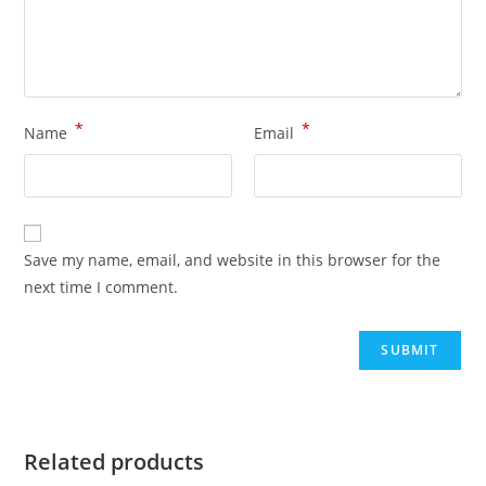
*
*
Name
Email
Save my name, email, and website in this browser for the
next time I comment.
Related products