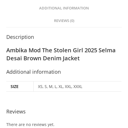
ADDITIONAL INFORMATION
REVIEWS (0)
Description
Ambika Mod The Stolen Girl 2025 Selma
Desai Brown Denim Jacket
Additional information
SIZE
XS, S, M, L, XL, XXL, XXXL
Reviews
There are no reviews yet.