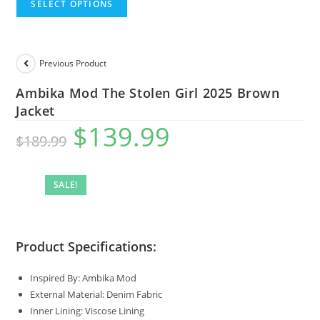
SELECT OPTIONS
Previous Product
Ambika Mod The Stolen Girl 2025 Brown
Jacket
$
139.99
$
189.99
SALE!
Product Specifications:
Inspired By: Ambika Mod
External Material: Denim Fabric
Inner Lining: Viscose Lining