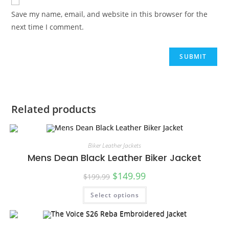
Save my name, email, and website in this browser for the
next time I comment.
Related products
Biker Leather Jackets
Mens Dean Black Leather Biker Jacket
$
149.99
$
199.99
Select options
SALE!