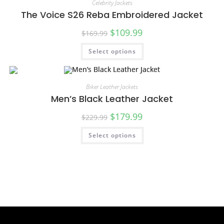
Celebrity Jackets
The Voice S26 Reba Embroidered Jacket
$
109.99
$
169.99
Select options
SALE!
Biker Leather Jackets
Men’s Black Leather Jacket
$
179.99
$
229.99
Select options
SALE!