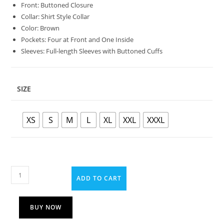
Front: Buttoned Closure
Collar: Shirt Style Collar
Color: Brown
Pockets: Four at Front and One Inside
Sleeves: Full-length Sleeves with Buttoned Cuffs
SIZE
XS
S
M
L
XL
XXL
XXXL
ADD TO CART
BUY NOW