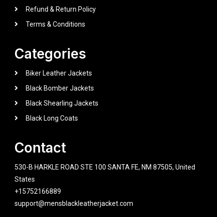
Refund & Return Policy
Terms & Conditions
Categories
Biker Leather Jackets
Black Bomber Jackets
Black Shearling Jackets
Black Long Coats
Contact
530-B HARKLE ROAD STE 100 SANTA FE, NM 87505, United
States
+15752166889
support@mensblackleatherjacket.com