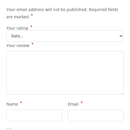
Your email address will not be published.
Required fields
*
are marked
*
Your rating
*
Your review
*
*
Name
Email