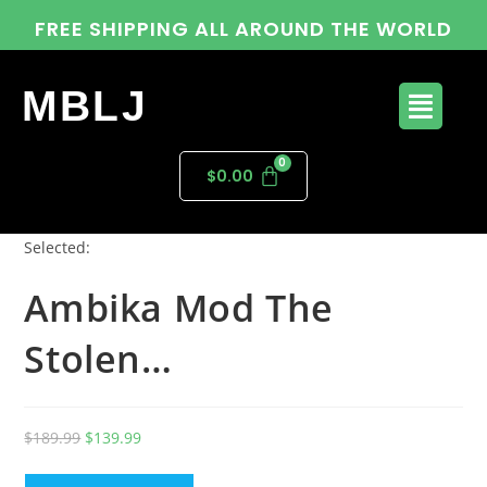
FREE SHIPPING ALL AROUND THE WORLD
MBLJ
$
0.00
Selected:
Ambika Mod The
Stolen…
$
189.99
$
139.99