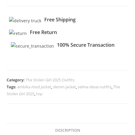
Free Shipping
Free Return
100% Secure Transaction
Category:
The Stolen Girl 2025 Outfits
Tags:
ambika mod jacket
,
denim jacket
,
selma desai outfits
,
The
Stolen Girl 2025
,
top
DESCRIPTION