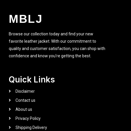
MBLJ
Browse our collection today and find your new
favorite leather jacket. With our commitment to
quality and customer satisfaction, you can shop with
confidence and know you’re getting the best.
Quick Links
Disclaimer
Contact us
About us
Privacy Policy
Shipping Delivery