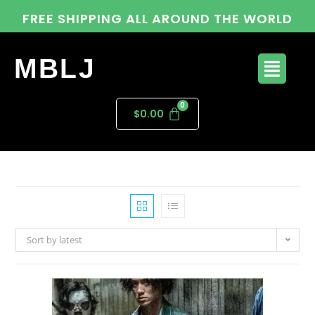
FREE SHIPPING ALL AROUND THE WORLD
MBLJ
$
0.00
Sort by latest