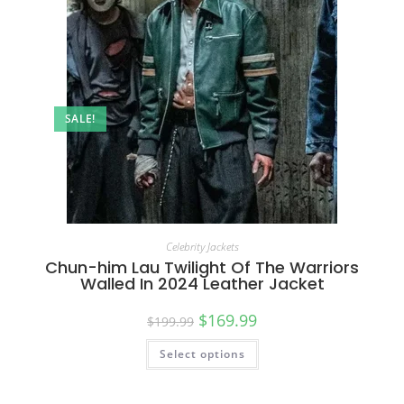
SALE!
Celebrity Jackets
Chun-him Lau Twilight Of The Warriors
Walled In 2024 Leather Jacket
$
169.99
$
199.99
Select options