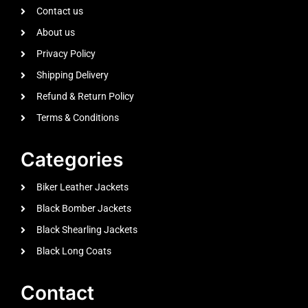
Contact us
About us
Privacy Policy
Shipping Delivery
Refund & Return Policy
Terms & Conditions
Categories
Biker Leather Jackets
Black Bomber Jackets
Black Shearling Jackets
Black Long Coats
Contact