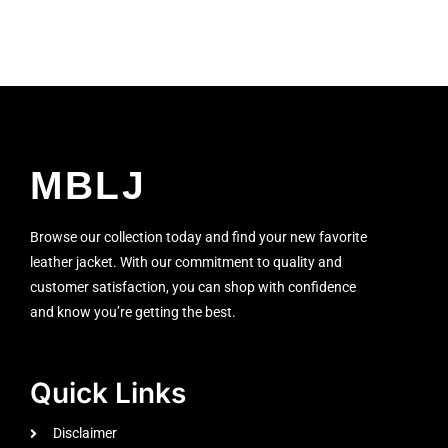
MBLJ
Browse our collection today and find your new favorite
leather jacket. With our commitment to quality and
customer satisfaction, you can shop with confidence
and know you’re getting the best.
Quick Links
Disclaimer