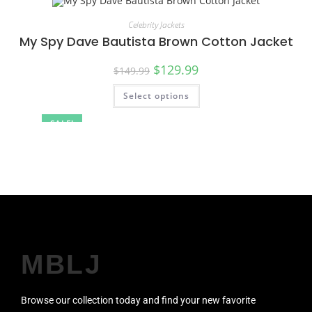
Celebrity Jackets
My Spy Dave Bautista Brown Cotton Jacket
$
129.99
$
149.99
Select options
SALE!
MBLJ
Browse our collection today and find your new favorite