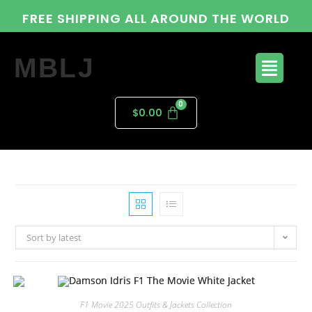
FREE SHIPPING ALL AROUND THE WORLD
MBLJ
$
0.00
Sort by latest
F1 Movie 2025 Outfits & Jackets Collection