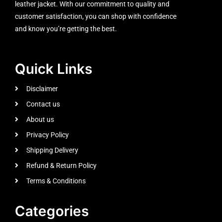
leather jacket. With our commitment to quality and
customer satisfaction, you can shop with confidence
and know you’re getting the best.
Quick Links
Disclaimer
Contact us
About us
Privacy Policy
Shipping Delivery
Refund & Return Policy
Terms & Conditions
Categories