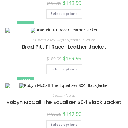
$
149.99
$
199.99
Select options
SALE!
F1 Movie 2025 Outfits & Jackets Collection
Brad Pitt F1 Racer Leather Jacket
$
169.99
$
189.99
Select options
SALE!
Celebrity Jackets
Robyn McCall The Equalizer S04 Black Jacket
$
149.99
$
169.99
Select options