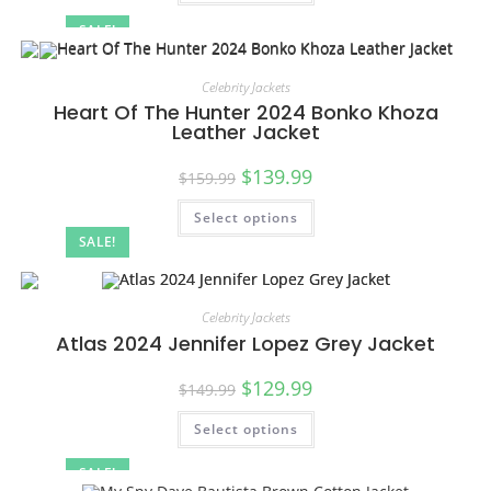
SALE!
Celebrity Jackets
Heart Of The Hunter 2024 Bonko Khoza
Leather Jacket
$
139.99
$
159.99
Select options
SALE!
Celebrity Jackets
Atlas 2024 Jennifer Lopez Grey Jacket
$
129.99
$
149.99
Select options
SALE!