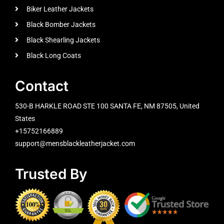
Biker Leather Jackets
Black Bomber Jackets
Black Shearling Jackets
Black Long Coats
Contact
530-B HARKLE ROAD STE 100 SANTA FE, NM 87505, United
States
+15752166889
support@mensblackleatherjacket.com
Trusted By