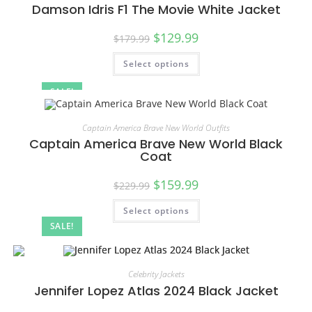
Damson Idris F1 The Movie White Jacket
$
129.99
$
179.99
Select options
SALE!
Captain America Brave New World Outfits
Captain America Brave New World Black
Coat
$
159.99
$
229.99
Select options
SALE!
Celebrity Jackets
Jennifer Lopez Atlas 2024 Black Jacket