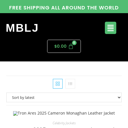
FREE SHIPPING ALL AROUND THE WORLD
MBLJ
$
0.00
Celebrity Jackets