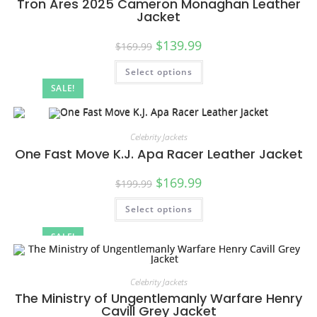
Tron Ares 2025 Cameron Monaghan Leather
Jacket
$
139.99
$
169.99
Select options
SALE!
Celebrity Jackets
One Fast Move K.J. Apa Racer Leather Jacket
$
169.99
$
199.99
Select options
SALE!
Celebrity Jackets
The Ministry of Ungentlemanly Warfare Henry
Cavill Grey Jacket