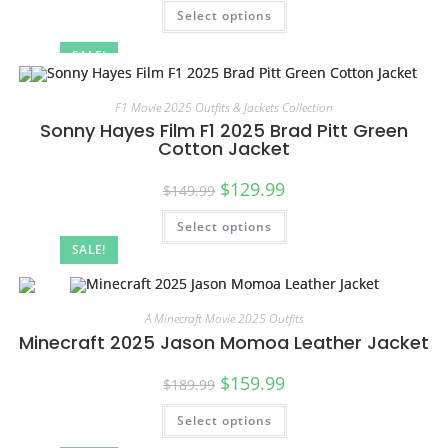
Select options
SALE!
F1 Movie 2025 Outfits & Jackets Collection
Sonny Hayes Film F1 2025 Brad Pitt Green
Cotton Jacket
$
129.99
$
149.99
Select options
SALE!
A Minecraft Movie 2025 Outfits
Minecraft 2025 Jason Momoa Leather Jacket
$
159.99
$
189.99
Select options