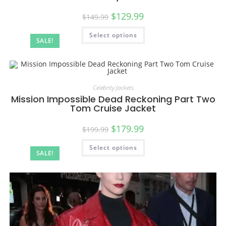
$
129.99
$
149.99
Select options
SALE!
Celebrity Jackets
Mission Impossible Dead Reckoning Part Two
Tom Cruise Jacket
$
179.99
$
199.99
Select options
SALE!