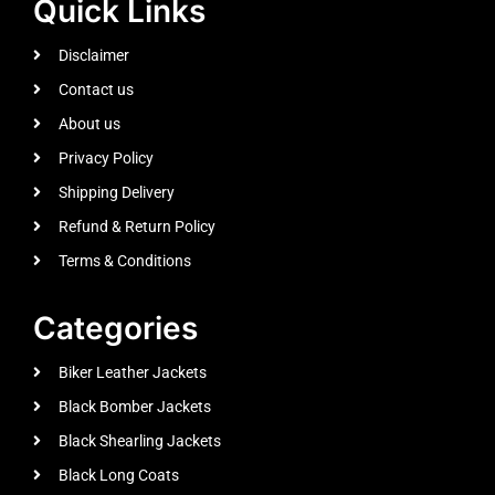
Quick Links
Disclaimer
Contact us
About us
Privacy Policy
Shipping Delivery
Refund & Return Policy
Terms & Conditions
Categories
Biker Leather Jackets
Black Bomber Jackets
Black Shearling Jackets
Black Long Coats