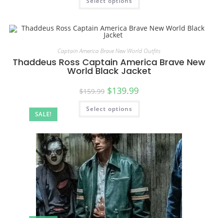
Select options
Captain America Brave New World Outfits
Thaddeus Ross Captain America Brave New
World Black Jacket
$
139.99
$
159.99
Select options
SALE!