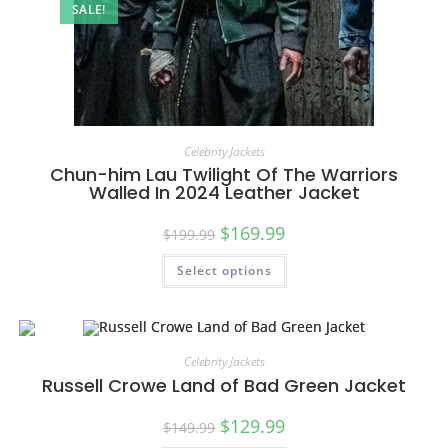
SALE!
Celebrity Jackets
Chun-him Lau Twilight Of The Warriors
Walled In 2024 Leather Jacket
$
169.99
$
199.99
Select options
Celebrity Jackets
Russell Crowe Land of Bad Green Jacket
$
129.99
$
149.99