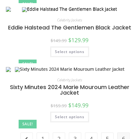
SALE!
Celebrity Jackets
Eddie Halstead The Gentlemen Black Jacket
$
129.99
$
149.99
Select options
SALE!
Celebrity Jackets
Sixty Minutes 2024 Marie Mouroum Leather
Jacket
$
149.99
$
159.99
Select options
SALE!
1
2
3
4
5
6