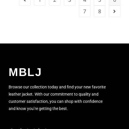
7
8
MBLJ
Browse our collection today and find your new favorite
leather jacket. With our commitment to quality and
customer satisfaction, you can shop with confidence
and know you’re getting the best.