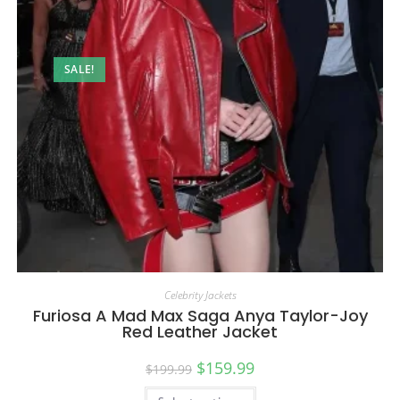
SALE!
Celebrity Jackets
Furiosa A Mad Max Saga Anya Taylor-Joy
Red Leather Jacket
$
159.99
$
199.99