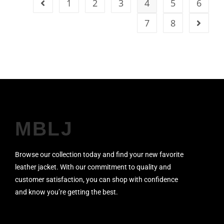
1
2
3
4
5
6
7
8
MBLJ
Browse our collection today and find your new favorite
leather jacket. With our commitment to quality and
customer satisfaction, you can shop with confidence
and know you’re getting the best.