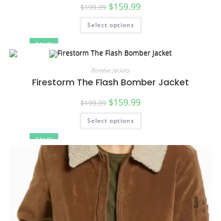
$
159.99
$
199.99
Select options
SALE!
Bomber Jackets
Firestorm The Flash Bomber Jacket
$
159.99
$
199.99
Select options
SALE!