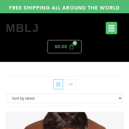
FREE SHIPPING ALL AROUND THE WORLD
MBLJ
$
0.00