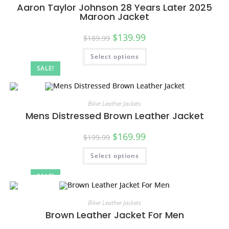
Aaron Taylor Johnson 28 Years Later 2025
Maroon Jacket
$
139.99
$
189.99
Select options
SALE!
Biker Leather Jackets
Mens Distressed Brown Leather Jacket
$
169.99
$
199.99
Select options
SALE!
Biker Leather Jackets
Brown Leather Jacket For Men