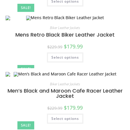
Select options
SALE!
Biker Leather Jackets
Mens Retro Black Biker Leather Jacket
$
179.99
$
229.99
Select options
SALE!
Biker Leather Jackets
Men’s Black and Maroon Cafe Racer Leather
Jacket
$
179.99
$
229.99
Select options
SALE!