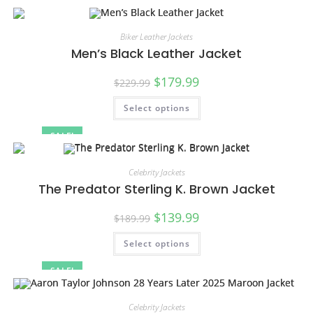
Biker Leather Jackets
Men’s Black Leather Jacket
$
179.99
$
229.99
Select options
SALE!
Celebrity Jackets
The Predator Sterling K. Brown Jacket
$
139.99
$
189.99
Select options
SALE!
Celebrity Jackets