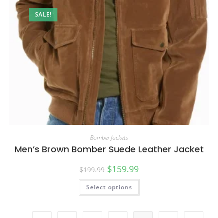
SALE!
Bomber Jackets
Men’s Brown Bomber Suede Leather Jacket
$
159.99
$
199.99
Select options