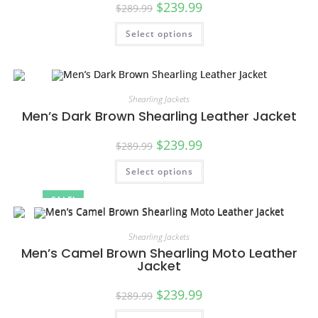
$
239.99
$
289.99
Select options
Shearling Jackets
Men’s Dark Brown Shearling Leather Jacket
$
239.99
$
289.99
Select options
SALE!
Shearling Jackets
Men’s Camel Brown Shearling Moto Leather
Jacket
$
239.99
$
289.99