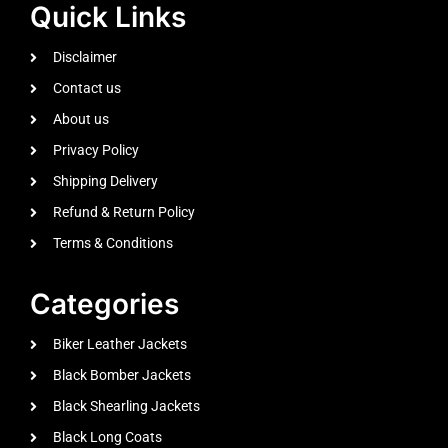
Quick Links
Disclaimer
Contact us
About us
Privacy Policy
Shipping Delivery
Refund & Return Policy
Terms & Conditions
Categories
Biker Leather Jackets
Black Bomber Jackets
Black Shearling Jackets
Black Long Coats