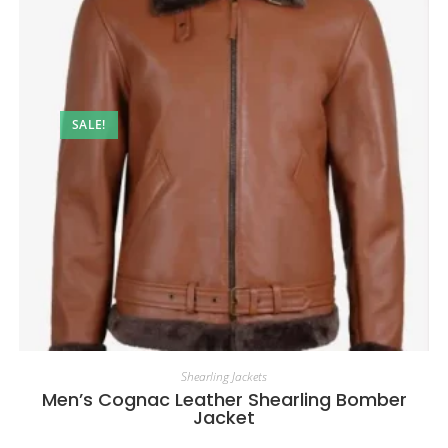
SALE!
Shearling Jackets
Men’s Cognac Leather Shearling Bomber
Jacket