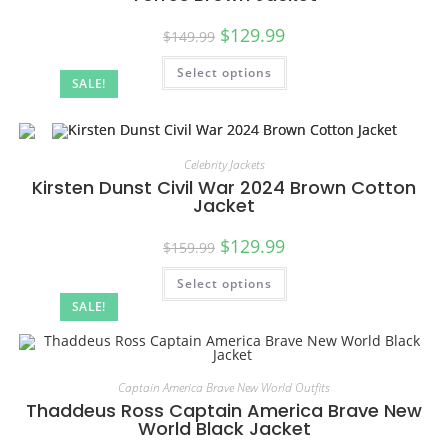
$
129.99
$
149.99
Select options
SALE!
Celebrity Jackets
Kirsten Dunst Civil War 2024 Brown Cotton
Jacket
$
129.99
$
159.99
Select options
SALE!
Captain America Brave New World Outfits
Thaddeus Ross Captain America Brave New
World Black Jacket