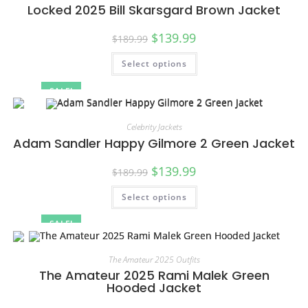
Locked 2025 Bill Skarsgard Brown Jacket
$
139.99
$
189.99
Select options
SALE!
Celebrity Jackets
Adam Sandler Happy Gilmore 2 Green Jacket
$
139.99
$
189.99
Select options
SALE!
The Amateur 2025 Outfits
The Amateur 2025 Rami Malek Green
Hooded Jacket