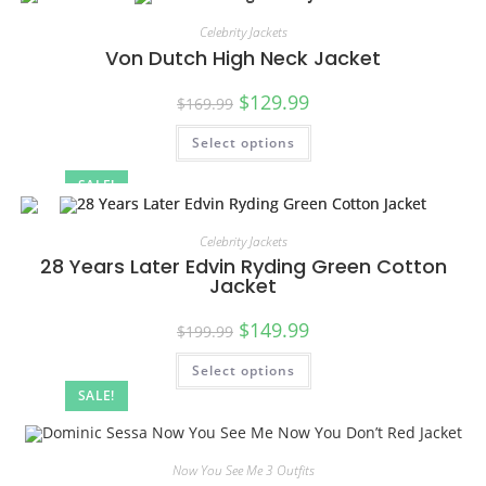
Celebrity Jackets
Von Dutch High Neck Jacket
$
129.99
$
169.99
Select options
SALE!
Celebrity Jackets
28 Years Later Edvin Ryding Green Cotton
Jacket
$
149.99
$
199.99
Select options
SALE!
Now You See Me 3 Outfits