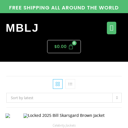
FREE SHIPPING ALL AROUND THE WORLD
MBLJ
$
0.00
Sort by latest
Celebrity Jackets