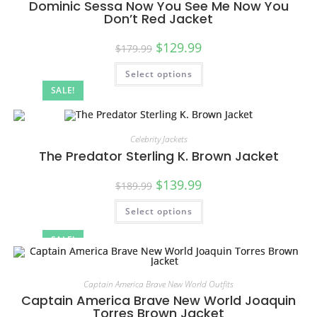
Dominic Sessa Now You See Me Now You
Don’t Red Jacket
$
129.99
$
179.99
Select options
SALE!
Celebrity Jackets
The Predator Sterling K. Brown Jacket
$
139.99
$
189.99
Select options
SALE!
Captain America Brave New World Outfits
Captain America Brave New World Joaquin
Torres Brown Jacket