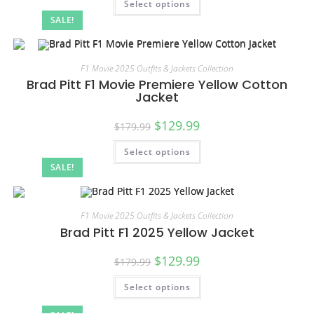
Select options
SALE!
F1 Movie 2025 Outfits & Jackets Collection
Brad Pitt F1 Movie Premiere Yellow Cotton
Jacket
$
129.99
$
179.99
Select options
SALE!
F1 Movie 2025 Outfits & Jackets Collection
Brad Pitt F1 2025 Yellow Jacket
$
129.99
$
179.99
Select options