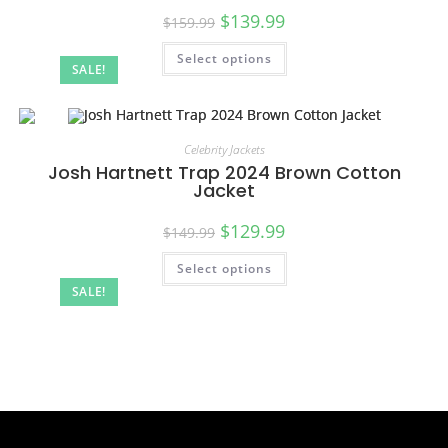
$
139.99
$
159.99
Select options
SALE!
Celebrity Jackets
Josh Hartnett Trap 2024 Brown Cotton
Jacket
$
129.99
$
149.99
Select options
SALE!