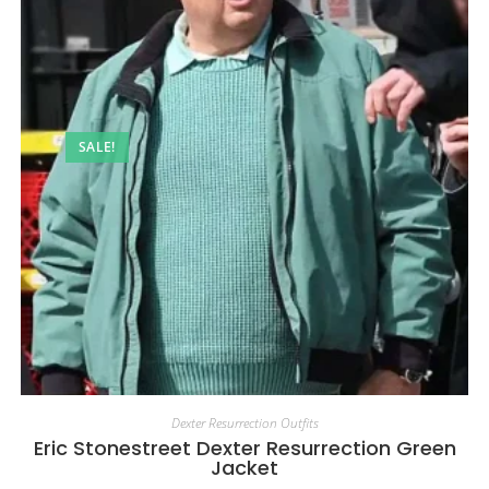
SALE!
Dexter Resurrection Outfits
Eric Stonestreet Dexter Resurrection Green
Jacket