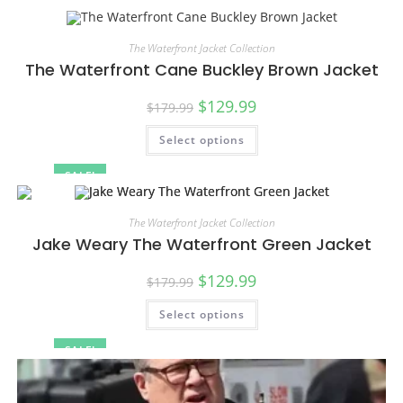
SALE!
The Waterfront Jacket Collection
The Waterfront Cane Buckley Brown Jacket
$
129.99
$
179.99
Select options
SALE!
The Waterfront Jacket Collection
Jake Weary The Waterfront Green Jacket
$
129.99
$
179.99
Select options
SALE!