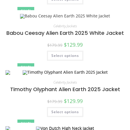
SALE!
Celebrity Jackets
Babou Ceesay Alien Earth 2025 White Jacket
$
129.99
$
179.99
Select options
SALE!
Celebrity Jackets
Timothy Olyphant Alien Earth 2025 Jacket
$
129.99
$
179.99
Select options
SALE!