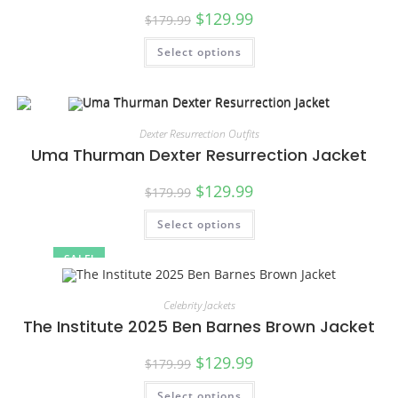
$
129.99
$
179.99
Select options
Dexter Resurrection Outfits
Uma Thurman Dexter Resurrection Jacket
$
129.99
$
179.99
Select options
SALE!
Celebrity Jackets
The Institute 2025 Ben Barnes Brown Jacket
$
129.99
$
179.99
Select options