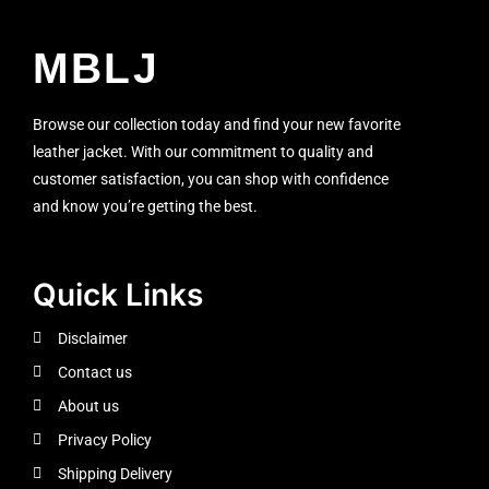
MBLJ
Browse our collection today and find your new favorite
leather jacket. With our commitment to quality and
customer satisfaction, you can shop with confidence
and know you’re getting the best.
Quick Links
Disclaimer
Contact us
About us
Privacy Policy
Shipping Delivery