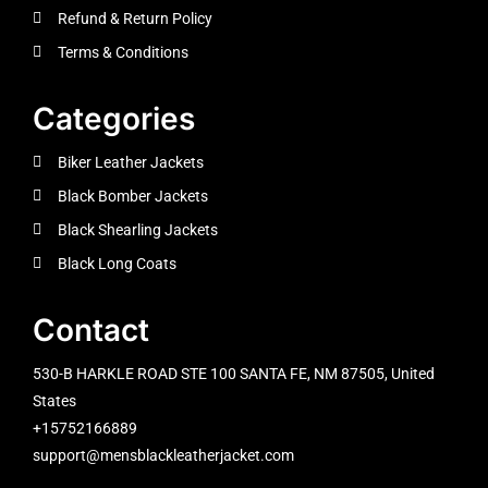
Refund & Return Policy
Terms & Conditions
Categories
Biker Leather Jackets
Black Bomber Jackets
Black Shearling Jackets
Black Long Coats
Contact
530-B HARKLE ROAD STE 100 SANTA FE, NM 87505, United
States
+15752166889
support@mensblackleatherjacket.com