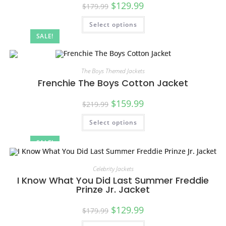
$
129.99
$
179.99
Select options
SALE!
The Boys Themed Jackets
Frenchie The Boys Cotton Jacket
$
159.99
$
219.99
Select options
SALE!
Celebrity Jackets
I Know What You Did Last Summer Freddie
Prinze Jr. Jacket
$
129.99
$
179.99