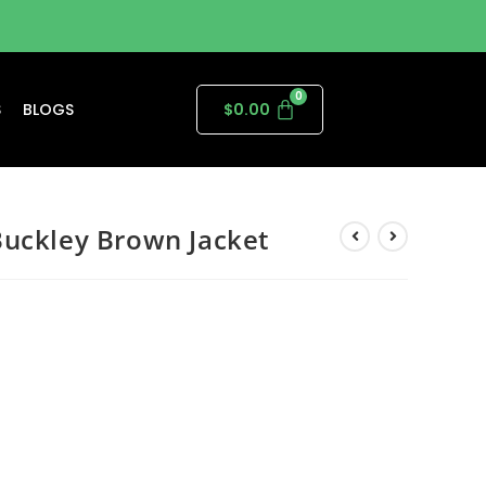
S
BLOGS
$
0.00
Buckley Brown Jacket