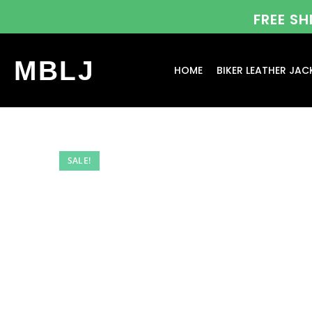
FREE S
MBLJ
HOME
BIKER LEATHER JAC
SALE!