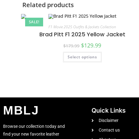
Related products
SALE!
F1 Movie 2025 Outfits & Jackets Collection
Brad Pitt F1 2025 Yellow Jacket
$
129.99
$
179.99
Select options
MBLJ
Quick Links
Disclaimer
Browse our collection today and
Contact us
find your new favorite leather