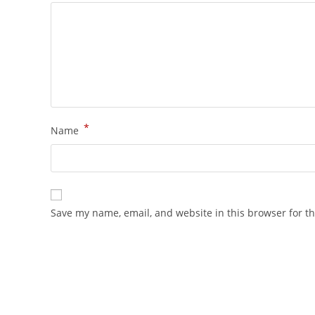
*
Name
Save my name, email, and website in this browser for t