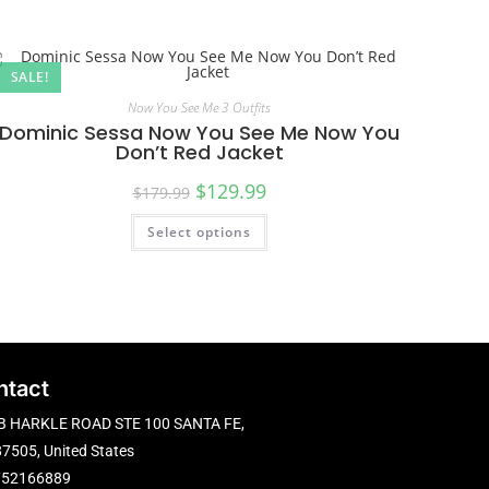
SALE!
Now You See Me 3 Outfits
Dominic Sessa Now You See Me Now You
Don’t Red Jacket
$
129.99
$
179.99
Select options
ntact
B HARKLE ROAD STE 100 SANTA FE,
7505, United States
752166889