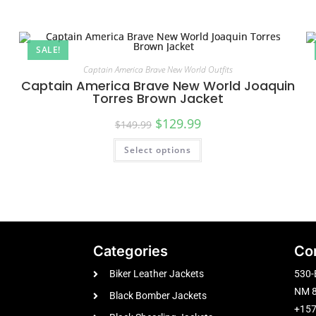
SALE!
Captain America Brave New World Outfits
Captain America Brave New World Joaquin
Torres Brown Jacket
$
129.99
$
149.99
Select options
Categories
Co
Biker Leather Jackets
530-
NM 8
Black Bomber Jackets
+15