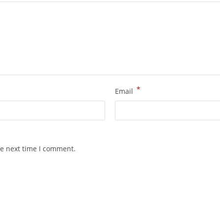
*
Email
he next time I comment.