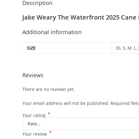
Description
Jake Weary The Waterfront 2025 Cane 
Additional information
SIZE
XS, S, M, L,
Reviews
There are no reviews yet.
Your email address will not be published.
Required fie
*
Your rating
*
Your review