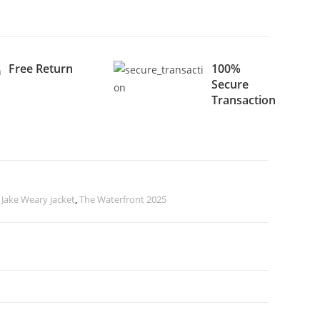
Free Return
100%
Secure
Transaction
,
Jake Weary jacket
,
The Waterfront 2025