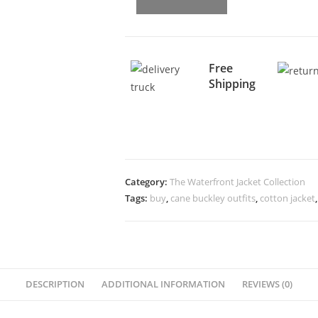
Free
Shipping
Category:
The Waterfront Jacket Collection
Tags:
buy
,
cane buckley outfits
,
cotton jacket
DESCRIPTION
ADDITIONAL INFORMATION
REVIEWS (0)