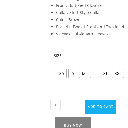
Front: Buttoned Closure
Collar: Shirt Style Collar
Color: Brown
Pockets: Two at Front and Two Inside
Sleeves: Full-length Sleeves
SIZE
XS
S
M
L
XL
XXL
ADD TO CART
BUY NOW