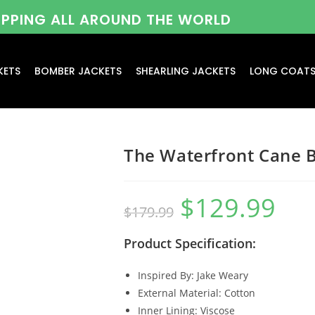
HIPPING ALL AROUND THE WORLD
KETS
BOMBER JACKETS
SHEARLING JACKETS
LONG COAT
The Waterfront Cane 
$
129.99
$
179.99
Product Specification:
Inspired By: Jake Weary
External Material: Cotton
Inner Lining: Viscose