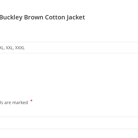
Buckley Brown Cotton Jacket
 XL, XXL, XXXL
*
lds are marked