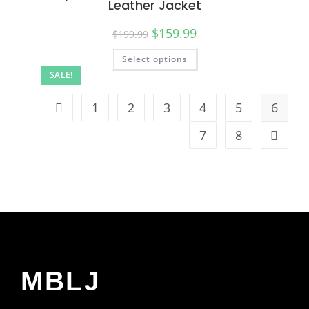
Leather Jacket
$
159.99
$
199.99
Select options
SALE!
1
2
3
4
5
6
7
8
MBLJ