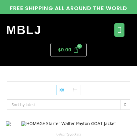
FREE SHIPPING ALL AROUND THE WORLD
MBLJ
$
0.00
Sort by latest
Celebrity Jackets