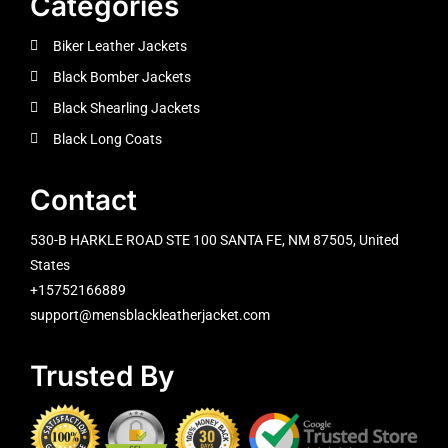
Categories
Biker Leather Jackets
Black Bomber Jackets
Black Shearling Jackets
Black Long Coats
Contact
530-B HARKLE ROAD STE 100 SANTA FE, NM 87505, United
States
+15752166889
support@mensblackleatherjacket.com
Trusted By