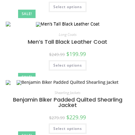
Select options
SALE!
Long Coats
Men’s Tall Black Leather Coat
$
199.99
$
249.99
Select options
SALE!
Shearling Jackets
Benjamin Biker Padded Quilted Shearling
Jacket
$
229.99
$
279.99
Select options