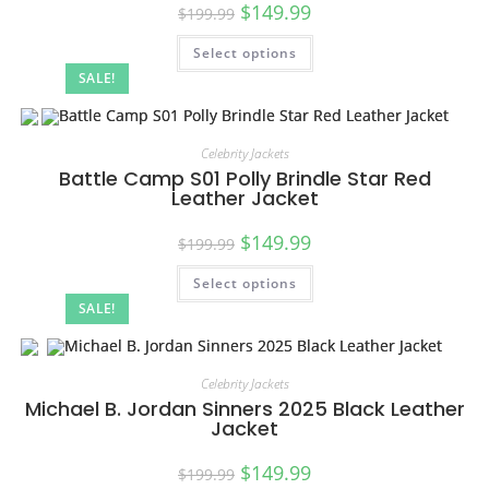
$
149.99
$
199.99
Select options
SALE!
Celebrity Jackets
Battle Camp S01 Polly Brindle Star Red
Leather Jacket
$
149.99
$
199.99
Select options
SALE!
Celebrity Jackets
Michael B. Jordan Sinners 2025 Black Leather
Jacket
$
149.99
$
199.99