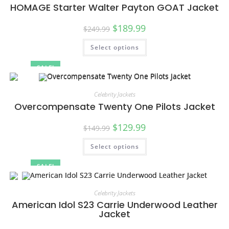
HOMAGE Starter Walter Payton GOAT Jacket
$
189.99
$
249.99
Select options
SALE!
Celebrity Jackets
Overcompensate Twenty One Pilots Jacket
$
129.99
$
149.99
Select options
SALE!
Celebrity Jackets
American Idol S23 Carrie Underwood Leather
Jacket