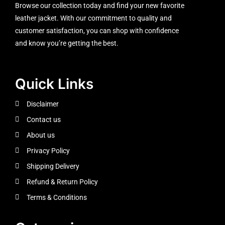
Browse our collection today and find your new favorite
leather jacket. With our commitment to quality and
customer satisfaction, you can shop with confidence
and know you’re getting the best.
Quick Links
Disclaimer
Contact us
About us
Privacy Policy
Shipping Delivery
Refund & Return Policy
Terms & Conditions