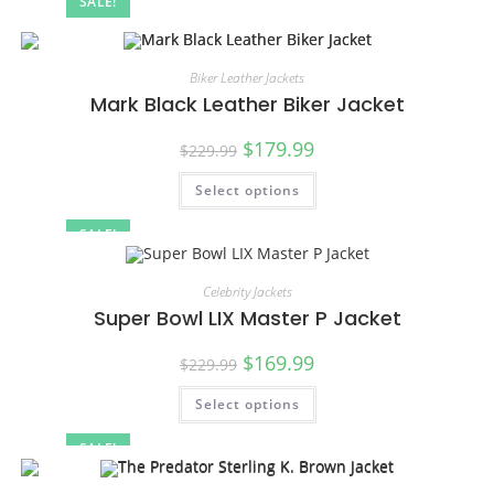
SALE!
Biker Leather Jackets
Mark Black Leather Biker Jacket
$
179.99
$
229.99
Select options
SALE!
Celebrity Jackets
Super Bowl LIX Master P Jacket
$
169.99
$
229.99
Select options
SALE!