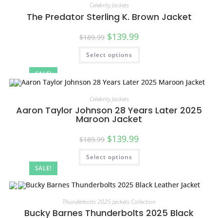
Celebrity Jackets
The Predator Sterling K. Brown Jacket
$
139.99
$
189.99
Select options
SALE!
Celebrity Jackets
Aaron Taylor Johnson 28 Years Later 2025
Maroon Jacket
$
139.99
$
189.99
Select options
SALE!
Thunderbolts 2025 Jackets Collection
Bucky Barnes Thunderbolts 2025 Black