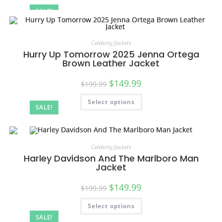
SALE!
Celebrity Jackets
Hurry Up Tomorrow 2025 Jenna Ortega
Brown Leather Jacket
$
149.99
$
199.99
Select options
SALE!
Celebrity Jackets
Harley Davidson And The Marlboro Man
Jacket
$
149.99
$
199.99
Select options
SALE!