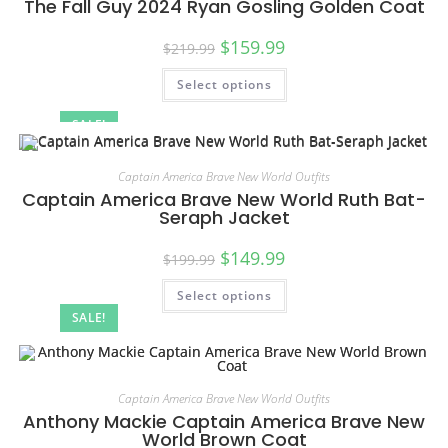
The Fall Guy 2024 Ryan Gosling Golden Coat
$
159.99
$
219.99
Select options
SALE!
Captain America Brave New World Outfits
Captain America Brave New World Ruth Bat-
Seraph Jacket
$
149.99
$
199.99
Select options
SALE!
Captain America Brave New World Outfits
Anthony Mackie Captain America Brave New
World Brown Coat