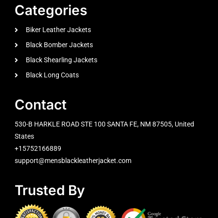
Categories
Biker Leather Jackets
Black Bomber Jackets
Black Shearling Jackets
Black Long Coats
Contact
530-B HARKLE ROAD STE 100 SANTA FE, NM 87505, United
States
+15752166889
support@mensblackleatherjacket.com
Trusted By