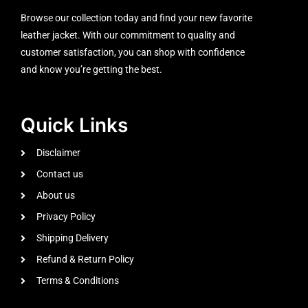
Browse our collection today and find your new favorite
leather jacket. With our commitment to quality and
customer satisfaction, you can shop with confidence
and know you’re getting the best.
Quick Links
Disclaimer
Contact us
About us
Privacy Policy
Shipping Delivery
Refund & Return Policy
Terms & Conditions