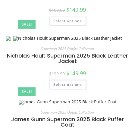
$
149.99
$
199.99
Select options
SALE!
Superman 2025 Outfits Collection
Nicholas Hoult Superman 2025 Black Leather
Jacket
$
149.99
$
199.99
Select options
SALE!
Superman 2025 Outfits Collection
James Gunn Superman 2025 Black Puffer
Coat