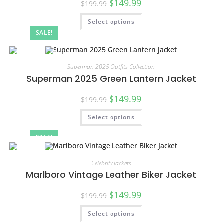
$
149.99
$
199.99
Select options
SALE!
Superman 2025 Outfits Collection
Superman 2025 Green Lantern Jacket
$
149.99
$
199.99
Select options
SALE!
Celebrity Jackets
Marlboro Vintage Leather Biker Jacket
$
149.99
$
199.99
Select options