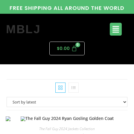
FREE SHIPPING ALL AROUND THE WORLD
MBLJ
$
0.00
The Fall Guy 2024 Jackets Collection