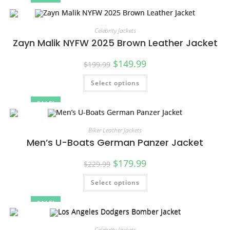
Celebrity Jackets
Zayn Malik NYFW 2025 Brown Leather Jacket
$
149.99
$
199.99
Select options
SALE!
Biker Leather Jackets
Men’s U-Boats German Panzer Jacket
$
179.99
$
229.99
Select options
SALE!
Celebrity Jackets