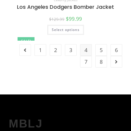
Los Angeles Dodgers Bomber Jacket
$
99.99
$
129.99
Select options
SALE!
1
2
3
4
5
6
7
8
MBLJ