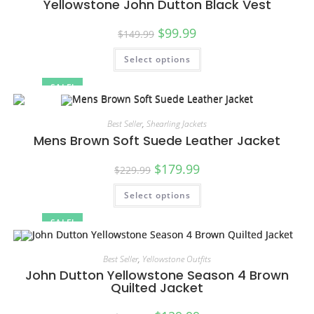
Yellowstone John Dutton Black Vest
$
99.99
$
149.99
Select options
SALE!
Best Seller
,
Shearling Jackets
Mens Brown Soft Suede Leather Jacket
$
179.99
$
229.99
Select options
SALE!
Best Seller
,
Yellowstone Outfits
John Dutton Yellowstone Season 4 Brown
Quilted Jacket