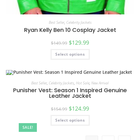
Best Seller
,
Celebrity Jackets
Ryan Kelly Ben 10 Cosplay Jacket
$
129.99
$
149.99
Select options
Best Seller
,
Celebrity Jackets
,
Hot Sale
,
New Arrival
Punisher Vest: Season 1 Inspired Genuine
Leather Jacket
$
124.99
$
154.99
Select options
SALE!