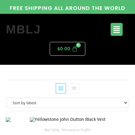
FREE SHIPPING ALL AROUND THE WORLD
MBLJ
$
0.00
Best Seller
,
Yellowstone Outfits