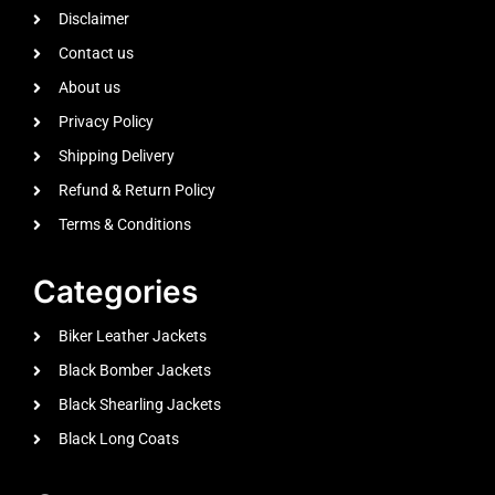
Disclaimer
Contact us
About us
Privacy Policy
Shipping Delivery
Refund & Return Policy
Terms & Conditions
Categories
Biker Leather Jackets
Black Bomber Jackets
Black Shearling Jackets
Black Long Coats