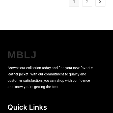
1
2
MBLJ
Browse our collection today and find your new favorite
leather jacket. With our commitment to quality and
customer satisfaction, you can shop with confidence
and know you’re getting the best.
Quick Links