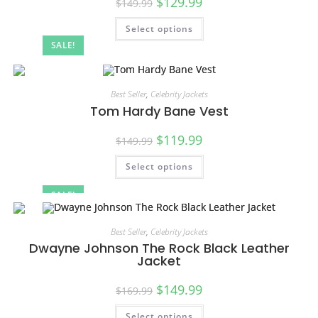
$
129.99
$
149.99
Select options
SALE!
Best Seller
,
Celebrity Jackets
Tom Hardy Bane Vest
$
119.99
$
149.99
Select options
SALE!
Best Seller
,
Celebrity Jackets
Dwayne Johnson The Rock Black Leather
Jacket
$
149.99
$
169.99
Select options