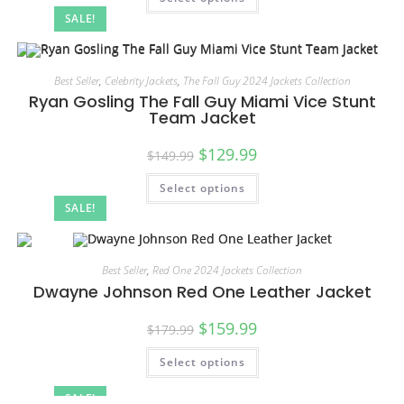
SALE!
Best Seller
,
Celebrity Jackets
,
The Fall Guy 2024 Jackets Collection
Ryan Gosling The Fall Guy Miami Vice Stunt
Team Jacket
$
129.99
$
149.99
Select options
SALE!
Best Seller
,
Red One 2024 Jackets Collection
Dwayne Johnson Red One Leather Jacket
$
159.99
$
179.99
Select options
SALE!