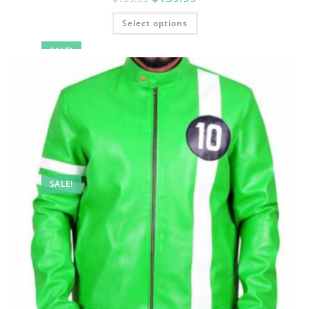
Select options
SALE!
SALE!