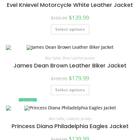
Evel Knievel Motorcycle White Leather Jacket
$
139.99
$
159.99
Select options
Best Seller
,
Biker Leather Jackets
James Dean Brown Leather Biker Jacket
$
179.99
$
199.99
Select options
SALE!
Best Seller
,
Celebrity Jackets
Princess Diana Philadelphia Eagles Jacket
$
139.99
$
159.99