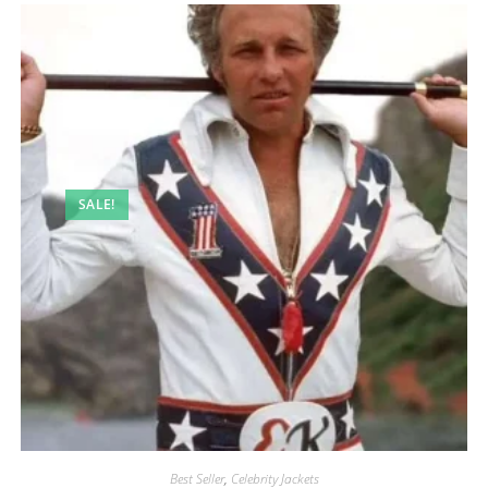
SALE!
Best Seller
,
Celebrity Jackets