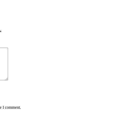
*
me I comment.