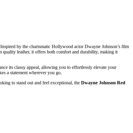
e. Inspired by the charismatic Hollywood actor Dwayne Johnson’s film
 quality leather, it offers both comfort and durability, making it
nce its classy appeal, allowing you to effortlessly elevate your
akes a statement wherever you go.
ooking to stand out and feel exceptional, the
Dwayne Johnson Red