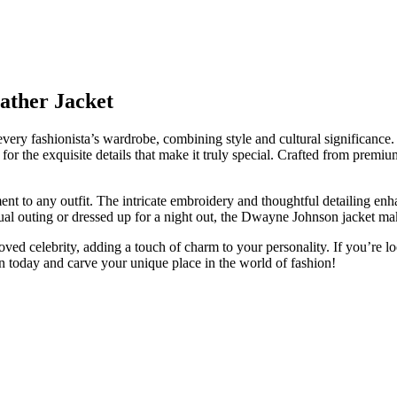
ather Jacket
every fashionista’s wardrobe, combining style and cultural significanc
 for the exquisite details that make it truly special. Crafted from premium
ent to any outfit. The intricate embroidery and thoughtful detailing enha
asual outing or dressed up for a night out, the Dwayne Johnson jacket m
loved celebrity, adding a touch of charm to your personality. If you’re l
ion today and carve your unique place in the world of fashion!