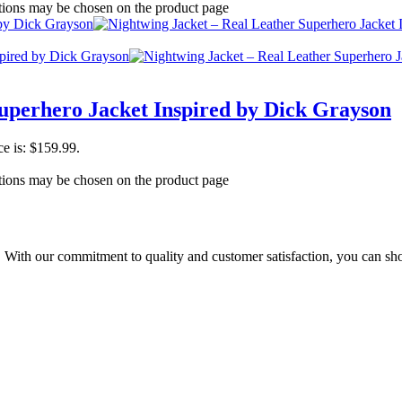
ptions may be chosen on the product page
uperhero Jacket Inspired by Dick Grayson
ce is: $159.99.
ptions may be chosen on the product page
t. With our commitment to quality and customer satisfaction, you can sh