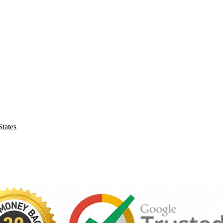
tates