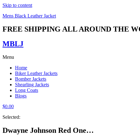
Skip to content
Mens Black Leather Jacket
FREE SHIPPING ALL AROUND THE 
MBLJ
Menu
Home
Biker Leather Jackets
Bomber Jackets
Shearling Jackets
Long Coats
Blogs
$
0.00
Selected:
Dwayne Johnson Red One…