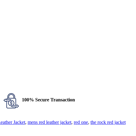
100% Secure Transaction
ather Jacket
,
mens red leather jacket
,
red one
,
the rock red jacket