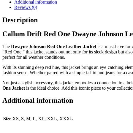
Additional information
Reviews (0)
Description
Callum Drift Red One Dwayne Johnson Le
The
Dwayne Johnson Red One Leather Jacket
is a must-have for 
“Red One,” this jacket stands out not only for its sleek design but also
perfect for all weather conditions.
With its stunning deep red hue, this jacket brings an eye-catching elem
fashion sense. Whether paired with a simple t-shirt and jeans for a c
Not just a stylish accessory, this jacket embodies a connection to a be
One Jacket
is the ideal choice. Add this iconic piece to your collect
Additional information
Size
XS, S, M, L, XL, XXL, XXXL