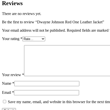
Reviews
There are no reviews yet.
Be the first to review “Dwayne Johnson Red One Leather Jacket”
Your email address will not be published.
Required fields are marked
Your rating
*
Your review
*
Name
*
Email
*
Save my name, email, and website in this browser for the next ti