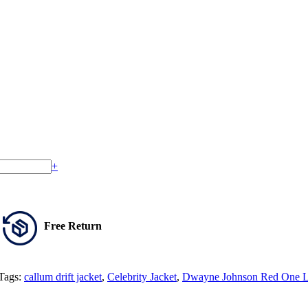
+
Free Return
Tags:
callum drift jacket
,
Celebrity Jacket
,
Dwayne Johnson Red One Le