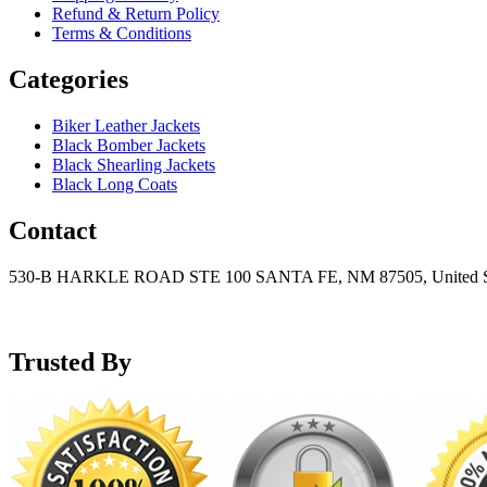
Refund & Return Policy
Terms & Conditions
Categories
Biker Leather Jackets
Black Bomber Jackets
Black Shearling Jackets
Black Long Coats
Contact
530-B HARKLE ROAD STE 100 SANTA FE, NM 87505, United S
+15752166889
support@mensblackleatherjacket.com
Trusted By