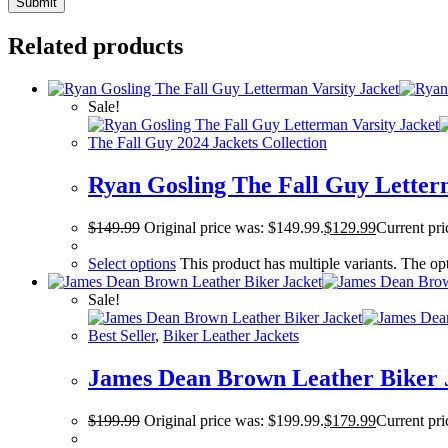
Related products
Sale!
The Fall Guy 2024 Jackets Collection
Ryan Gosling The Fall Guy Letter
$
149.99
Original price was: $149.99.
$
129.99
Current pri
Select options
This product has multiple variants. The o
Sale!
Best Seller
,
Biker Leather Jackets
James Dean Brown Leather Biker 
$
199.99
Original price was: $199.99.
$
179.99
Current pri