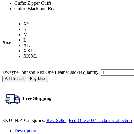
Cuffs: Zipper Cuffs
Color: Black and Red
XS
S
M
L
Size
XL
XXL
XXXL
Dwayne Johnson Red One Leather Jacket quantity
-
Add to cart
Buy Now
Free Shipping
SKU:
N/A
Categories:
Best Seller
,
Red One 2024 Jackets Collection
Description