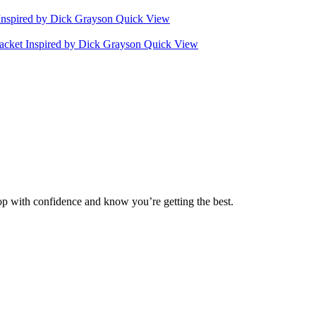
Quick View
Quick View
op with confidence and know you’re getting the best.