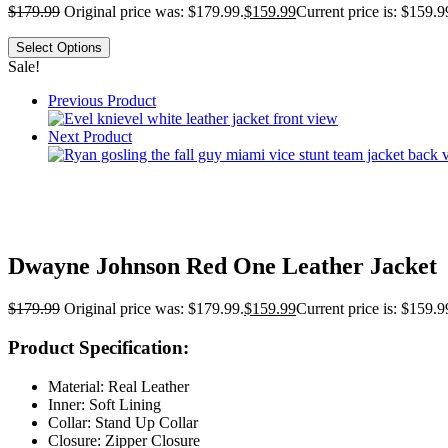
$
179.99
Original price was: $179.99.
$
159.99
Current price is: $159.9
Select Options
Sale!
Previous Product
Next Product
Dwayne Johnson Red One Leather Jacket
$
179.99
Original price was: $179.99.
$
159.99
Current price is: $159.9
Product Specification:
Material: Real Leather
Inner: Soft Lining
Collar: Stand Up Collar
Closure: Zipper Closure