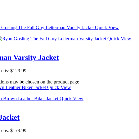
Quick View
Quick View
man Varsity Jacket
ce is: $129.99.
ptions may be chosen on the product page
Quick View
Quick View
Jacket
ce is: $179.99.