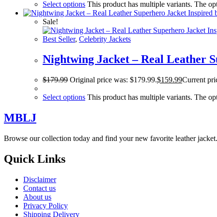
Select options
This product has multiple variants. The o
Sale!
Best Seller
,
Celebrity Jackets
Nightwing Jacket – Real Leather S
$
179.99
Original price was: $179.99.
$
159.99
Current pri
Select options
This product has multiple variants. The o
MBLJ
Browse our collection today and find your new favorite leather jacke
Quick Links
Disclaimer
Contact us
About us
Privacy Policy
Shipping Delivery