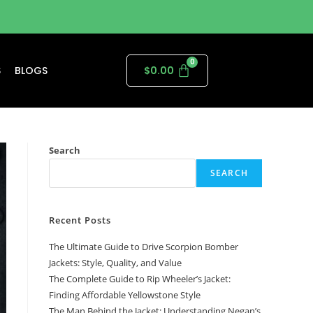
S
BLOGS
$
0.00
Search
SEARCH
Recent Posts
The Ultimate Guide to Drive Scorpion Bomber
Jackets: Style, Quality, and Value
The Complete Guide to Rip Wheeler’s Jacket:
Finding Affordable Yellowstone Style
The Man Behind the Jacket: Understanding Negan’s