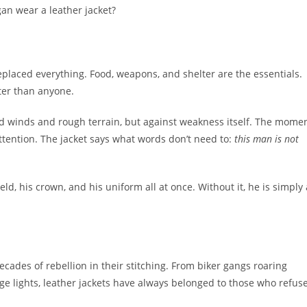
an wear a leather jacket?
eplaced everything. Food, weapons, and shelter are the essentials.
ter than anyone.
cold winds and rough terrain, but against weakness itself. The mome
ttention. The jacket says what words don’t need to:
this man is not
, his crown, and his uniform all at once. Without it, he is simply 
cades of rebellion in their stitching. From biker gangs roaring
e lights, leather jackets have always belonged to those who refus