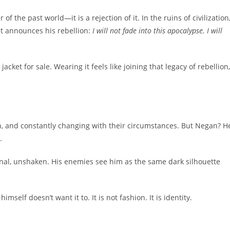
f the past world—it is a rejection of it. In the ruins of civilization
et announces his rebellion:
I will not fade into this apocalypse. I will
acket for sale. Wearing it feels like joining that legacy of rebellion,
n, and constantly changing with their circumstances. But Negan? H
.
rnal, unshaken. His enemies see him as the same dark silhouette
elf doesn’t want it to. It is not fashion. It is identity.