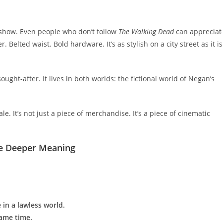
e show. Even people who don’t follow
The Walking Dead
can appreciat
. Belted waist. Bold hardware. It’s as stylish on a city street as it i
ught-after. It lives in both worlds: the fictional world of Negan’s
e. It’s not just a piece of merchandise. It’s a piece of cinematic
he Deeper Meaning
 in a lawless world.
same time.