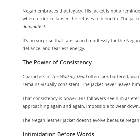
Negan embraces that legacy. His jacket is not a reminder o
where order collapsed, he refuses to blend in. The jack
dominate it.
It’s no surprise that fans search endlessly for the Negan j
defiance, and fearless energy.
The Power of Consistency
Characters in
The Walking Dead
often look battered, wor
remains visually consistent. The jacket never leaves him
That consistency is power. His followers see him as ete
approaching again and again, impossible to wear down.
The Negan leather jacket doesn’t evolve because Negan hims
Intimidation Before Words