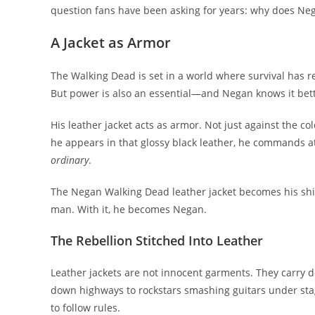
question fans have been asking for years: why does Neg
A Jacket as Armor
The Walking Dead is set in a world where survival has r
But power is also an essential—and Negan knows it bet
His leather jacket acts as armor. Not just against the 
he appears in that glossy black leather, he commands a
ordinary
.
The Negan Walking Dead leather jacket becomes his shield
man. With it, he becomes Negan.
The Rebellion Stitched Into Leather
Leather jackets are not innocent garments. They carry de
down highways to rockstars smashing guitars under stag
to follow rules.