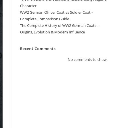
Character
WW2 German Officer Coat vs Soldier Coat –
Complete Comparison Guide
The Complete History of WW2 German Coats –
Origins, Evolution & Modern Influence
Recent Comments
No comments to show.