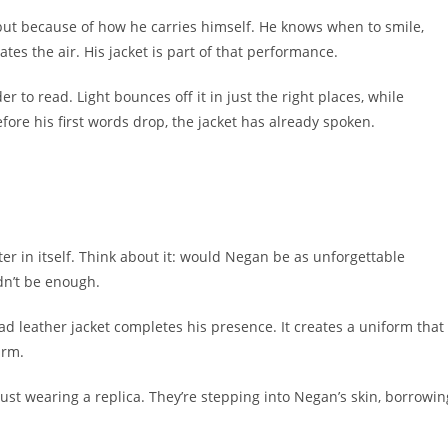
 but because of how he carries himself. He knows when to smile,
ates the air. His jacket is part of that performance.
 to read. Light bounces off it in just the right places, while
fore his first words drop, the jacket has already spoken.
er in itself. Think about it: would Negan be as unforgettable
dn’t be enough.
ead leather jacket completes his presence. It creates a uniform that
arm.
just wearing a replica. They’re stepping into Negan’s skin, borrowin