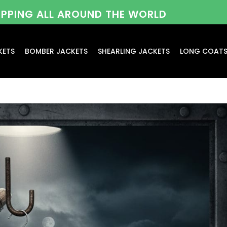
HIPPING ALL AROUND THE WORLD
KETS
BOMBER JACKETS
SHEARLING JACKETS
LONG COAT