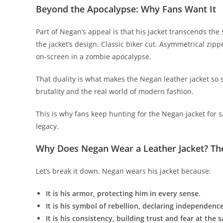
Beyond the Apocalypse: Why Fans Want It
Part of Negan’s appeal is that his jacket transcends th
the jacket’s design. Classic biker cut. Asymmetrical zipper
on-screen in a zombie apocalypse.
That duality is what makes the Negan leather jacket so so
brutality and the real world of modern fashion.
This is why fans keep hunting for the Negan jacket for sal
legacy.
Why Does Negan Wear a Leather Jacket? T
Let’s break it down. Negan wears his jacket because:
It is his armor, protecting him in every sense.
It is his symbol of rebellion, declaring independence
It is his consistency, building trust and fear at the 