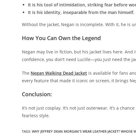
It is his tool of intimidation, striking fear before wo
It is his identity, inseparable from the man himself.
Without the jacket, Negan is incomplete. With it, he is u
How You Can Own the Legend
Negan may live in fiction, but his jacket lives here. And
confidence, you don’t need Lucille—you just need the ja
The
Negan Walking Dead Jacket
is available for fans an
every feature that made it iconic on screen, it brings N
Conclusion:
It’s not just cosplay. It’s not just outerwear. It’s a chan
fearless style.
TAGS
:
WHY JEFFREY DEAN MORGAN'S WEAR LEATHER JACKET? WHOSE 