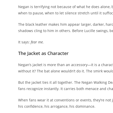
Negan is terrifying not because of what he does alone,
when to pause, when to let silence stretch until it suffoc
The black leather makes him appear larger, darker, harder
shadows cling to him in others. Before Lucille swings, be
It says:
fear me.
The Jacket as Character
Negan’s jacket is more than an accessory—it is a charact
without it? The bat alone wouldn’t do it. The smirk woul
But the jacket ties it all together. The Negan Walking D
fans recognize instantly. It carries both menace and ch
When fans wear it at conventions or events, they’re not 
his confidence, his arrogance, his dominance.