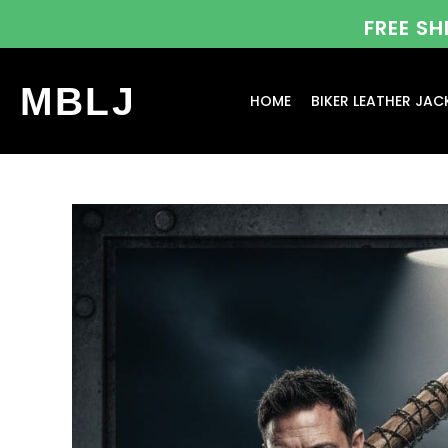
FREE S
MBLJ
HOME
BIKER LEATHER JAC