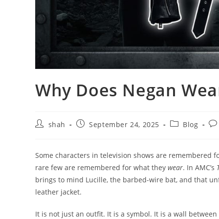
Why Does Negan Wear 
shah
September 24, 2025
Blog
Some characters in television shows are remembered fo
rare few are remembered for what they
wear
. In AMC’s
brings to mind Lucille, the barbed-wire bat, and that u
leather jacket.
It is not just an outfit. It is a symbol. It is a wall betw