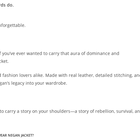
rds do.
nforgettable.
 if you’ve ever wanted to carry that aura of dominance and
cket.
d fashion lovers alike. Made with real leather, detailed stitching, a
egan’s legacy into your wardrobe.
ce to carry a story on your shoulders—a story of rebellion, survival, a
WEAR NEGAN JACKET?