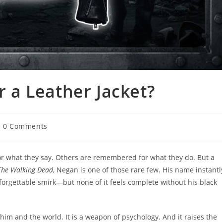
a Leather Jacket?
0 Comments
r what they say. Others are remembered for what they do. But a
The Walking Dead
, Negan is one of those rare few. His name instantl
nforgettable smirk—but none of it feels complete without his black
een him and the world. It is a weapon of psychology. And it raises the