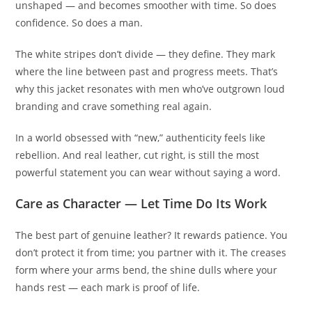
unshaped — and becomes smoother with time. So does
confidence. So does a man.
The white stripes don’t divide — they define. They mark
where the line between past and progress meets. That’s
why this jacket resonates with men who’ve outgrown loud
branding and crave something real again.
In a world obsessed with “new,” authenticity feels like
rebellion. And real leather, cut right, is still the most
powerful statement you can wear without saying a word.
Care as Character — Let Time Do Its Work
The best part of genuine leather? It rewards patience. You
don’t protect it from time; you partner with it. The creases
form where your arms bend, the shine dulls where your
hands rest — each mark is proof of life.