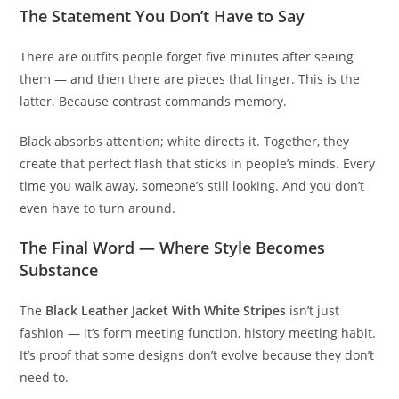
The Statement You Don’t Have to Say
There are outfits people forget five minutes after seeing
them — and then there are pieces that linger. This is the
latter. Because contrast commands memory.
Black absorbs attention; white directs it. Together, they
create that perfect flash that sticks in people’s minds. Every
time you walk away, someone’s still looking. And you don’t
even have to turn around.
The Final Word — Where Style Becomes
Substance
The
Black Leather Jacket With White Stripes
isn’t just
fashion — it’s form meeting function, history meeting habit.
It’s proof that some designs don’t evolve because they don’t
need to.