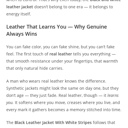
leather jacket
doesn’t belong to one era — it belongs to
energy itself.
Leather That Learns You — Why Genuine
Always Wins
You can fake color, you can fake shine, but you can’t fake
feel. The first touch of
real leather
tells you everything —
that smooth resistance under your fingertips, that warmth
that only natural hide carries.
A man who wears real leather knows the difference.
Synthetic jackets might look the same on day one, but they
don’t age — they just fade. Real leather, though — it
learns
you.
It softens where you move, creases where you live, and
every mark it gathers becomes a memory stitched into time.
The
Black Leather Jacket With White Stripes
follows that