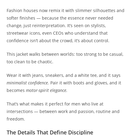
Fashion houses now remix it with slimmer silhouettes and
softer finishes — because the essence never needed
change, just reinterpretation. It’s seen on stylists,
streetwear icons, even CEOs who understand that
confidence isn’t about the crowd, it’s about control.
This jacket walks between worlds: too strong to be casual,
too clean to be chaotic.
Wear it with jeans, sneakers, and a white tee, and it says
minimalist confidence.
Pair it with boots and gloves, and it
becomes
motor-spirit elegance.
That’s what makes it perfect for men who live at
intersections — between work and passion, routine and
freedom.
The Details That Define Discipline