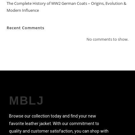
The Complete History of WW2 German Coats – Origins, Evolution &
Modern Influence
Recent Comments
No comments to show.
MBLJ
Browse our collection today and find your new
favorite leather jacket. With our commitment to
quality and customer satisfaction, you can shop with