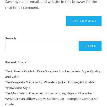
Save my name, email, and website in this browser for the
next time I comment.
Search
SEARCH
Recent Posts
The Ultimate Guide to Drive Scorpion Bomber Jackets: Style, Quality,
and Value
The Complete Guide to Rip Wheeler’s Jacket: Finding Affordable
Yellowstone Style
The Man Behind the Jacket: Understanding Negan’s Character
WW2 German Officer Coat vs Soldier Coat – Complete Comparison
Guide