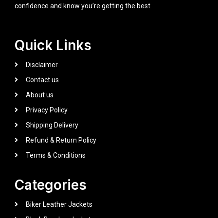
confidence and know you’re getting the best.
Quick Links
Disclaimer
Contact us
About us
Privacy Policy
Shipping Delivery
Refund & Return Policy
Terms & Conditions
Categories
Biker Leather Jackets