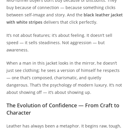
Mid-funnel buyers don’t buy because of discounts. They
buy because of connection — because something clicks
between self-image and story. And the
black leather jacket
with white stripes
delivers that click perfectly.
It’s not about features; it’s about feeling. It doesn’t sell
speed — it sells steadiness. Not aggression — but
awareness.
When a man in this jacket looks in the mirror, he doesn’t
just see clothing; he sees a version of himself he respects
— one that’s composed, charismatic, and quietly
dangerous. That’s the psychology of modern luxury. It’s not
about showing off — it’s about showing up.
The Evolution of Confidence — From Craft to
Character
Leather has always been a metaphor. It begins raw, tough,