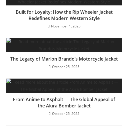
Built for Loyalty: How the Rip Wheeler Jacket
Redefines Modern Western Style
November 1, 2025
The Legacy of Marlon Brando’s Motorcycle Jacket
October 25, 2025
From Anime to Asphalt — The Global Appeal of
the Akira Bomber Jacket
October 25, 2025