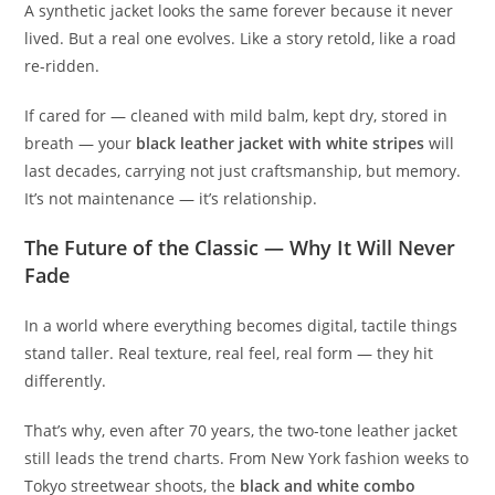
A synthetic jacket looks the same forever because it never
lived. But a real one evolves. Like a story retold, like a road
re-ridden.
If cared for — cleaned with mild balm, kept dry, stored in
breath — your
black leather jacket with white stripes
will
last decades, carrying not just craftsmanship, but memory.
It’s not maintenance — it’s relationship.
The Future of the Classic — Why It Will Never
Fade
In a world where everything becomes digital, tactile things
stand taller. Real texture, real feel, real form — they hit
differently.
That’s why, even after 70 years, the two-tone leather jacket
still leads the trend charts. From New York fashion weeks to
Tokyo streetwear shoots, the
black and white combo