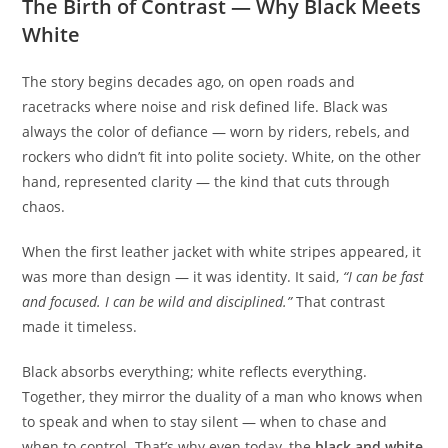
The Birth of Contrast — Why Black Meets
White
The story begins decades ago, on open roads and
racetracks where noise and risk defined life. Black was
always the color of defiance — worn by riders, rebels, and
rockers who didn’t fit into polite society. White, on the other
hand, represented clarity — the kind that cuts through
chaos.
When the first leather jacket with white stripes appeared, it
was more than design — it was identity. It said,
“I can be fast
and focused. I can be wild and disciplined.”
That contrast
made it timeless.
Black absorbs everything; white reflects everything.
Together, they mirror the duality of a man who knows when
to speak and when to stay silent — when to chase and
when to control. That’s why even today, the
black and white