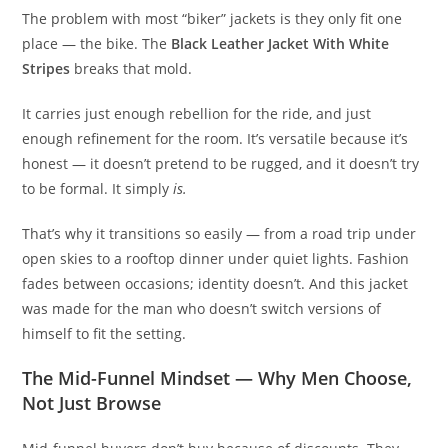
The problem with most “biker” jackets is they only fit one
place — the bike. The
Black Leather Jacket With White
Stripes
breaks that mold.
It carries just enough rebellion for the ride, and just
enough refinement for the room. It’s versatile because it’s
honest — it doesn’t pretend to be rugged, and it doesn’t try
to be formal. It simply
is.
That’s why it transitions so easily — from a road trip under
open skies to a rooftop dinner under quiet lights. Fashion
fades between occasions; identity doesn’t. And this jacket
was made for the man who doesn’t switch versions of
himself to fit the setting.
The Mid-Funnel Mindset — Why Men Choose,
Not Just Browse