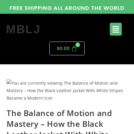
FREE SHIPPING ALL AROUND THE WORLD
MBLJ
$
0.00
The Balance of Motion and
Mastery – How the Black