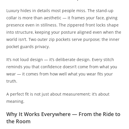
Luxury hides in details most people miss. The stand-up
collar is more than aesthetic — it frames your face, giving
presence even in stillness. The zippered front locks shape
into structure, keeping your posture aligned even when the
world isn’t. Two outer zip pockets serve purpose; the inner
pocket guards privacy.
It’s not loud design — it’s deliberate design. Every stitch
reminds you that confidence doesn’t come from what you
wear — it comes from how well what you wear fits your
truth.
A perfect fit is not just about measurement; it’s about
meaning.
Why It Works Everywhere — From the Ride to
the Room