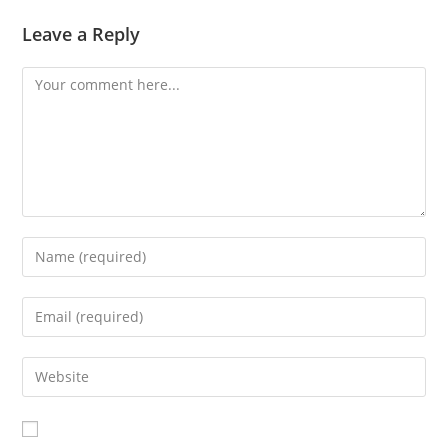
Leave a Reply