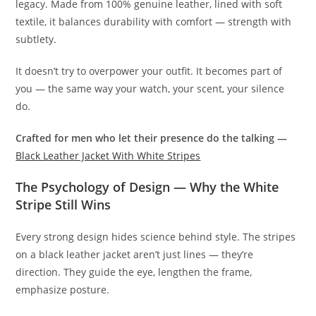
legacy. Made from 100% genuine leather, lined with soft
textile, it balances durability with comfort — strength with
subtlety.
It doesn’t try to overpower your outfit. It becomes part of
you — the same way your watch, your scent, your silence
do.
Crafted for men who let their presence do the talking —
Black Leather Jacket With White Stripes
The Psychology of Design — Why the White
Stripe Still Wins
Every strong design hides science behind style. The stripes
on a black leather jacket aren’t just lines — they’re
direction. They guide the eye, lengthen the frame,
emphasize posture.