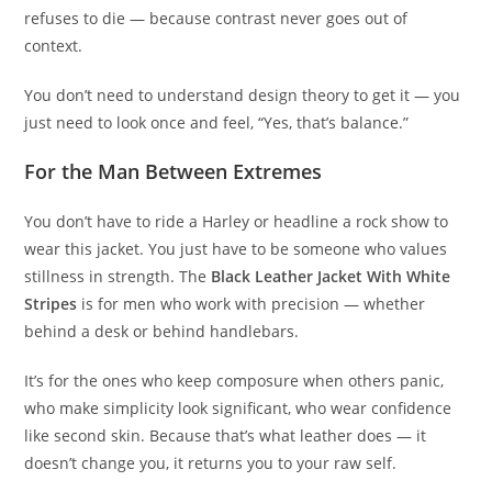
refuses to die — because contrast never goes out of
context.
You don’t need to understand design theory to get it — you
just need to look once and feel, “Yes, that’s balance.”
For the Man Between Extremes
You don’t have to ride a Harley or headline a rock show to
wear this jacket. You just have to be someone who values
stillness in strength. The
Black Leather Jacket With White
Stripes
is for men who work with precision — whether
behind a desk or behind handlebars.
It’s for the ones who keep composure when others panic,
who make simplicity look significant, who wear confidence
like second skin. Because that’s what leather does — it
doesn’t change you, it returns you to your raw self.