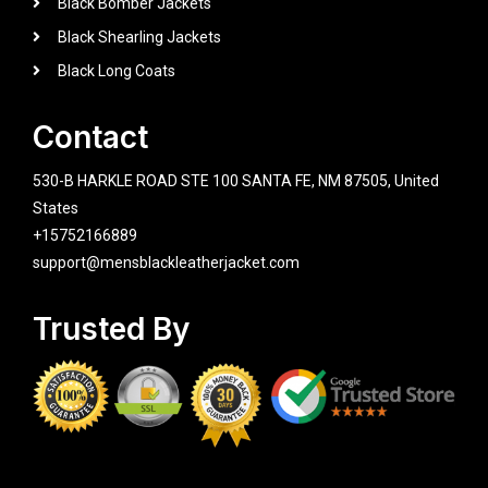
Black Bomber Jackets
Black Shearling Jackets
Black Long Coats
Contact
530-B HARKLE ROAD STE 100 SANTA FE, NM 87505, United
States
+15752166889
support@mensblackleatherjacket.com
Trusted By