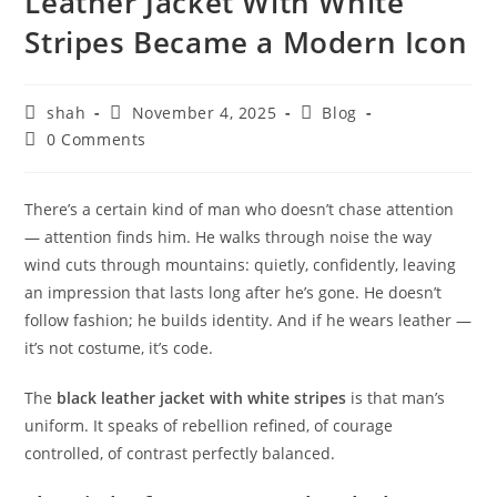
Leather Jacket With White
Stripes Became a Modern Icon
shah
November 4, 2025
Blog
0 Comments
There’s a certain kind of man who doesn’t chase attention
— attention finds him. He walks through noise the way
wind cuts through mountains: quietly, confidently, leaving
an impression that lasts long after he’s gone. He doesn’t
follow fashion; he builds identity. And if he wears leather —
it’s not costume, it’s code.
The
black leather jacket with white stripes
is that man’s
uniform. It speaks of rebellion refined, of courage
controlled, of contrast perfectly balanced.