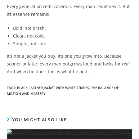
Every generation rediscovers it. Every man redefines it. But
its essence remains:
Bold, not brash.
Clean, not cold.
Simple, not safe.
It’s not a jacket you buy. It’s one you grow into. Because
sooner or later, every man outgrows loud and looks for
real.
And when he does, this is what he finds.
TAGS
:
BLACK LEATHER JACKET WITH WHITE STRIPES
,
THE BALANCE OF
MOTION AND MASTERY
YOU MIGHT ALSO LIKE