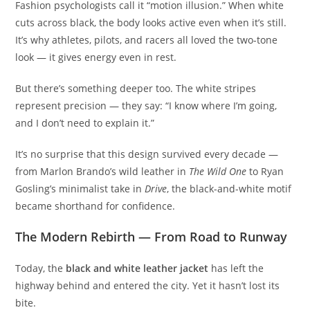
Fashion psychologists call it “motion illusion.” When white
cuts across black, the body looks active even when it’s still.
It’s why athletes, pilots, and racers all loved the two-tone
look — it gives energy even in rest.
But there’s something deeper too. The white stripes
represent precision — they say: “I know where I’m going,
and I don’t need to explain it.”
It’s no surprise that this design survived every decade —
from Marlon Brando’s wild leather in
The Wild One
to Ryan
Gosling’s minimalist take in
Drive
, the black-and-white motif
became shorthand for confidence.
The Modern Rebirth — From Road to Runway
Today, the
black and white leather jacket
has left the
highway behind and entered the city. Yet it hasn’t lost its
bite.