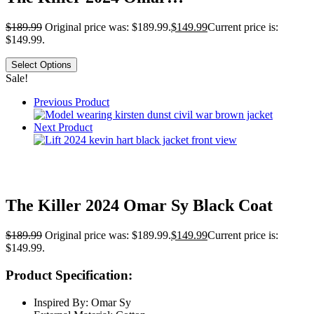
$
189.99
Original price was: $189.99.
$
149.99
Current price is:
$149.99.
Select Options
Sale!
Previous Product
Next Product
The Killer 2024 Omar Sy Black Coat
$
189.99
Original price was: $189.99.
$
149.99
Current price is:
$149.99.
Product Specification:
Inspired By: Omar Sy