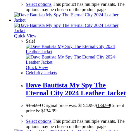
Select options
This product has multiple variants. The
options may be chosen on the product page
Quick View
Sale!
Quick View
Celebrity Jackets
Dave Bautista My Spy The
Eternal City 2024 Leather Jacket
$
154.99
Original price was: $154.99.
$
134.99
Current
price is: $134.99.
Select options
This product has multiple variants. The
options may be chosen on the product page