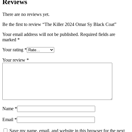
Reviews
There are no reviews yet.
Be the first to review “The Killer 2024 Omar Sy Black Coat”
Your email address will not be published.
Required fields are
marked
*
Your rating
*
Your review
*
Name
*
Email
*
Save my name, email, and website in this browser for the next