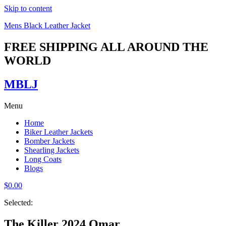
Skip to content
Mens Black Leather Jacket
FREE SHIPPING ALL AROUND THE
WORLD
MBLJ
Menu
Home
Biker Leather Jackets
Bomber Jackets
Shearling Jackets
Long Coats
Blogs
$
0.00
Selected:
The Killer 2024 Omar…