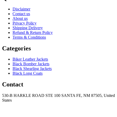
Disclaimer
Contact us
About us
Privacy Policy
Shipping Delivery
Refund & Return Policy
Terms & Conditions
Categories
Biker Leather Jackets
Black Bomber Jackets
Black Shearling Jackets
Black Long Coats
Contact
530-B HARKLE ROAD STE 100 SANTA FE, NM 87505, United
States
+15752166889
support@mensblackleatherjacket.com