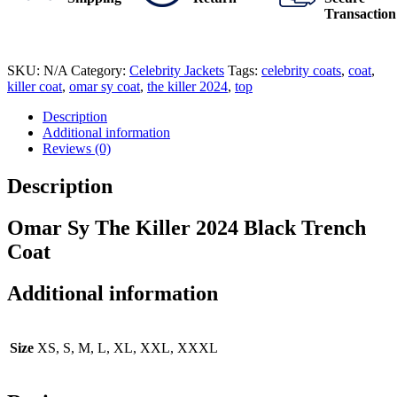
Transaction
SKU:
N/A
Category:
Celebrity Jackets
Tags:
celebrity coats
,
coat
,
killer coat
,
omar sy coat
,
the killer 2024
,
top
Description
Additional information
Reviews (0)
Description
Omar Sy The Killer 2024 Black Trench
Coat
Additional information
Size
XS, S, M, L, XL, XXL, XXXL