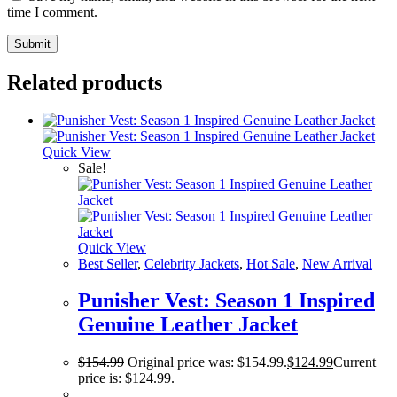
time I comment.
Related products
Quick View
Sale!
Quick View
Best Seller
,
Celebrity Jackets
,
Hot Sale
,
New Arrival
Punisher Vest: Season 1 Inspired
Genuine Leather Jacket
$
154.99
Original price was: $154.99.
$
124.99
Current
price is: $124.99.