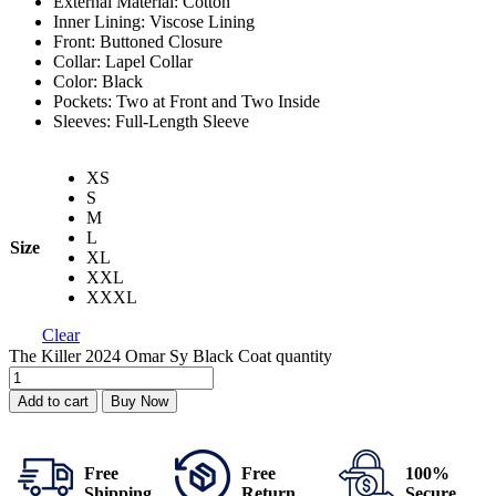
External Material: Cotton
Inner Lining: Viscose Lining
Front: Buttoned Closure
Collar: Lapel Collar
Color: Black
Pockets: Two at Front and Two Inside
Sleeves: Full-Length Sleeve
XS
S
M
L
Size
XL
XXL
XXXL
Clear
The Killer 2024 Omar Sy Black Coat quantity
Add to cart
Buy Now
Free
Free
100%
Shipping
Return
Secure