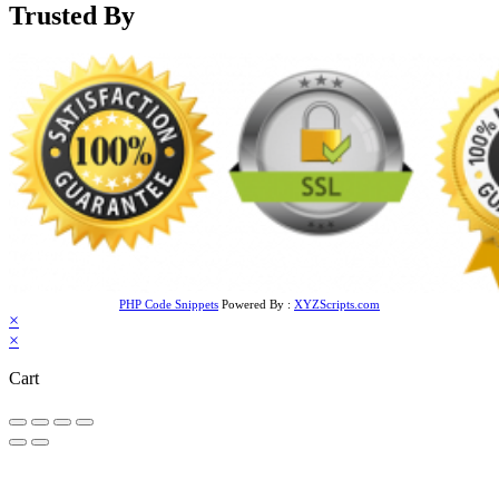
Trusted By
PHP Code Snippets
Powered By :
XYZScripts.com
×
×
Cart