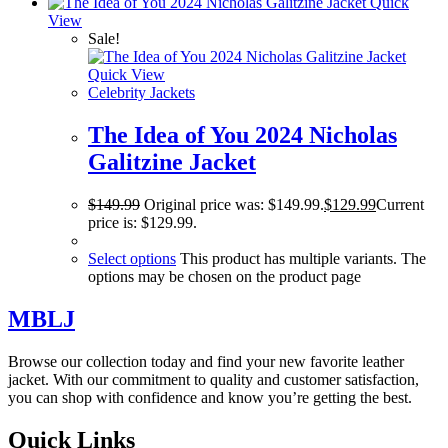
Quick
View
Sale!
Quick View
Celebrity Jackets
The Idea of You 2024 Nicholas
Galitzine Jacket
$
149.99
Original price was: $149.99.
$
129.99
Current
price is: $129.99.
Select options
This product has multiple variants. The
options may be chosen on the product page
MBLJ
Browse our collection today and find your new favorite leather
jacket. With our commitment to quality and customer satisfaction,
you can shop with confidence and know you’re getting the best.
Quick Links