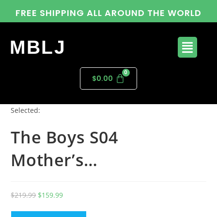
FREE SHIPPING ALL AROUND THE WORLD
MBLJ
$
0.00
Selected:
The Boys S04
Mother’s…
$
219.99
$
159.99