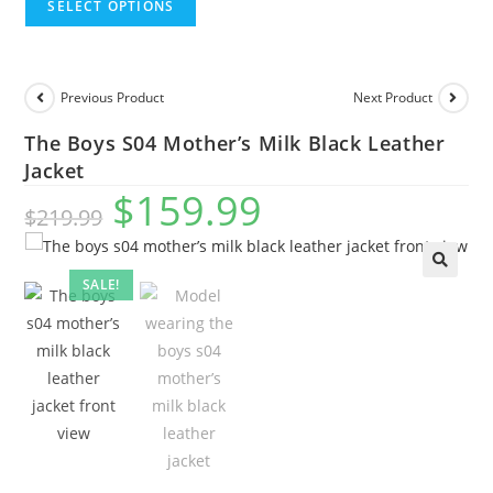
SELECT OPTIONS
Previous Product
Next Product
The Boys S04 Mother’s Milk Black Leather
Jacket
$
159.99
$
219.99
SALE!
🔍