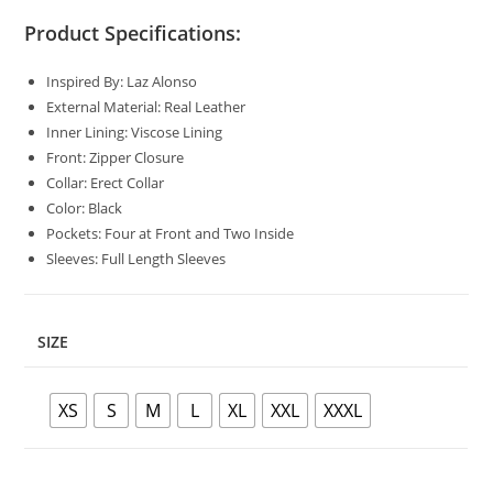
Product Specifications:
Inspired By: Laz Alonso
External Material: Real Leather
Inner Lining: Viscose Lining
Front: Zipper Closure
Collar: Erect Collar
Color: Black
Pockets: Four at Front and Two Inside
Sleeves: Full Length Sleeves
SIZE
XS
S
M
L
XL
XXL
XXXL