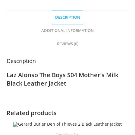
DESCRIPTION
ADDITIONAL INFORMATION
REVIEWS (0)
Description
Laz Alonso The Boys S04 Mother’s Milk
Black Leather Jacket
Related products
Celebrity Jackets