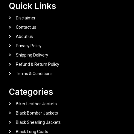
Quick Links
Disclaimer
Contact us
About us
Privacy Policy
Shipping Delivery
Refund & Return Policy
Terms & Conditions
Categories
Biker Leather Jackets
Black Bomber Jackets
Black Shearling Jackets
Black Long Coats