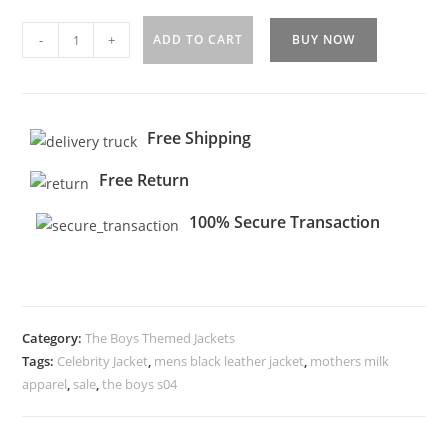
-
+
ADD TO CART
BUY NOW
Free Shipping
Free Return
100% Secure Transaction
Category:
The Boys Themed Jackets
Tags:
Celebrity Jacket
,
mens black leather jacket
,
mothers milk
apparel
,
sale
,
the boys s04