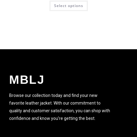
Select options
SALE!
MBLJ
Browse our collection today and find your new
favorite leather jacket. With our commitment to
quality and customer satisfaction, you can shop with
confidence and know you’re getting the best.