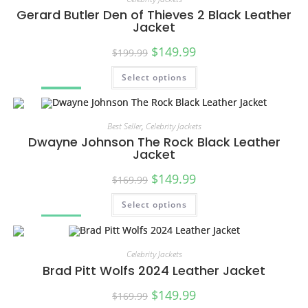
Gerard Butler Den of Thieves 2 Black Leather
Jacket
$
149.99
$
199.99
Select options
SALE!
Best Seller
,
Celebrity Jackets
Dwayne Johnson The Rock Black Leather
Jacket
$
149.99
$
169.99
Select options
SALE!
Celebrity Jackets
Brad Pitt Wolfs 2024 Leather Jacket
$
149.99
$
169.99