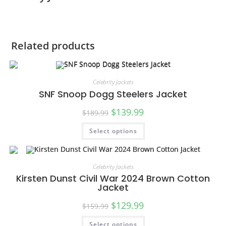
Related products
Celebrity Jackets
SNF Snoop Dogg Steelers Jacket
$
139.99
$
189.99
Select options
SALE!
Celebrity Jackets
Kirsten Dunst Civil War 2024 Brown Cotton
Jacket
$
129.99
$
159.99
Select options