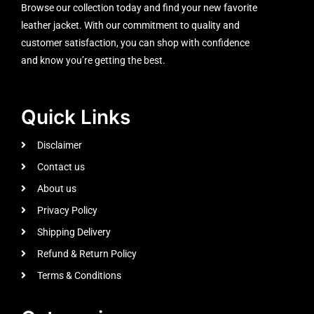
Browse our collection today and find your new favorite
leather jacket. With our commitment to quality and
customer satisfaction, you can shop with confidence
and know you’re getting the best.
Quick Links
Disclaimer
Contact us
About us
Privacy Policy
Shipping Delivery
Refund & Return Policy
Terms & Conditions