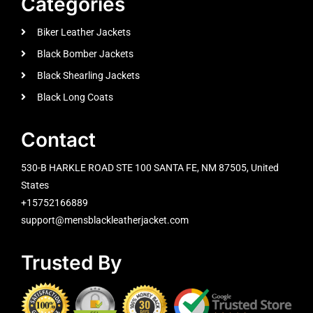
Categories
Biker Leather Jackets
Black Bomber Jackets
Black Shearling Jackets
Black Long Coats
Contact
530-B HARKLE ROAD STE 100 SANTA FE, NM 87505, United
States
+15752166889
support@mensblackleatherjacket.com
Trusted By