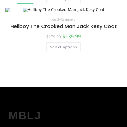
SALE!
Celebrity Jackets
Hellboy The Crooked Man Jack Kesy Coat
$
139.99
$
179.99
Select options
SALE!
MBLJ