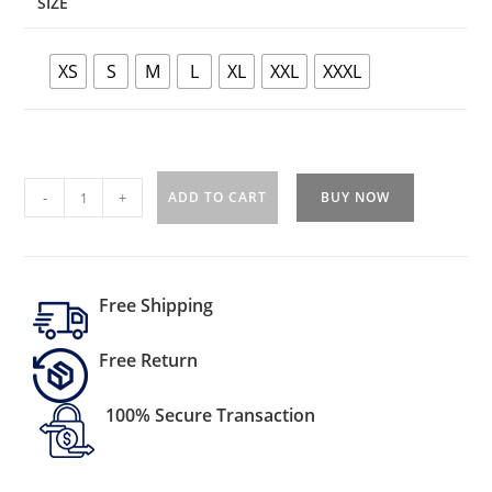
SIZE
XS
S
M
L
XL
XXL
XXXL
-
+
ADD TO CART
BUY NOW
Free Shipping
Free Return
100% Secure Transaction