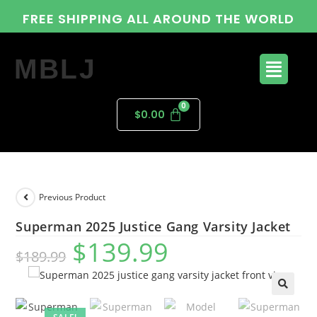
FREE SHIPPING ALL AROUND THE WORLD
MBLJ
$
0.00
Previous Product
Superman 2025 Justice Gang Varsity Jacket
$
139.99
$
189.99