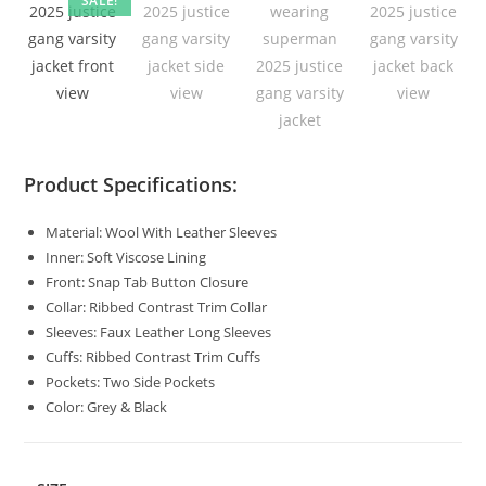
SALE!
Product Specifications:
Material: Wool With Leather Sleeves
Inner: Soft Viscose Lining
Front: Snap Tab Button Closure
Collar: Ribbed Contrast Trim Collar
Sleeves: Faux Leather Long Sleeves
Cuffs: Ribbed Contrast Trim Cuffs
Pockets: Two Side Pockets
Color: Grey & Black