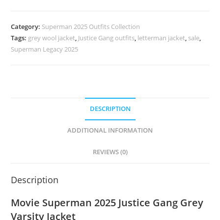
Category:
Superman 2025 Outfits Collection
Tags:
grey wool jacket
,
Justice Gang outfits
,
letterman jacket
,
sale
,
Superman Legacy 2025
DESCRIPTION
ADDITIONAL INFORMATION
REVIEWS (0)
Description
Movie Superman 2025 Justice Gang Grey
Varsity Jacket