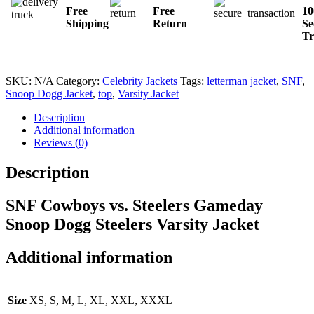
Free
Free
1
Shipping
Return
Se
Tr
SKU:
N/A
Category:
Celebrity Jackets
Tags:
letterman jacket
,
SNF
,
Snoop Dogg Jacket
,
top
,
Varsity Jacket
Description
Additional information
Reviews (0)
Description
SNF Cowboys vs. Steelers Gameday
Snoop Dogg Steelers Varsity Jacket
Additional information
Size
XS, S, M, L, XL, XXL, XXXL