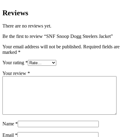
Reviews
There are no reviews yet.
Be the first to review “SNF Snoop Dogg Steelers Jacket”
Your email address will not be published.
Required fields are
marked
*
Your rating
*
Your review
*
Name
*
Email
*