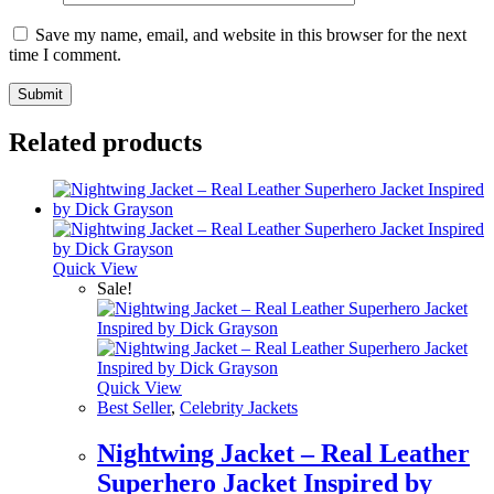
Save my name, email, and website in this browser for the next
time I comment.
Related products
Quick View
Sale!
Quick View
Best Seller
,
Celebrity Jackets
Nightwing Jacket – Real Leather
Superhero Jacket Inspired by