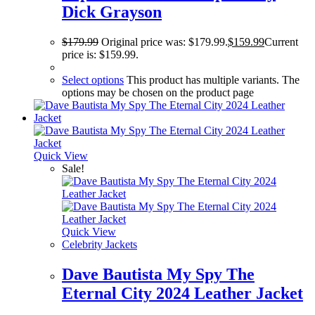
Dick Grayson
$
179.99
Original price was: $179.99.
$
159.99
Current
price is: $159.99.
Select options
This product has multiple variants. The
options may be chosen on the product page
Quick View
Sale!
Quick View
Celebrity Jackets
Dave Bautista My Spy The
Eternal City 2024 Leather Jacket