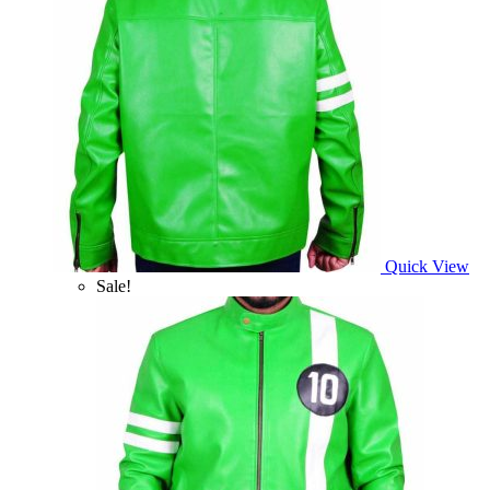
Quick View
Sale!