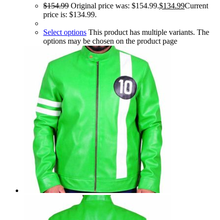
$
154.99
Original price was: $154.99.
$
134.99
Current
price is: $134.99.
Select options
This product has multiple variants. The
options may be chosen on the product page