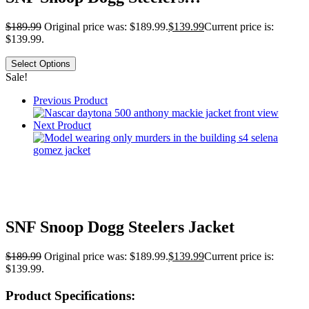
$
189.99
Original price was: $189.99.
$
139.99
Current price is:
$139.99.
Select Options
Sale!
Previous Product
Next Product
SNF Snoop Dogg Steelers Jacket
$
189.99
Original price was: $189.99.
$
139.99
Current price is:
$139.99.
Product Specifications: