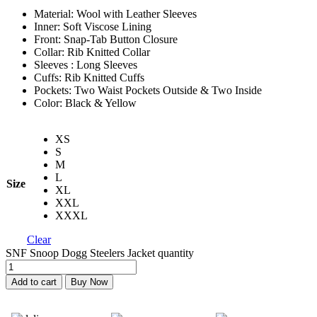
Material: Wool with Leather Sleeves
Inner: Soft Viscose Lining
Front: Snap-Tab Button Closure
Collar: Rib Knitted Collar
Sleeves : Long Sleeves
Cuffs: Rib Knitted Cuffs
Pockets: Two Waist Pockets Outside & Two Inside
Color: Black & Yellow
XS
S
M
L
Size
XL
XXL
XXXL
Clear
SNF Snoop Dogg Steelers Jacket quantity
Add to cart
Buy Now