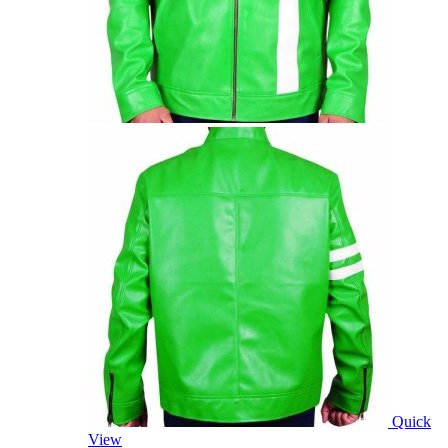
Quick
View