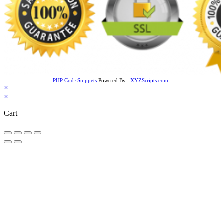
PHP Code Snippets
Powered By :
XYZScripts.com
×
×
Cart