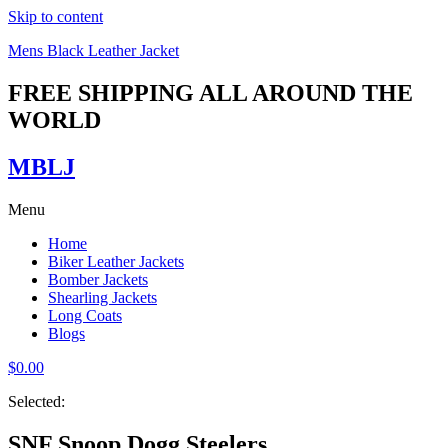
Skip to content
Mens Black Leather Jacket
FREE SHIPPING ALL AROUND THE
WORLD
MBLJ
Menu
Home
Biker Leather Jackets
Bomber Jackets
Shearling Jackets
Long Coats
Blogs
$
0.00
Selected:
SNF Snoop Dogg Steelers…