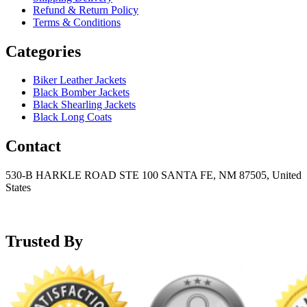
Refund & Return Policy
Terms & Conditions
Categories
Biker Leather Jackets
Black Bomber Jackets
Black Shearling Jackets
Black Long Coats
Contact
530-B HARKLE ROAD STE 100 SANTA FE, NM 87505, United
States
+15752166889
support@mensblackleatherjacket.com
Trusted By