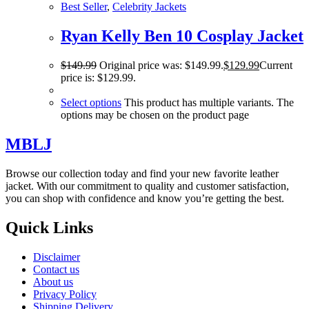
Best Seller
,
Celebrity Jackets
Ryan Kelly Ben 10 Cosplay Jacket
$
149.99
Original price was: $149.99.
$
129.99
Current
price is: $129.99.
Select options
This product has multiple variants. The
options may be chosen on the product page
MBLJ
Browse our collection today and find your new favorite leather
jacket. With our commitment to quality and customer satisfaction,
you can shop with confidence and know you’re getting the best.
Quick Links
Disclaimer
Contact us
About us
Privacy Policy
Shipping Delivery