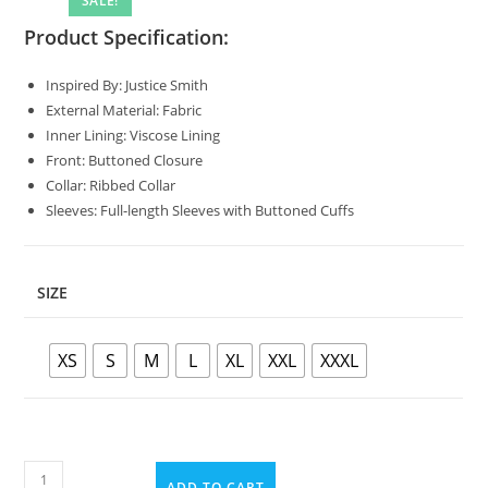
SALE!
Product Specification:
Inspired By: Justice Smith
External Material: Fabric
Inner Lining: Viscose Lining
Front: Buttoned Closure
Collar: Ribbed Collar
Sleeves: Full-length Sleeves with Buttoned Cuffs
SIZE
XS
S
M
L
XL
XXL
XXXL
ADD TO CART