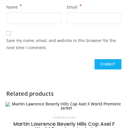
*
*
Name
Email
Save my name, email, and website in this browser for the
next time I comment.
Related products
Celebrity Jackets
Martin Lawrence Beverly Hills Cop Axel F