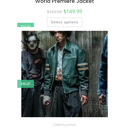
World Premiere Jacket
$
149.99
$
169.99
Select options
SALE!
SALE!
Celebrity Jackets