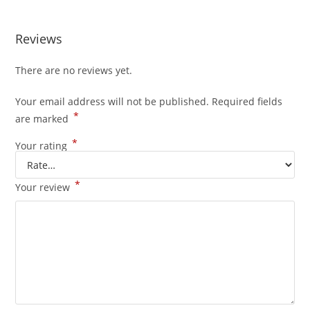
Reviews
There are no reviews yet.
Your email address will not be published.
Required fields
*
are marked
*
Your rating
*
Your review