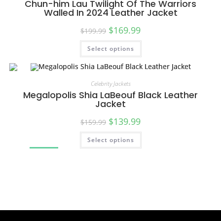
Chun-him Lau Twilight Of The Warriors
Walled In 2024 Leather Jacket
$
169.99
$
199.99
Select options
Celebrity Jackets
Megalopolis Shia LaBeouf Black Leather
Jacket
$
139.99
$
159.99
Select options
SALE!