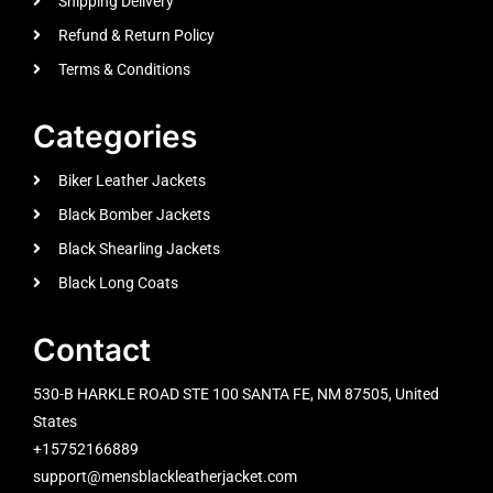
Shipping Delivery
Refund & Return Policy
Terms & Conditions
Categories
Biker Leather Jackets
Black Bomber Jackets
Black Shearling Jackets
Black Long Coats
Contact
530-B HARKLE ROAD STE 100 SANTA FE, NM 87505, United
States
+15752166889
support@mensblackleatherjacket.com