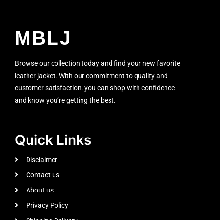
MBLJ
Browse our collection today and find your new favorite
leather jacket. With our commitment to quality and
customer satisfaction, you can shop with confidence
and know you’re getting the best.
Quick Links
Disclaimer
Contact us
About us
Privacy Policy