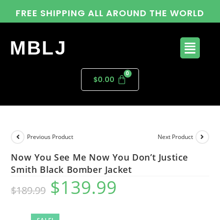
FREE SHIPPING ALL AROUND THE WORLD
MBLJ
$
0.00
Previous Product
Next Product
Now You See Me Now You Don’t Justice
Smith Black Bomber Jacket
$
139.99
$
189.99