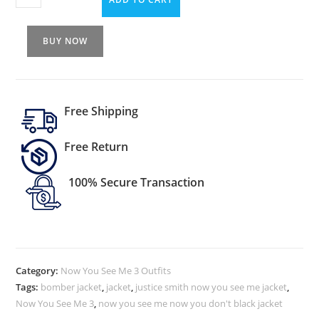
BUY NOW
Free Shipping
Free Return
100% Secure Transaction
Category:
Now You See Me 3 Outfits
Tags:
bomber jacket
,
jacket
,
justice smith now you see me jacket
,
Now You See Me 3
,
now you see me now you don't black jacket