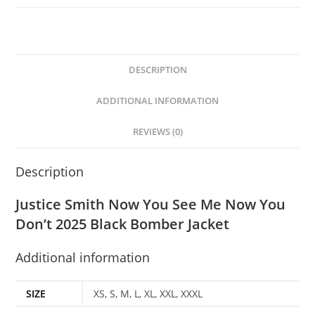
DESCRIPTION
ADDITIONAL INFORMATION
REVIEWS (0)
Description
Justice Smith Now You See Me Now You
Don’t 2025 Black Bomber Jacket
Additional information
SIZE
XS, S, M, L, XL, XXL, XXXL