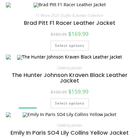
F1 Movie 2025 Outfits & Jackets Collection
Brad Pitt F1 Racer Leather Jacket
$
169.99
$
189.99
Select options
SALE!
Celebrity Jackets
The Hunter Johnson Kraven Black Leather
Jacket
$
159.99
$
199.99
Select options
SALE!
Celebrity Jackets
Emily In Paris SO4 Lily Collins Yellow Jacket