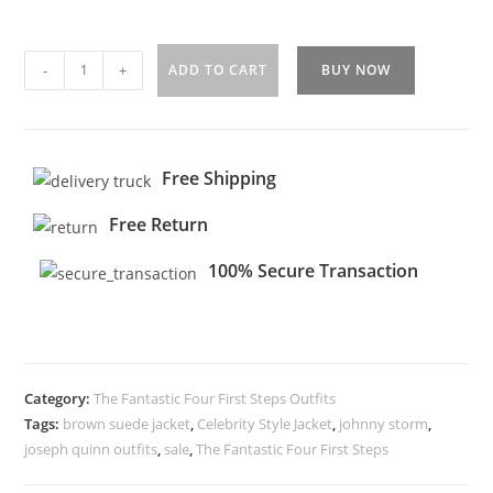
-
+
ADD TO CART
BUY NOW
Free Shipping
Free Return
100% Secure Transaction
Category:
The Fantastic Four First Steps Outfits
Tags:
brown suede jacket
,
Celebrity Style Jacket
,
johnny storm
,
joseph quinn outfits
,
sale
,
The Fantastic Four First Steps