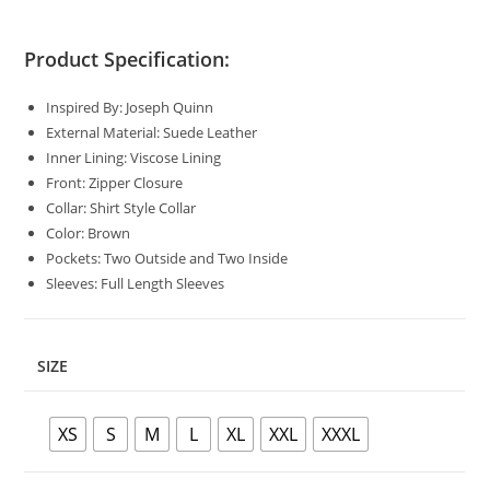
Product Specification:
Inspired By: Joseph Quinn
External Material: Suede Leather
Inner Lining: Viscose Lining
Front: Zipper Closure
Collar: Shirt Style Collar
Color: Brown
Pockets: Two Outside and Two Inside
Sleeves: Full Length Sleeves
SIZE
XS
S
M
L
XL
XXL
XXXL