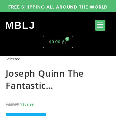
FREE SHIPPING ALL AROUND THE WORLD
MBLJ
$
0.00
Selected:
Joseph Quinn The
Fantastic…
$
229.99
$
169.99