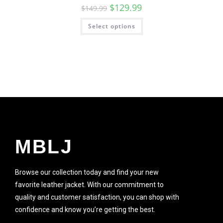
$
129.99
$
149.99
Select options
SALE!
MBLJ
Browse our collection today and find your new
favorite leather jacket. With our commitment to
quality and customer satisfaction, you can shop with
confidence and know you’re getting the best.