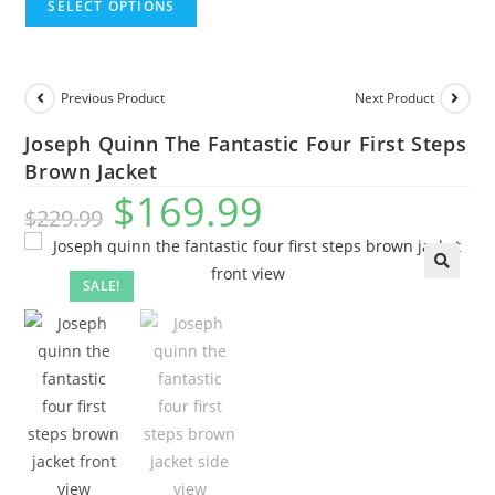
SELECT OPTIONS
Previous Product
Next Product
Joseph Quinn The Fantastic Four First Steps
Brown Jacket
$
169.99
$
229.99
SALE!