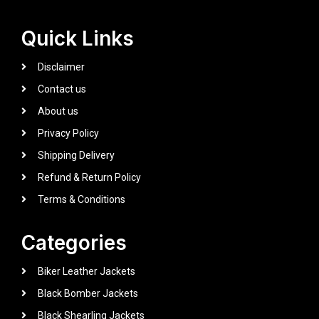
Quick Links
Disclaimer
Contact us
About us
Privacy Policy
Shipping Delivery
Refund & Return Policy
Terms & Conditions
Categories
Biker Leather Jackets
Black Bomber Jackets
Black Shearling Jackets