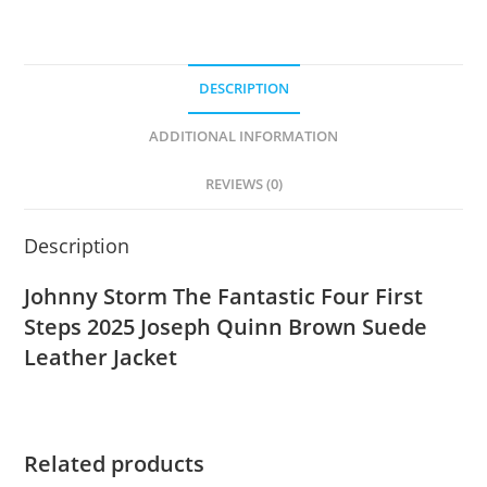
DESCRIPTION
ADDITIONAL INFORMATION
REVIEWS (0)
Description
Johnny Storm The Fantastic Four First
Steps 2025 Joseph Quinn Brown Suede
Leather Jacket
Related products