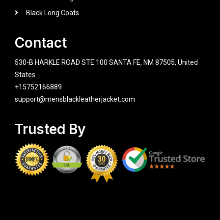
Black Long Coats
Contact
530-B HARKLE ROAD STE 100 SANTA FE, NM 87505, United
States
+15752166889
support@mensblackleatherjacket.com
Trusted By