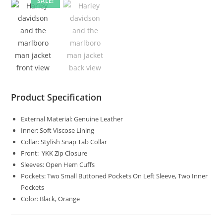
SALE!
Product Specification
External Material: Genuine Leather
Inner: Soft Viscose Lining
Collar: Stylish Snap Tab Collar
Front: YKK Zip Closure
Sleeves: Open Hem Cuffs
Pockets: Two Small Buttoned Pockets On Left Sleeve, Two Inner
Pockets
Color: Black, Orange