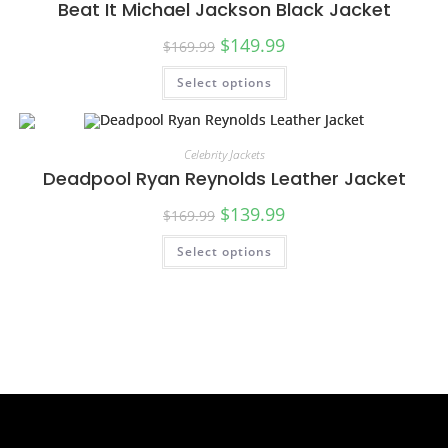
Beat It Michael Jackson Black Jacket
$
149.99
$
169.99
Select options
SALE!
Celebrity Jackets
Deadpool Ryan Reynolds Leather Jacket
$
139.99
$
169.99
Select options
SALE!