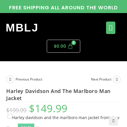
FREE SHIPPING ALL AROUND THE WORLD
MBLJ
$
0.00
Previous Product
Next Product
Harley Davidson And The Marlboro Man
Jacket
$
149.99
$
199.99