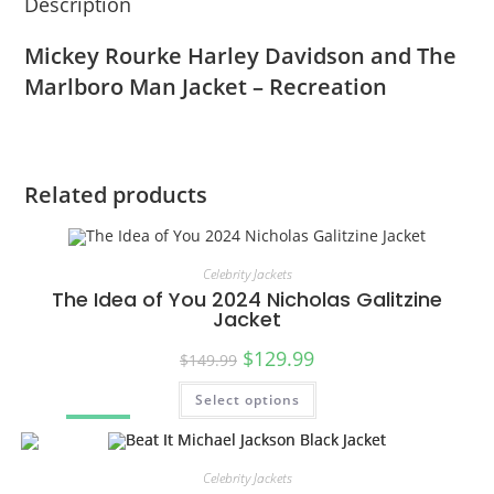
Description
Mickey Rourke Harley Davidson and The
Marlboro Man Jacket – Recreation
Related products
Celebrity Jackets
The Idea of You 2024 Nicholas Galitzine
Jacket
$
129.99
$
149.99
Select options
SALE!
Celebrity Jackets