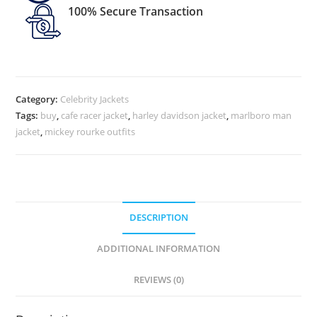
100% Secure Transaction
Category:
Celebrity Jackets
Tags:
buy
,
cafe racer jacket
,
harley davidson jacket
,
marlboro man
jacket
,
mickey rourke outfits
DESCRIPTION
ADDITIONAL INFORMATION
REVIEWS (0)