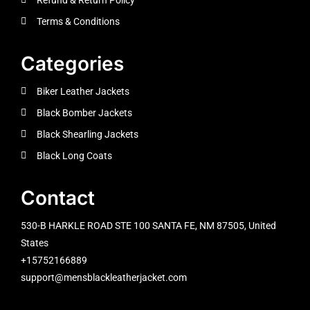
Terms & Conditions
Categories
Biker Leather Jackets
Black Bomber Jackets
Black Shearling Jackets
Black Long Coats
Contact
530-B HARKLE ROAD STE 100 SANTA FE, NM 87505, United
States
+15752166889
support@mensblackleatherjacket.com