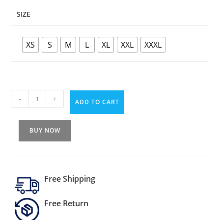
SIZE
XS
S
M
L
XL
XXL
XXXL
-
+
ADD TO CART
BUY NOW
Free Shipping
Free Return