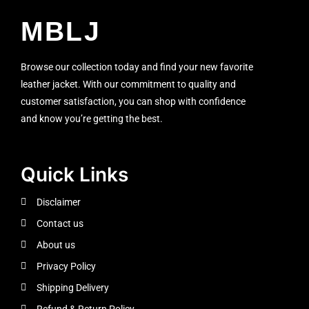
MBLJ
Browse our collection today and find your new favorite
leather jacket. With our commitment to quality and
customer satisfaction, you can shop with confidence
and know you’re getting the best.
Quick Links
Disclaimer
Contact us
About us
Privacy Policy
Shipping Delivery
Refund & Return Policy