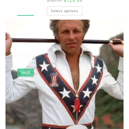
$
129.99
$
149.99
Select options
SALE!
SALE!