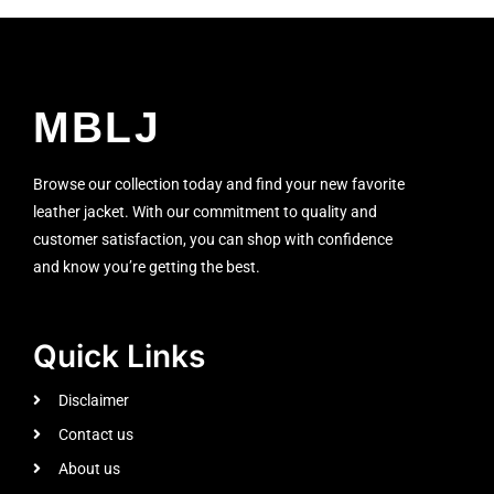
MBLJ
Browse our collection today and find your new favorite
leather jacket. With our commitment to quality and
customer satisfaction, you can shop with confidence
and know you’re getting the best.
Quick Links
Disclaimer
Contact us
About us