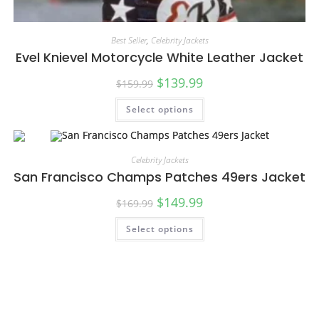
Best Seller
,
Celebrity Jackets
Evel Knievel Motorcycle White Leather Jacket
$
139.99
$
159.99
Select options
Celebrity Jackets
San Francisco Champs Patches 49ers Jacket
$
149.99
$
169.99
Select options
SALE!