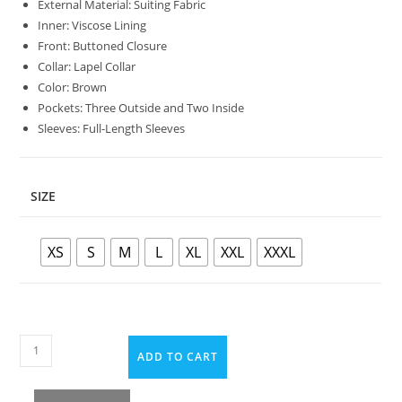
External Material: Suiting Fabric
Inner: Viscose Lining
Front: Buttoned Closure
Collar: Lapel Collar
Color: Brown
Pockets: Three Outside and Two Inside
Sleeves: Full-Length Sleeves
SIZE
XS
S
M
L
XL
XXL
XXXL
ADD TO CART