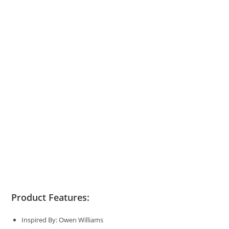
Product Features:
Inspired By: Owen Williams