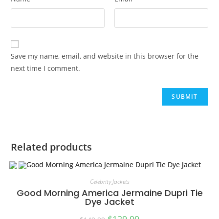
Save my name, email, and website in this browser for the
next time I comment.
Related products
Celebrity Jackets
Good Morning America Jermaine Dupri Tie
Dye Jacket