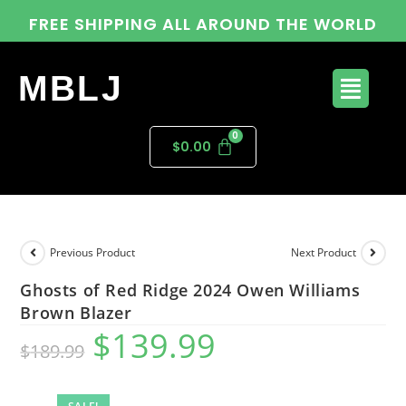
FREE SHIPPING ALL AROUND THE WORLD
MBLJ
$
0.00
Previous Product
Next Product
Ghosts of Red Ridge 2024 Owen Williams
Brown Blazer
$
139.99
$
189.99