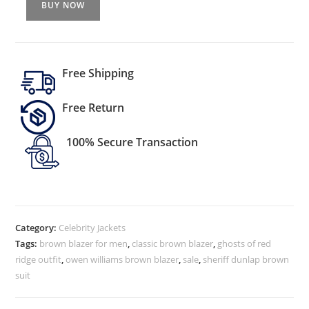
BUY NOW
Free Shipping
Free Return
100% Secure Transaction
Category:
Celebrity Jackets
Tags:
brown blazer for men
,
classic brown blazer
,
ghosts of red
ridge outfit
,
owen williams brown blazer
,
sale
,
sheriff dunlap brown
suit