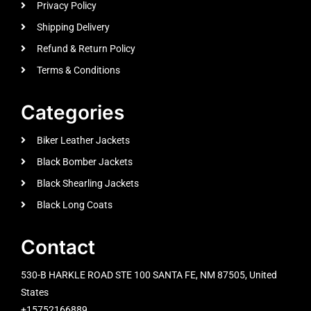
Privacy Policy
Shipping Delivery
Refund & Return Policy
Terms & Conditions
Categories
Biker Leather Jackets
Black Bomber Jackets
Black Shearling Jackets
Black Long Coats
Contact
530-B HARKLE ROAD STE 100 SANTA FE, NM 87505, United
States
+15752166889