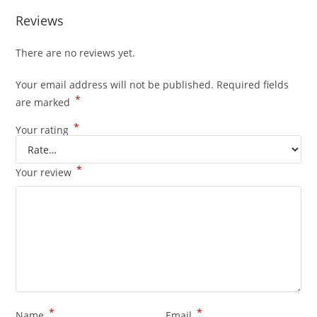
Reviews
There are no reviews yet.
Your email address will not be published.
Required fields
*
are marked
*
Your rating
*
Your review
*
*
Name
Email