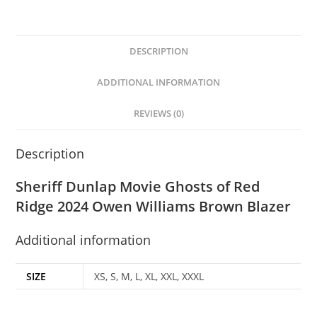
DESCRIPTION
ADDITIONAL INFORMATION
REVIEWS (0)
Description
Sheriff Dunlap Movie Ghosts of Red
Ridge 2024 Owen
Williams
Brown Blazer
Additional information
SIZE
XS, S, M, L, XL, XXL, XXXL