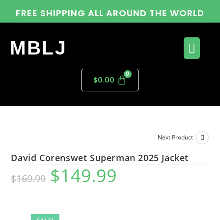
FREE SHIPPING ALL AROUND THE WORLD
MBLJ
$
0.00
Next Product
David Corenswet Superman 2025 Jacket
$
149.99
$
169.99