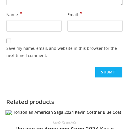
*
*
Name
Email
Save my name, email, and website in this browser for the
next time I comment.
Related products
Celebrity Jackets
Horizon an American Saga 2024 Kevin