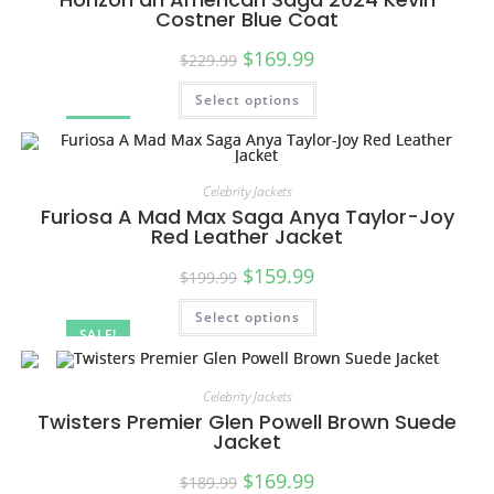
Costner Blue Coat
$
169.99
$
229.99
Select options
SALE!
Celebrity Jackets
Furiosa A Mad Max Saga Anya Taylor-Joy
Red Leather Jacket
$
159.99
$
199.99
Select options
SALE!
Celebrity Jackets
Twisters Premier Glen Powell Brown Suede
Jacket
$
169.99
$
189.99