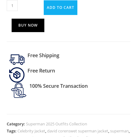
ADD TO CART
BUY NOW
Free Shipping
Free Return
100% Secure Transaction
Category:
Superman 2025 Outfits Collection
Tags:
Celebrity Jacket
,
david corenswet superman jacket
,
superman
,