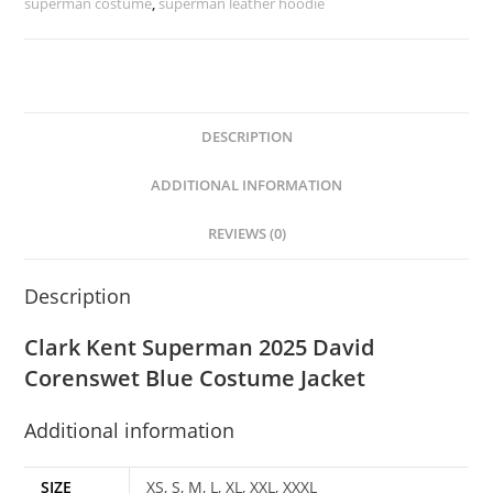
superman costume
,
superman leather hoodie
DESCRIPTION
ADDITIONAL INFORMATION
REVIEWS (0)
Description
Clark Kent Superman 2025 David
Corenswet Blue Costume Jacket
Additional information
SIZE
XS, S, M, L, XL, XXL, XXXL