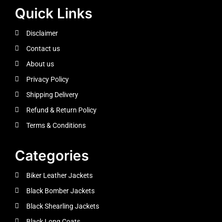
Quick Links
Disclaimer
Contact us
About us
Privacy Policy
Shipping Delivery
Refund & Return Policy
Terms & Conditions
Categories
Biker Leather Jackets
Black Bomber Jackets
Black Shearling Jackets
Black Long Coats