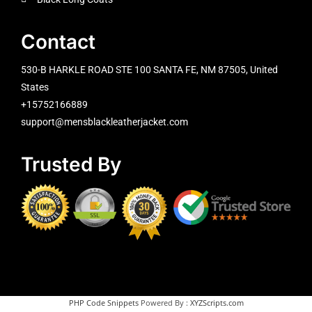
Contact
530-B HARKLE ROAD STE 100 SANTA FE, NM 87505, United
States
+15752166889
support@mensblackleatherjacket.com
Trusted By
PHP Code Snippets
Powered By :
XYZScripts.com