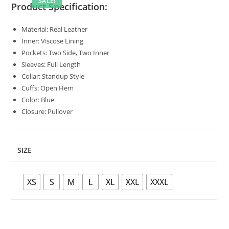
SALE!
Product Specification:
Material: Real Leather
Inner: Viscose Lining
Pockets: Two Side, Two Inner
Sleeves: Full Length
Collar: Standup Style
Cuffs: Open Hem
Color: Blue
Closure: Pullover
SIZE
XS
S
M
L
XL
XXL
XXXL