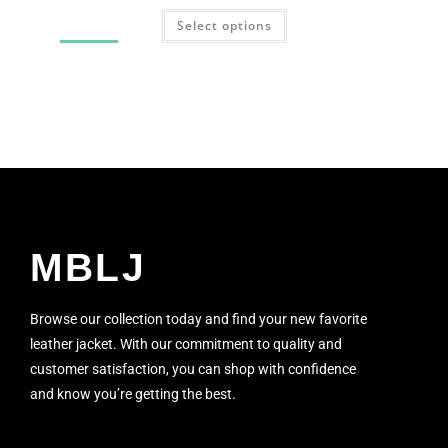
Select options
SALE!
MBLJ
Browse our collection today and find your new favorite
leather jacket. With our commitment to quality and
customer satisfaction, you can shop with confidence
and know you’re getting the best.