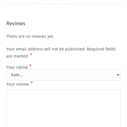
Reviews
There are no reviews yet.
Your email address will not be published.
Required fields
*
are marked
*
Your rating
*
Your review