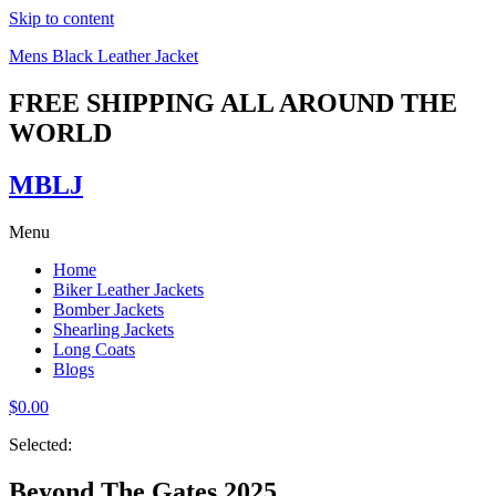
Skip to content
Mens Black Leather Jacket
FREE SHIPPING ALL AROUND THE
WORLD
MBLJ
Menu
Home
Biker Leather Jackets
Bomber Jackets
Shearling Jackets
Long Coats
Blogs
$
0.00
Selected:
Beyond The Gates 2025…