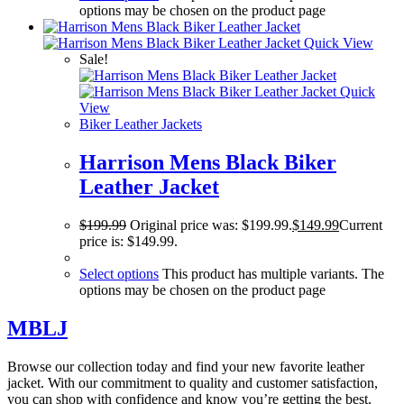
options may be chosen on the product page
Quick View
Sale!
Quick
View
Biker Leather Jackets
Harrison Mens Black Biker
Leather Jacket
$
199.99
Original price was: $199.99.
$
149.99
Current
price is: $149.99.
Select options
This product has multiple variants. The
options may be chosen on the product page
MBLJ
Browse our collection today and find your new favorite leather
jacket. With our commitment to quality and customer satisfaction,
you can shop with confidence and know you’re getting the best.