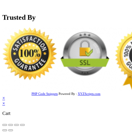
support@mensblackleatherjacket.com
Trusted By
PHP Code Snippets
Powered By :
XYZScripts.com
×
×
Cart