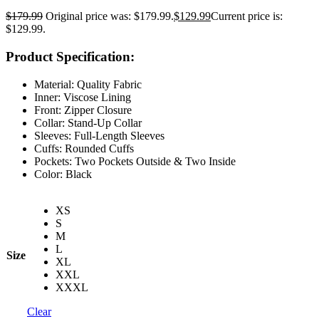
$
179.99
Original price was: $179.99.
$
129.99
Current price is:
$129.99.
Product Specification:
Material: Quality Fabric
Inner: Viscose Lining
Front: Zipper Closure
Collar: Stand-Up Collar
Sleeves: Full-Length Sleeves
Cuffs: Rounded Cuffs
Pockets: Two Pockets Outside & Two Inside
Color: Black
XS
S
M
L
Size
XL
XXL
XXXL
Clear