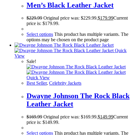
Men’s Black Leather Jacket
$
229.99
Original price was: $229.99.
$
179.99
Current
price is: $179.99.
Select options
This product has multiple variants. The
options may be chosen on the product page
Quick
View
Sale!
Quick View
Best Seller
,
Celebrity Jackets
Dwayne Johnson The Rock Black
Leather Jacket
$
169.99
Original price was: $169.99.
$
149.99
Current
price is: $149.99.
Select options
This product has multiple variants. The