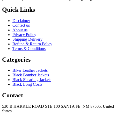
Quick Links
Disclaimer
Contact us
About us
Privacy Policy
Shipping Delivery
Refund & Return Policy
Terms & Conditions
Categories
Biker Leather Jackets
Black Bomber Jackets
Black Shearling Jackets
Black Long Coats
Contact
530-B HARKLE ROAD STE 100 SANTA FE, NM 87505, United
States
+15752166889