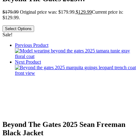
$
179.99
Original price was: $179.99.
$
129.99
Current price is:
$129.99.
Select Options
Sale!
Previous Product
Next Product
Beyond The Gates 2025 Sean Freeman
Black Jacket