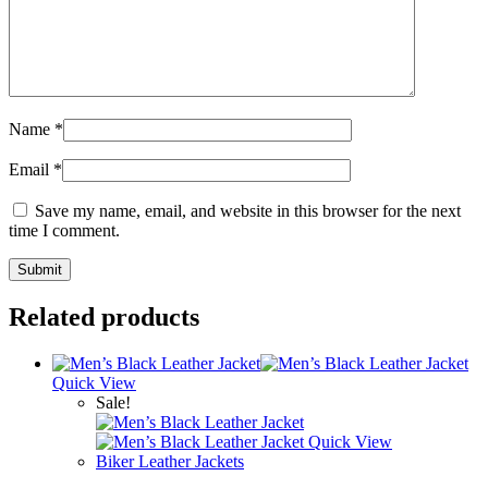
Name
*
Email
*
Save my name, email, and website in this browser for the next
time I comment.
Related products
Quick View
Sale!
Quick View
Biker Leather Jackets