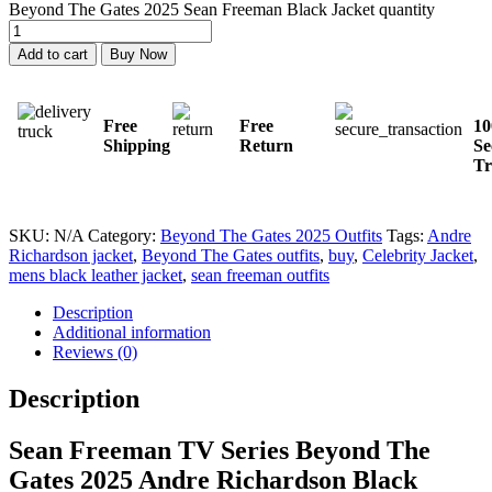
Beyond The Gates 2025 Sean Freeman Black Jacket quantity
Add to cart
Buy Now
Free
Free
1
Shipping
Return
Se
Tr
SKU:
N/A
Category:
Beyond The Gates 2025 Outfits
Tags:
Andre
Richardson jacket
,
Beyond The Gates outfits
,
buy
,
Celebrity Jacket
,
mens black leather jacket
,
sean freeman outfits
Description
Additional information
Reviews (0)
Description
Sean Freeman TV Series Beyond The
Gates 2025 Andre Richardson Black