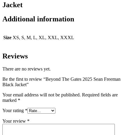
Jacket
Additional information
Size
XS, S, M, L, XL, XXL, XXXL
Reviews
There are no reviews yet.
Be the first to review “Beyond The Gates 2025 Sean Freeman
Black Jacket”
Your email address will not be published.
Required fields are
marked
*
Your rating
*
Your review
*