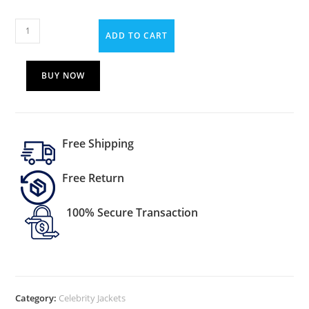
ADD TO CART
BUY NOW
Free Shipping
Free Return
100% Secure Transaction
Category:
Celebrity Jackets