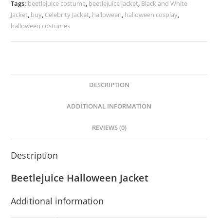
Tags:
beetlejuice costume
,
beetlejuice jacket
,
Black and White
Jacket
,
buy
,
Celebrity Jacket
,
halloween
,
halloween cosplay
,
halloween costumes
DESCRIPTION
ADDITIONAL INFORMATION
REVIEWS (0)
Description
Beetlejuice Halloween Jacket
Additional information