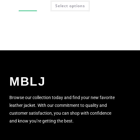
Select options
SALE!
MBLJ
Browse our collection today and find your new favorite
leather jacket. With our commitment to quality and
customer satisfaction, you can shop with confidence
and know you’re getting the best.