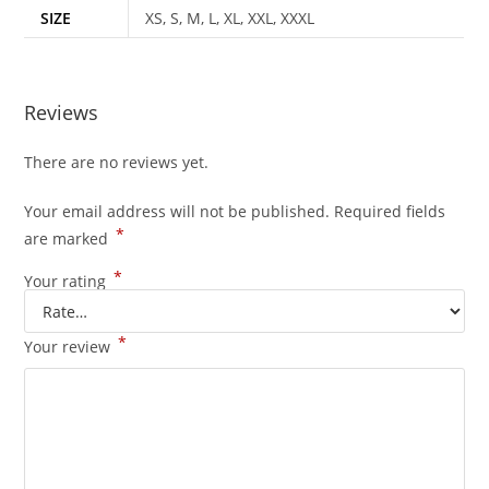
SIZE
XS, S, M, L, XL, XXL, XXXL
Reviews
There are no reviews yet.
Your email address will not be published.
Required fields
*
are marked
*
Your rating
*
Your review