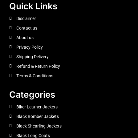
Quick Links
Disclaimer
Contact us
About us
Privacy Policy
Shipping Delivery
Refund & Return Policy
Terms & Conditions
Categories
Biker Leather Jackets
Black Bomber Jackets
Black Shearling Jackets
Black Long Coats