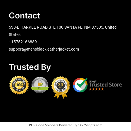
Contact
530-B HARKLE ROAD STE 100 SANTA FE, NM 87505, United
States
+15752166889
support@mensblackleatherjacket.com
Trusted By
PHP Code Snippets
Powered By :
XYZScripts.com