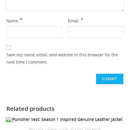
*
*
Name
Email
Save my name, email, and website in this browser for the
next time I comment.
Related products
Best Seller
,
Celebrity Jackets
,
Hot Sale
,
New Arrival