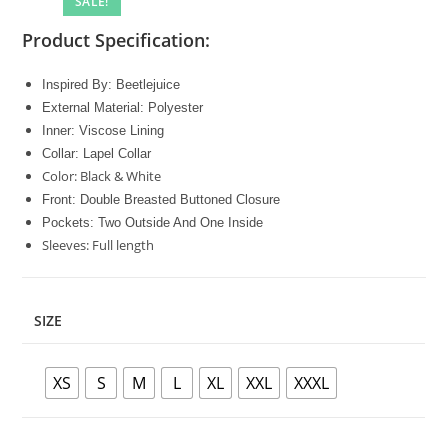
SALE!
Product Specification:
Inspired By: Beetlejuice
External Material: Polyester
Inner: Viscose Lining
Collar: Lapel Collar
Color: Black & White
Front: Double Breasted Buttoned Closure
Pockets: Two Outside And One Inside
Sleeves: Full length
SIZE
XS
S
M
L
XL
XXL
XXXL