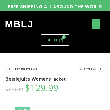
FREE SHIPPING ALL AROUND THE WORLD
MBLJ
$
0.00
Previous Product
Next Product
Beetlejuice Womens Jacket
$
129.99
$
149.99