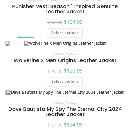
Punisher Vest: Season 1 Inspired Genuine
Leather Jacket
$
124.99
$
154.99
Select options
SALE!
Celebrity Jackets
Wolverine X Men Origins Leather Jacket
$
129.99
$
149.99
Select options
SALE!
Celebrity Jackets
Dave Bautista My Spy The Eternal City 2024
Leather Jacket
$
134.99
$
154.99