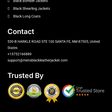
Black Bomber Jackets
Black Shearling Jackets
Black Long Coats
Contact
530-B HARKLE ROAD STE 100 SANTA FE, NM 87505, United
States
+15752166889
support@mensblackleatherjacket.com
Trusted By