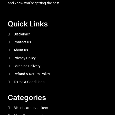
and know you’re getting the best.
Quick Links
Disclaimer
Contact us
About us
Privacy Policy
Shipping Delivery
Refund & Return Policy
Terms & Conditions
Categories
Biker Leather Jackets