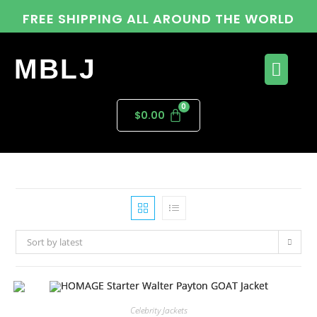
FREE SHIPPING ALL AROUND THE WORLD
MBLJ
$
0.00
Sort by latest
Celebrity Jackets