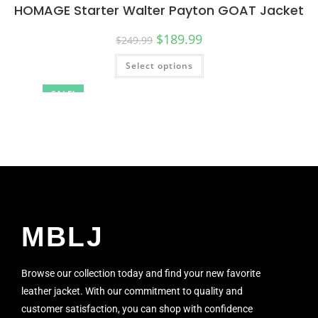
HOMAGE Starter Walter Payton GOAT Jacket
$
189.99
$
249.99
Select options
SALE!
MBLJ
Browse our collection today and find your new favorite
leather jacket. With our commitment to quality and
customer satisfaction, you can shop with confidence