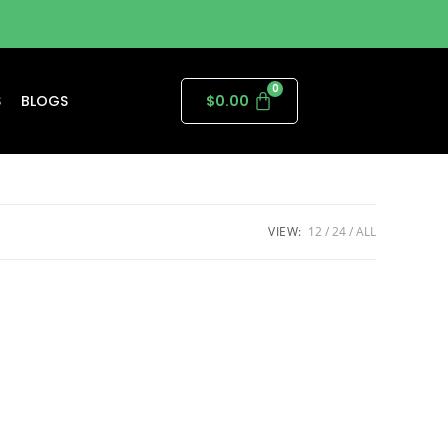
S
BLOGS
$
0.00
VIEW:
12
24
ALL