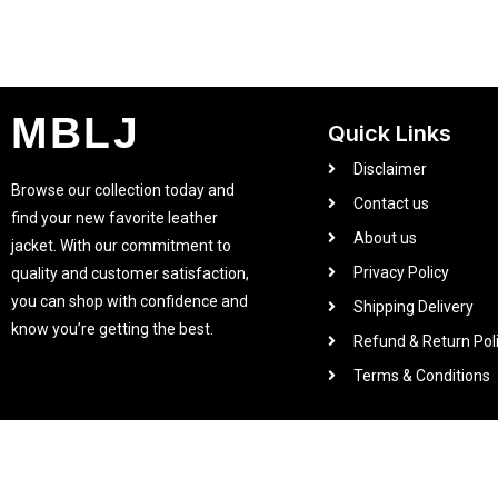
MBLJ
Quick Links
Disclaimer
Browse our collection today and
Contact us
find your new favorite leather
About us
jacket. With our commitment to
Privacy Policy
quality and customer satisfaction,
you can shop with confidence and
Shipping Delivery
know you’re getting the best.
Refund & Return Pol
Terms & Conditions