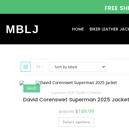
FREE S
MBLJ
HOME
BIKER LEATHER JAC
SALE!
Superman 2025 Outfits Collection
David Corenswet Superman 2025 Jacke
$
149.99
$
169.99
Select options