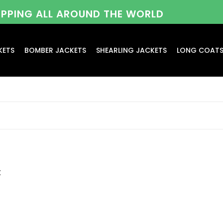
HIPPING ALL AROUND THE WORLD
KETS
BOMBER JACKETS
SHEARLING JACKETS
LONG COAT
t