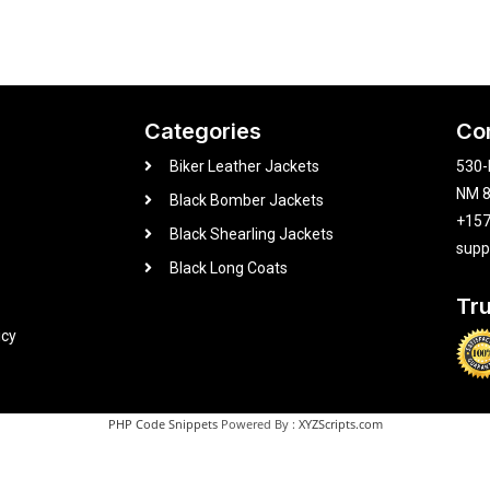
Categories
Co
Biker Leather Jackets
530-
NM 8
Black Bomber Jackets
+15
Black Shearling Jackets
supp
Black Long Coats
Tr
icy
PHP Code Snippets
Powered By :
XYZScripts.com