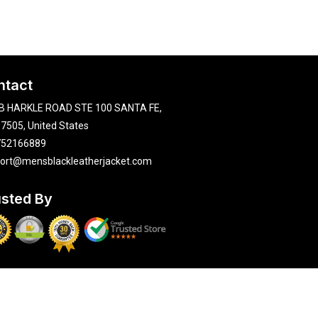
ntact
B HARKLE ROAD STE 100 SANTA FE,
7505, United States
752166889
ort@mensblackleatherjacket.com
usted By