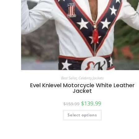
Best Seller
,
Celebrity Jackets
Evel Knievel Motorcycle White Leather
Jacket
$
139.99
$
159.99
Select options