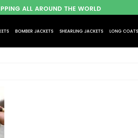
HIPPING ALL AROUND THE WORLD
KETS
BOMBER JACKETS
SHEARLING JACKETS
LONG COAT