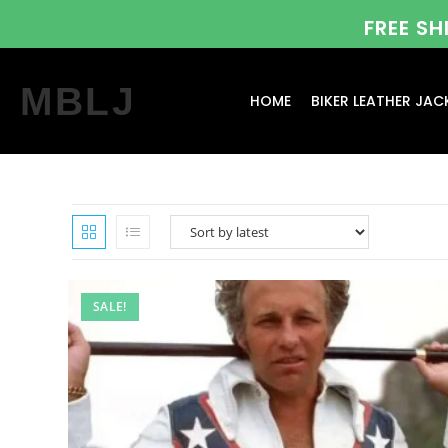
FREE S
MBLJ
HOME
BIKER LEATHER JAC
SALE!