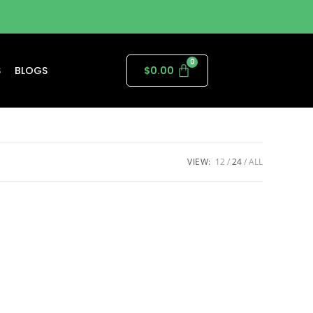
S
BLOGS
$
0.00
VIEW:
12
24
ALL