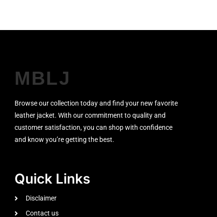
MBLJ
Browse our collection today and find your new favorite
leather jacket. With our commitment to quality and
customer satisfaction, you can shop with confidence
and know you’re getting the best.
Quick Links
Disclaimer
Contact us