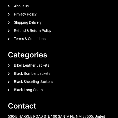
About us
Privacy Policy
Shipping Delivery
Refund & Return Policy
Terms & Conditions
Categories
Biker Leather Jackets
Black Bomber Jackets
Black Shearling Jackets
Black Long Coats
Contact
530-B HARKLE ROAD STE 100 SANTA FE, NM 87505, United