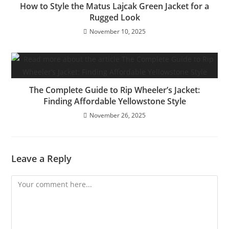
How to Style the Matus Lajcak Green Jacket for a
Rugged Look
November 10, 2025
The Complete Guide to Rip Wheeler’s Jacket:
Finding Affordable Yellowstone Style
November 26, 2025
Leave a Reply