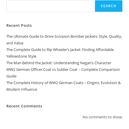
SEARCH
Recent Posts
The Ultimate Guide to Drive Scorpion Bomber Jackets: Style, Quality,
and Value
The Complete Guide to Rip Wheeler’s Jacket: Finding Affordable
Yellowstone Style
The Man Behind the Jacket: Understanding Negan’s Character
WW2 German Officer Coat vs Soldier Coat – Complete Comparison
Guide
The Complete History of WW2 German Coats – Origins, Evolution &
Modern Influence
Recent Comments
No comments to show.