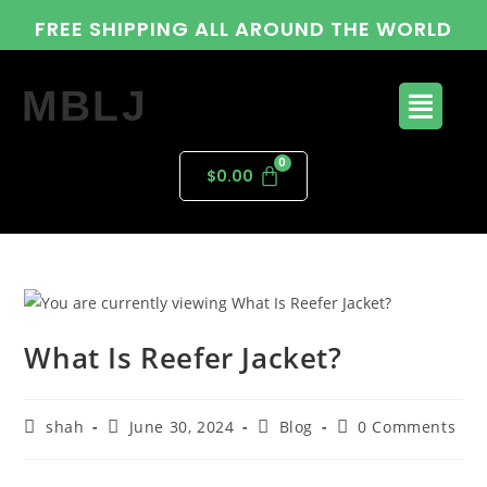
FREE SHIPPING ALL AROUND THE WORLD
MBLJ
$
0.00
What Is Reefer Jacket?
shah
June 30, 2024
Blog
0 Comments