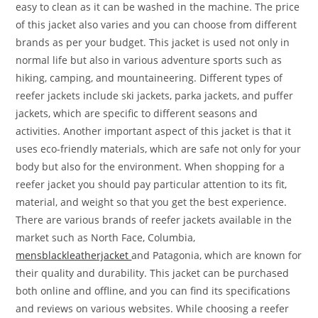
easy to clean as it can be washed in the machine. The price
of this jacket also varies and you can choose from different
brands as per your budget. This jacket is used not only in
normal life but also in various adventure sports such as
hiking, camping, and mountaineering. Different types of
reefer jackets include ski jackets, parka jackets, and puffer
jackets, which are specific to different seasons and
activities. Another important aspect of this jacket is that it
uses eco-friendly materials, which are safe not only for your
body but also for the environment. When shopping for a
reefer jacket you should pay particular attention to its fit,
material, and weight so that you get the best experience.
There are various brands of reefer jackets available in the
market such as North Face, Columbia,
mensblackleatherjacket
and Patagonia, which are known for
their quality and durability. This jacket can be purchased
both online and offline, and you can find its specifications
and reviews on various websites. While choosing a reefer