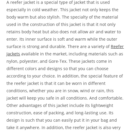
A reefer jacket is a special type of jacket that is used
especially in cold weather. This jacket not only keeps the
body warm but also stylish. The specialty of the material
used in the construction of this jacket is that it not only
retains body heat but also does not allow air and water to
enter. Its inner surface is soft and warm while the outer
surface is strong and durable. There are a variety of
Reefer
Jackets
available in the market, including materials such as
nylon, polyester, and Gore-Tex. These jackets come in
different colors and designs so that you can choose
according to your choice. In addition, the special feature of
the reefer jacket is that it can be worn in different
conditions, whether you are in snow, wind or rain, this
jacket will keep you safe in all conditions. And comfortable.
Other advantages of this jacket include its lightweight
construction, ease of packing, and long-lasting use. Its
design is such that you can easily put it in your bag and
take it anywhere. In addition, the reefer jacket is also very