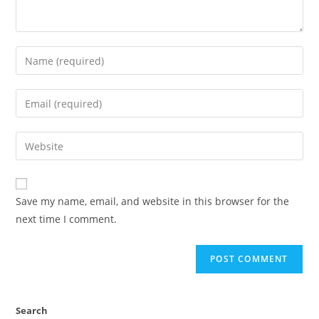
Save my name, email, and website in this browser for the
next time I comment.
Search