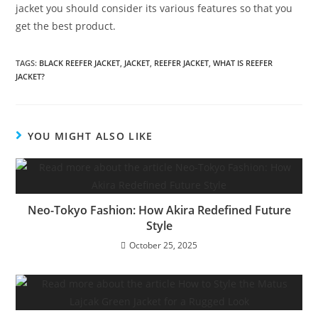
jacket you should consider its various features so that you
get the best product.
TAGS
:
BLACK REEFER JACKET
,
JACKET
,
REEFER JACKET
,
WHAT IS REEFER
JACKET?
YOU MIGHT ALSO LIKE
Neo-Tokyo Fashion: How Akira Redefined Future
Style
October 25, 2025