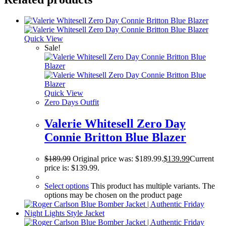
Quick View
Sale!
Quick View
Zero Days Outfit
Valerie Whitesell Zero Day
Connie Britton Blue Blazer
$
189.99
Original price was: $189.99.
$
139.99
Current
price is: $139.99.
Select options
This product has multiple variants. The
options may be chosen on the product page