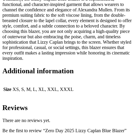
functional, and character-inspired garment that allows wearers to
channel the confidence and elegance of Alexandra Mullen. From its
premium suiting fabric to the soft viscose lining, from the double-
breasted closure to the lapel collar, every element is designed to offer
style, comfort, and a subtle connection to a beloved character. By
choosing this blazer, you are not only acquiring a high-quality piece
of outerwear but also embracing the poise, charm, and timeless
sophistication that Lizzy Caplan brings to the screen. Whether styled
for professional, casual, or social settings, this blazer ensures that
every outfit makes a lasting impression while honoring its cinematic
inspiration.
Additional information
Size
XS, S, M, L, XL, XXL, XXXL
Reviews
There are no reviews yet.
Be the first to review “Zero Day 2025 Lizzy Caplan Blue Blazer”