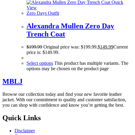
Quick
View
Zero Days Outfit
Alexandra Mullen Zero Day
Trench Coat
$
199.99
Original price was: $199.99.
$
149.99
Current
price is: $149.99.
Select options
This product has multiple variants. The
options may be chosen on the product page
MBLJ
Browse our collection today and find your new favorite leather
jacket. With our commitment to quality and customer satisfaction,
you can shop with confidence and know you’re getting the best.
Quick Links
Disclaimer