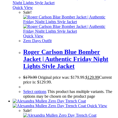
Quick View
Sale!
Quick View
Zero Days Outfit
Roger Carlson Blue Bomber
Jacket | Authentic Friday Night
Lights Style Jacket
$
179.99
Original price was: $179.99.
$
129.99
Current
price is: $129.99.
Select options
This product has multiple variants. The
options may be chosen on the product page
Quick View
Sale!