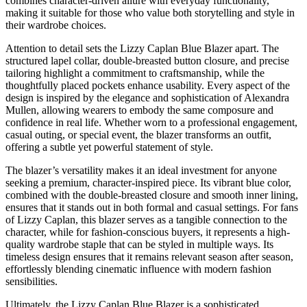
combines character-driven allure with everyday functionality,
making it suitable for those who value both storytelling and style in
their wardrobe choices.
Attention to detail sets the Lizzy Caplan Blue Blazer apart. The
structured lapel collar, double-breasted button closure, and precise
tailoring highlight a commitment to craftsmanship, while the
thoughtfully placed pockets enhance usability. Every aspect of the
design is inspired by the elegance and sophistication of Alexandra
Mullen, allowing wearers to embody the same composure and
confidence in real life. Whether worn to a professional engagement,
casual outing, or special event, the blazer transforms an outfit,
offering a subtle yet powerful statement of style.
The blazer’s versatility makes it an ideal investment for anyone
seeking a premium, character-inspired piece. Its vibrant blue color,
combined with the double-breasted closure and smooth inner lining,
ensures that it stands out in both formal and casual settings. For fans
of Lizzy Caplan, this blazer serves as a tangible connection to the
character, while for fashion-conscious buyers, it represents a high-
quality wardrobe staple that can be styled in multiple ways. Its
timeless design ensures that it remains relevant season after season,
effortlessly blending cinematic influence with modern fashion
sensibilities.
Ultimately, the Lizzy Caplan Blue Blazer is a sophisticated,