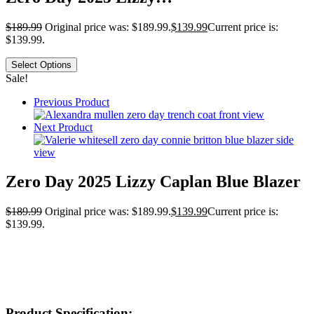
$
189.99
Original price was: $189.99.
$
139.99
Current price is:
$139.99.
Select Options
Sale!
Previous Product
Next Product
Zero Day 2025 Lizzy Caplan Blue Blazer
$
189.99
Original price was: $189.99.
$
139.99
Current price is:
$139.99.
Product Specification: