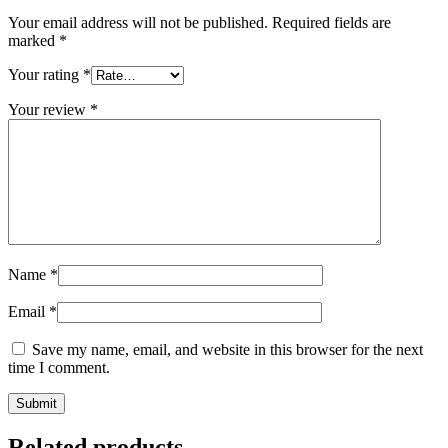
Your email address will not be published.
Required fields are
marked
*
Your rating
*
Your review
*
Name
*
Email
*
Save my name, email, and website in this browser for the next
time I comment.
Related products