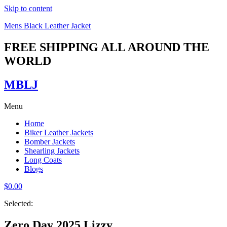
Skip to content
Mens Black Leather Jacket
FREE SHIPPING ALL AROUND THE
WORLD
MBLJ
Menu
Home
Biker Leather Jackets
Bomber Jackets
Shearling Jackets
Long Coats
Blogs
$
0.00
Selected:
Zero Day 2025 Lizzy…