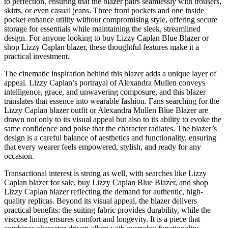
to perfection, ensuring that the blazer pairs seamlessly with trousers,
skirts, or even casual jeans. Three front pockets and one inside
pocket enhance utility without compromising style, offering secure
storage for essentials while maintaining the sleek, streamlined
design. For anyone looking to buy Lizzy Caplan Blue Blazer or
shop Lizzy Caplan blazer, these thoughtful features make it a
practical investment.
The cinematic inspiration behind this blazer adds a unique layer of
appeal. Lizzy Caplan’s portrayal of Alexandra Mullen conveys
intelligence, grace, and unwavering composure, and this blazer
translates that essence into wearable fashion. Fans searching for the
Lizzy Caplan blazer outfit or Alexandra Mullen Blue Blazer are
drawn not only to its visual appeal but also to its ability to evoke the
same confidence and poise that the character radiates. The blazer’s
design is a careful balance of aesthetics and functionality, ensuring
that every wearer feels empowered, stylish, and ready for any
occasion.
Transactional interest is strong as well, with searches like Lizzy
Caplan blazer for sale, buy Lizzy Caplan Blue Blazer, and shop
Lizzy Caplan blazer reflecting the demand for authentic, high-
quality replicas. Beyond its visual appeal, the blazer delivers
practical benefits: the suiting fabric provides durability, while the
viscose lining ensures comfort and longevity. It is a piece that