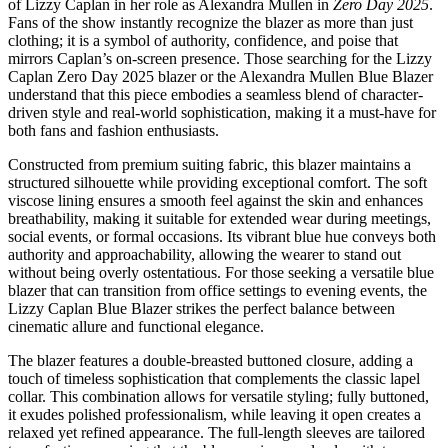
of Lizzy Caplan in her role as Alexandra Mullen in
Zero Day 2025
.
Fans of the show instantly recognize the blazer as more than just
clothing; it is a symbol of authority, confidence, and poise that
mirrors Caplan’s on-screen presence. Those searching for the Lizzy
Caplan Zero Day 2025 blazer or the Alexandra Mullen Blue Blazer
understand that this piece embodies a seamless blend of character-
driven style and real-world sophistication, making it a must-have for
both fans and fashion enthusiasts.
Constructed from premium suiting fabric, this blazer maintains a
structured silhouette while providing exceptional comfort. The soft
viscose lining ensures a smooth feel against the skin and enhances
breathability, making it suitable for extended wear during meetings,
social events, or formal occasions. Its vibrant blue hue conveys both
authority and approachability, allowing the wearer to stand out
without being overly ostentatious. For those seeking a versatile blue
blazer that can transition from office settings to evening events, the
Lizzy Caplan Blue Blazer strikes the perfect balance between
cinematic allure and functional elegance.
The blazer features a double-breasted buttoned closure, adding a
touch of timeless sophistication that complements the classic lapel
collar. This combination allows for versatile styling; fully buttoned,
it exudes polished professionalism, while leaving it open creates a
relaxed yet refined appearance. The full-length sleeves are tailored