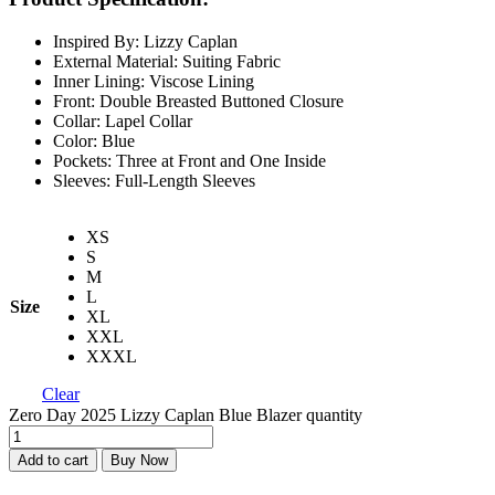
Inspired By: Lizzy Caplan
External Material: Suiting Fabric
Inner Lining: Viscose Lining
Front: Double Breasted Buttoned Closure
Collar: Lapel Collar
Color: Blue
Pockets: Three at Front and One Inside
Sleeves: Full-Length Sleeves
XS
S
M
L
Size
XL
XXL
XXXL
Clear
Zero Day 2025 Lizzy Caplan Blue Blazer quantity
Add to cart
Buy Now