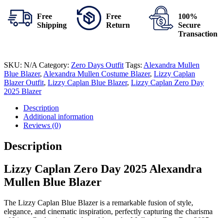
Free
Free
100%
Shipping
Return
Secure
Transaction
SKU:
N/A
Category:
Zero Days Outfit
Tags:
Alexandra Mullen
Blue Blazer
,
Alexandra Mullen Costume Blazer
,
Lizzy Caplan
Blazer Outfit
,
Lizzy Caplan Blue Blazer
,
Lizzy Caplan Zero Day
2025 Blazer
Description
Additional information
Reviews (0)
Description
Lizzy Caplan Zero Day 2025 Alexandra
Mullen Blue Blazer
The Lizzy Caplan Blue Blazer is a remarkable fusion of style,
elegance, and cinematic inspiration, perfectly capturing the charisma