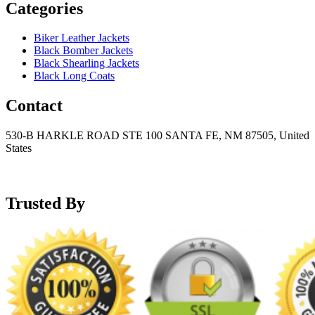
Categories
Biker Leather Jackets
Black Bomber Jackets
Black Shearling Jackets
Black Long Coats
Contact
530-B HARKLE ROAD STE 100 SANTA FE, NM 87505, United
States
+15752166889
support@mensblackleatherjacket.com
Trusted By