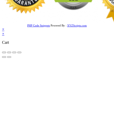
PHP Code Snippets
Powered By :
XYZScripts.com
×
×
Cart