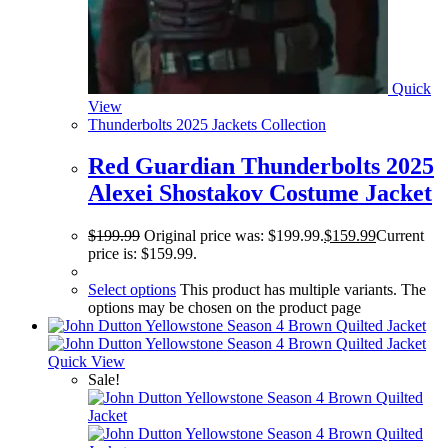
Quick
View
Thunderbolts 2025 Jackets Collection
Red Guardian Thunderbolts 2025
Alexei Shostakov Costume Jacket
$
199.99
Original price was: $199.99.
$
159.99
Current
price is: $159.99.
Select options
This product has multiple variants. The
options may be chosen on the product page
Quick View
Sale!