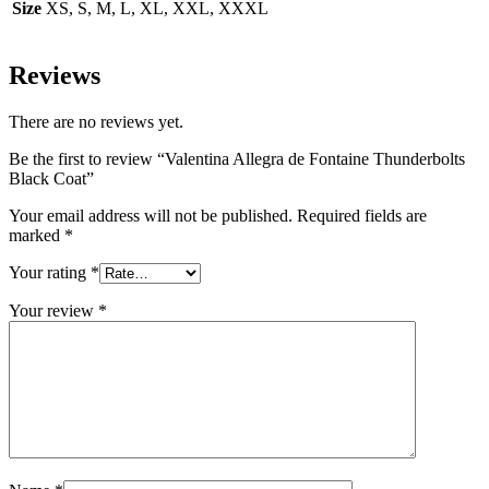
Size
XS, S, M, L, XL, XXL, XXXL
Reviews
There are no reviews yet.
Be the first to review “Valentina Allegra de Fontaine Thunderbolts
Black Coat”
Your email address will not be published.
Required fields are
marked
*
Your rating
*
Your review
*