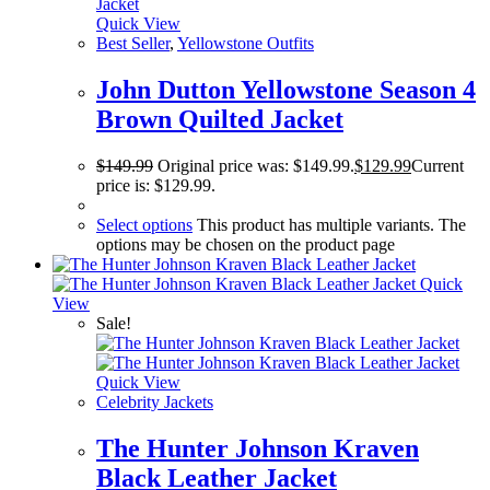
Quick View
Best Seller
,
Yellowstone Outfits
John Dutton Yellowstone Season 4
Brown Quilted Jacket
$
149.99
Original price was: $149.99.
$
129.99
Current
price is: $129.99.
Select options
This product has multiple variants. The
options may be chosen on the product page
Quick
View
Sale!
Quick View
Celebrity Jackets
The Hunter Johnson Kraven
Black Leather Jacket