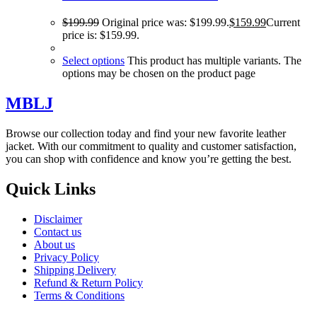
$
199.99
Original price was: $199.99.
$
159.99
Current
price is: $159.99.
Select options
This product has multiple variants. The
options may be chosen on the product page
MBLJ
Browse our collection today and find your new favorite leather
jacket. With our commitment to quality and customer satisfaction,
you can shop with confidence and know you’re getting the best.
Quick Links
Disclaimer
Contact us
About us
Privacy Policy
Shipping Delivery
Refund & Return Policy
Terms & Conditions