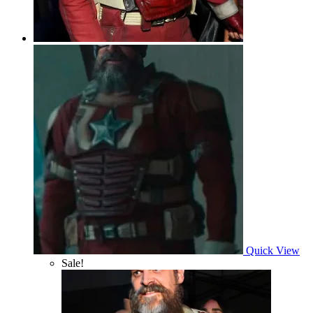
Quick View
Sale!