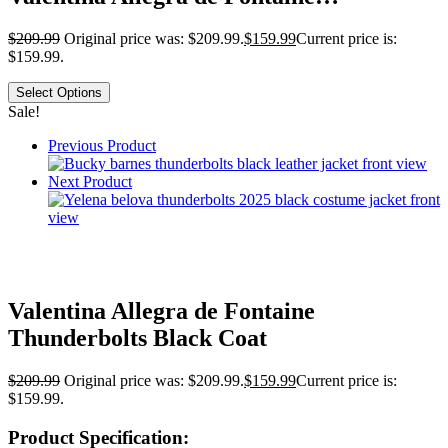
$
209.99
Original price was: $209.99.
$
159.99
Current price is:
$159.99.
Select Options
Sale!
Previous Product
Next Product
Valentina Allegra de Fontaine
Thunderbolts Black Coat
$
209.99
Original price was: $209.99.
$
159.99
Current price is:
$159.99.
Product Specification: