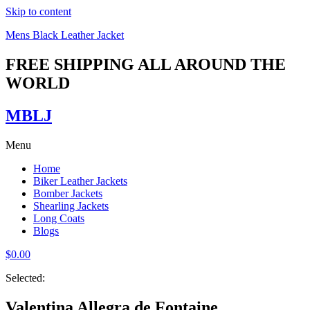
Skip to content
Mens Black Leather Jacket
FREE SHIPPING ALL AROUND THE
WORLD
MBLJ
Menu
Home
Biker Leather Jackets
Bomber Jackets
Shearling Jackets
Long Coats
Blogs
$
0.00
Selected:
Valentina Allegra de Fontaine…