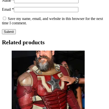
Name
*
Email
*
Save my name, email, and website in this browser for the next
time I comment.
Related products