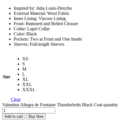
Inspired by: Julia Louis-Dreyfus
External Material: Wool Fabric
Inner Lining: Viscose Lining
Front: Buttoned and Belted Closure
Collar: Lapel Collar
Color: Black
Pockets: Two at Front and One Inside
Sleeves: Full-length Sleeves
XS
S
M
L
Size
XL
XXL
XXXL
Clear
Valentina Allegra de Fontaine Thunderbolts Black Coat quantity
Add to cart
Buy Now