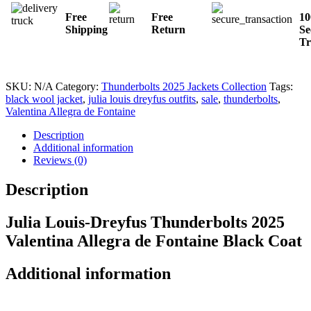
Free
Free
1
Shipping
Return
Se
Tr
SKU:
N/A
Category:
Thunderbolts 2025 Jackets Collection
Tags:
black wool jacket
,
julia louis dreyfus outfits
,
sale
,
thunderbolts
,
Valentina Allegra de Fontaine
Description
Additional information
Reviews (0)
Description
Julia Louis-Dreyfus Thunderbolts 2025
Valentina Allegra de Fontaine Black Coat
Additional information