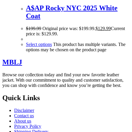
A$AP Rocky NYC 2025 White
Coat
$
199.99
Original price was: $199.99.
$
129.99
Current
price is: $129.99.
Select options
This product has multiple variants. The
options may be chosen on the product page
MBLJ
Browse our collection today and find your new favorite leather
jacket. With our commitment to quality and customer satisfaction,
you can shop with confidence and know you’re getting the best.
Quick Links
Disclaimer
Contact us
About us
Privacy Policy
Shipping Delivery