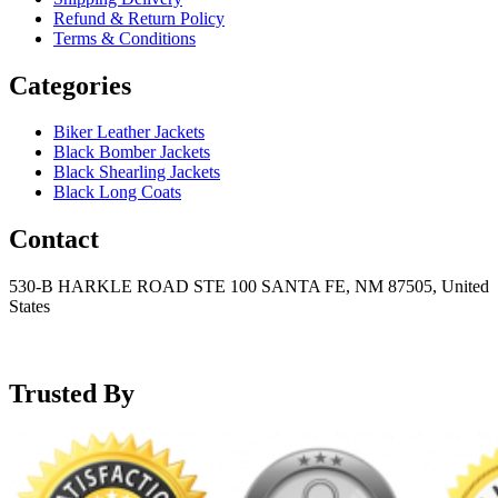
Refund & Return Policy
Terms & Conditions
Categories
Biker Leather Jackets
Black Bomber Jackets
Black Shearling Jackets
Black Long Coats
Contact
530-B HARKLE ROAD STE 100 SANTA FE, NM 87505, United
States
+15752166889
support@mensblackleatherjacket.com
Trusted By