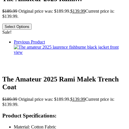
$
189.99
Original price was: $189.99.
$
139.99
Current price is:
$139.99.
Select Options
Sale!
Previous Product
The Amateur 2025 Rami Malek Trench
Coat
$
189.99
Original price was: $189.99.
$
139.99
Current price is:
$139.99.
Product Specifications:
Material: Cotton Fabric