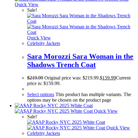
Quick View
Sale!
Quick View
Celebrity Jackets
Sara Morozzi Sara Woman in the
Shadows Trench Coat
$
219.99
Original price was: $219.99.
$
159.99
Current
price is: $159.99.
Select options
This product has multiple variants. The
options may be chosen on the product page
Quick View
Sale!
Quick View
Celebrity Jackets