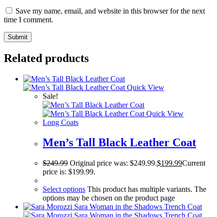
Save my name, email, and website in this browser for the next
time I comment.
Related products
Quick View
Sale!
Quick View
Long Coats
Men’s Tall Black Leather Coat
$
249.99
Original price was: $249.99.
$
199.99
Current
price is: $199.99.
Select options
This product has multiple variants. The
options may be chosen on the product page