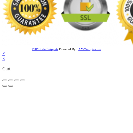
PHP Code Snippets
Powered By :
XYZScripts.com
×
×
Cart