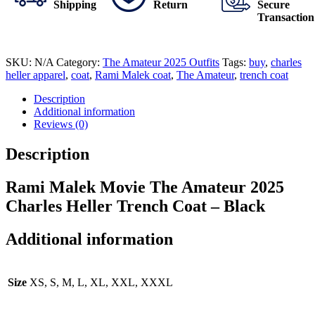
Shipping
Return
Secure
Transaction
SKU:
N/A
Category:
The Amateur 2025 Outfits
Tags:
buy
,
charles
heller apparel
,
coat
,
Rami Malek coat
,
The Amateur
,
trench coat
Description
Additional information
Reviews (0)
Description
Rami Malek Movie The Amateur 2025
Charles Heller Trench Coat – Black
Additional information
Size
XS, S, M, L, XL, XXL, XXXL