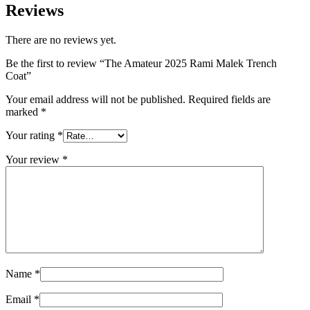
Reviews
There are no reviews yet.
Be the first to review “The Amateur 2025 Rami Malek Trench
Coat”
Your email address will not be published.
Required fields are
marked
*
Your rating
*
Your review
*
Name
*
Email
*