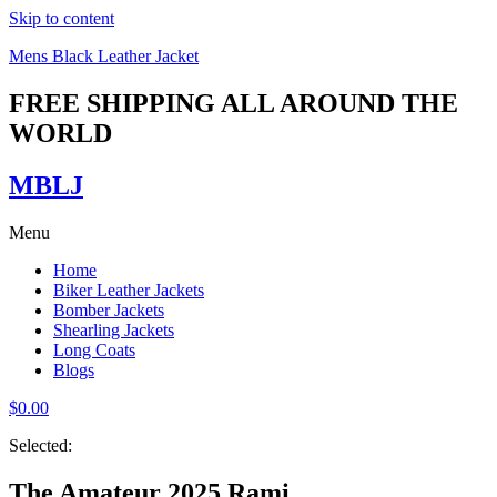
Skip to content
Mens Black Leather Jacket
FREE SHIPPING ALL AROUND THE
WORLD
MBLJ
Menu
Home
Biker Leather Jackets
Bomber Jackets
Shearling Jackets
Long Coats
Blogs
$
0.00
Selected:
The Amateur 2025 Rami…