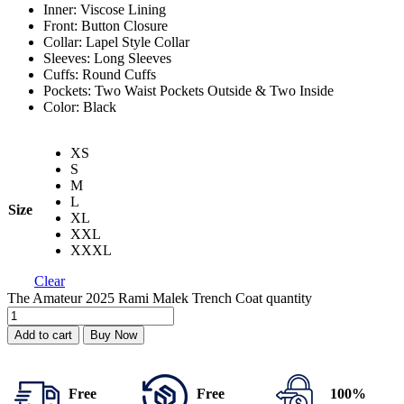
Inner: Viscose Lining
Front: Button Closure
Collar: Lapel Style Collar
Sleeves: Long Sleeves
Cuffs: Round Cuffs
Pockets: Two Waist Pockets Outside & Two Inside
Color: Black
XS
S
M
L
Size
XL
XXL
XXXL
Clear
The Amateur 2025 Rami Malek Trench Coat quantity
Add to cart
Buy Now
Free
Free
100%