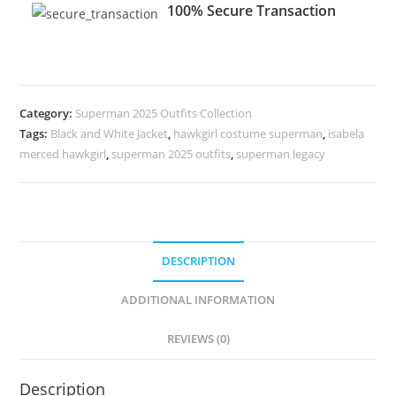
100% Secure Transaction
Category:
Superman 2025 Outfits Collection
Tags:
Black and White Jacket
,
hawkgirl costume superman
,
isabela
merced hawkgirl
,
superman 2025 outfits
,
superman legacy
DESCRIPTION
ADDITIONAL INFORMATION
REVIEWS (0)
Description