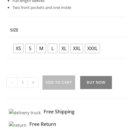
Full length sleeves
Two front pockets and one inside
SIZE
XS
S
M
L
XL
XXL
XXXL
-
+
ADD TO CART
BUY NOW
Free Shipping
Free Return