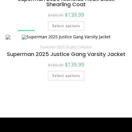
Shearling Coat
$
139.99
$
189.99
Select options
SALE!
Superman 2025 Outfits Collection
Superman 2025 Justice Gang Varsity Jacket
$
139.99
$
189.99
Select options
SALE!