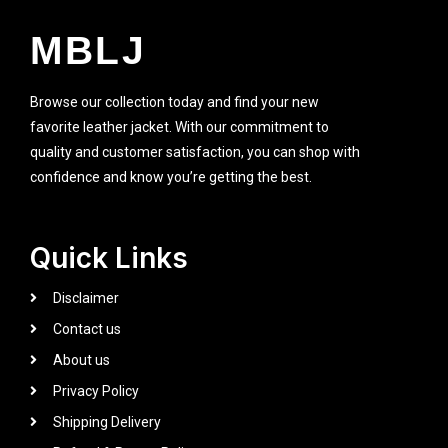
MBLJ
Browse our collection today and find your new
favorite leather jacket. With our commitment to
quality and customer satisfaction, you can shop with
confidence and know you’re getting the best.
Quick Links
Disclaimer
Contact us
About us
Privacy Policy
Shipping Delivery