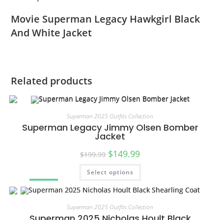
Movie Superman Legacy Hawkgirl Black
And White Jacket
Related products
Superman 2025 Outfits Collection
Superman Legacy Jimmy Olsen Bomber
Jacket
$
149.99
$
199.99
Select options
SALE!
Superman 2025 Outfits Collection
Superman 2025 Nicholas Hoult Black