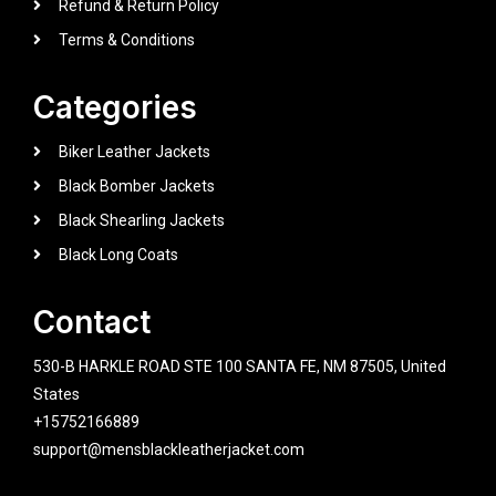
Refund & Return Policy
Terms & Conditions
Categories
Biker Leather Jackets
Black Bomber Jackets
Black Shearling Jackets
Black Long Coats
Contact
530-B HARKLE ROAD STE 100 SANTA FE, NM 87505, United
States
+15752166889
support@mensblackleatherjacket.com