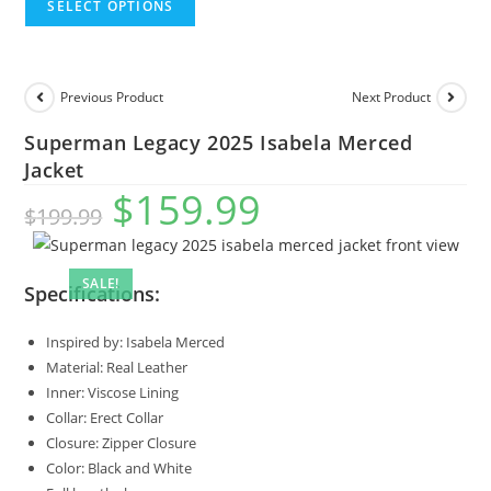
SELECT OPTIONS
Previous Product
Next Product
Superman Legacy 2025 Isabela Merced
Jacket
$
159.99
$
199.99
SALE!
Specifications:
Inspired by: Isabela Merced
Material: Real Leather
Inner: Viscose Lining
Collar: Erect Collar
Closure: Zipper Closure
Color: Black and White