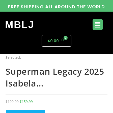
FREE SHIPPING ALL AROUND THE WORLD
MBLJ
$
0.00
Selected:
Superman Legacy 2025
Isabela…
$
199.99
$
159.99