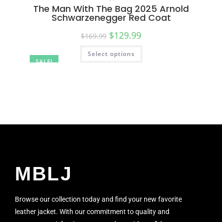
The Man With The Bag 2025 Arnold
Schwarzenegger Red Coat
$
129.99
$
169.99
Select options
SALE!
MBLJ
Browse our collection today and find your new favorite
leather jacket. With our commitment to quality and