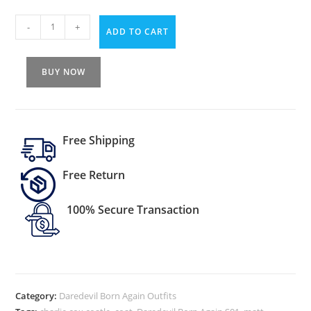
-
+
ADD TO CART
BUY NOW
Free Shipping
Free Return
100% Secure Transaction
Category:
Daredevil Born Again Outfits