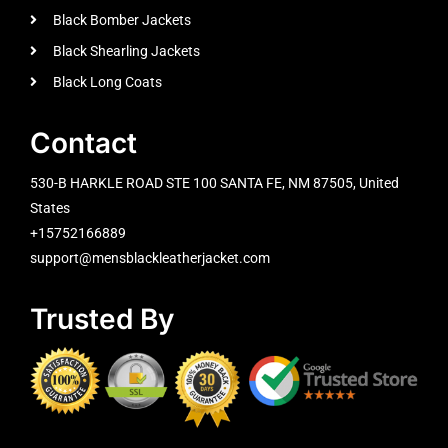
Black Bomber Jackets
Black Shearling Jackets
Black Long Coats
Contact
530-B HARKLE ROAD STE 100 SANTA FE, NM 87505, United
States
+15752166889
support@mensblackleatherjacket.com
Trusted By