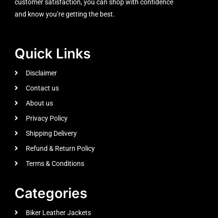
customer satisfaction, you can shop with confidence
and know you’re getting the best.
Quick Links
Disclaimer
Contact us
About us
Privacy Policy
Shipping Delivery
Refund & Return Policy
Terms & Conditions
Categories
Biker Leather Jackets