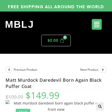
FREE SHIPPING ALL AROUND THE WORLD
MBLJ
$
0.00
Previous Product
Next Product
Matt Murdock Daredevil Born Again Black
Puffer Coat
$
149.99
$
199.99