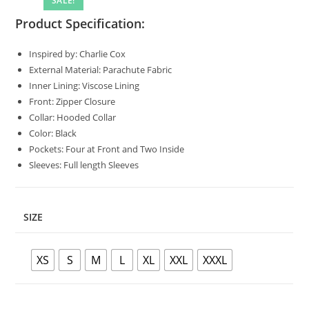
SALE!
🔍
Product Specification:
Inspired by: Charlie Cox
External Material: Parachute Fabric
Inner Lining: Viscose Lining
Front: Zipper Closure
Collar: Hooded Collar
Color: Black
Pockets: Four at Front and Two Inside
Sleeves: Full length Sleeves
SIZE
XS
S
M
L
XL
XXL
XXXL