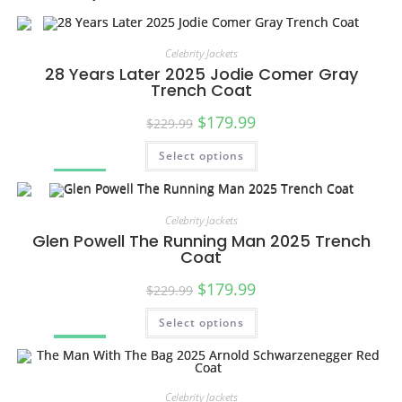
Celebrity Jackets
28 Years Later 2025 Jodie Comer Gray
Trench Coat
$
179.99
$
229.99
Select options
SALE!
Celebrity Jackets
Glen Powell The Running Man 2025 Trench
Coat
$
179.99
$
229.99
Select options
SALE!
Celebrity Jackets