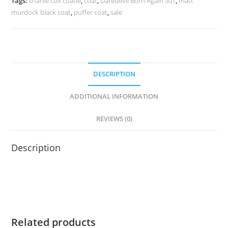
Tags:
charlie cox coatle
,
coat
,
Daredevil Born Again S01
,
matt
murdock black coat
,
puffer coat
,
sale
DESCRIPTION
ADDITIONAL INFORMATION
REVIEWS (0)
Description
Related products