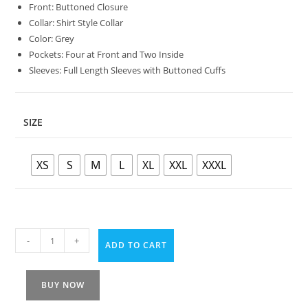
Front: Buttoned Closure
Collar: Shirt Style Collar
Color: Grey
Pockets: Four at Front and Two Inside
Sleeves: Full Length Sleeves with Buttoned Cuffs
SIZE
XS
S
M
L
XL
XXL
XXXL
-
+
ADD TO CART
BUY NOW