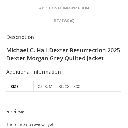
ADDITIONAL INFORMATION
REVIEWS (0)
Description
Michael C. Hall Dexter Resurrection 2025
Dexter Morgan Grey Quilted Jacket
Additional information
SIZE
XS, S, M, L, XL, XXL, XXXL
Reviews
There are no reviews yet.