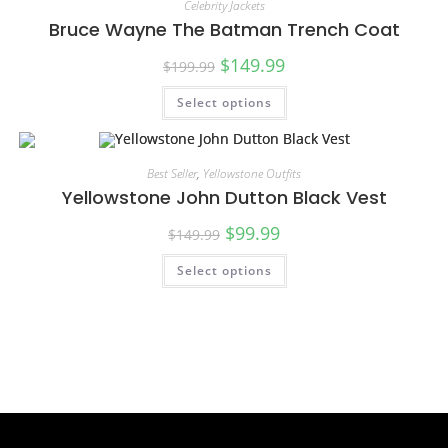
Celebrity Jackets
Bruce Wayne The Batman Trench Coat
$
149.99
$
199.99
Select options
SALE!
Best Seller
,
Yellowstone Outfits
Yellowstone John Dutton Black Vest
$
99.99
$
149.99
Select options
SALE!