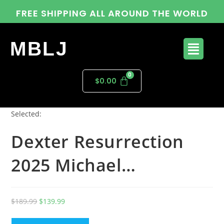
FREE SHIPPING ALL AROUND THE WORLD
MBLJ
$
0.00
Selected:
Dexter Resurrection
2025 Michael…
$
189.99
$
139.99