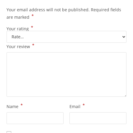
Your email address will not be published.
Required fields
*
are marked
*
Your rating
*
Your review
*
*
Name
Email