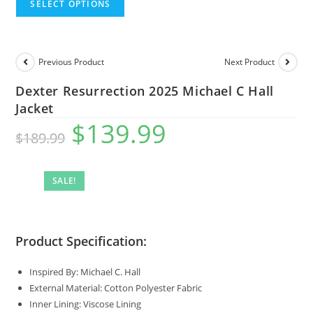
SELECT OPTIONS
Previous Product
Next Product
Dexter Resurrection 2025 Michael C Hall
Jacket
$
139.99
$
189.99
SALE!
Product Specification:
Inspired By: Michael C. Hall
External Material: Cotton Polyester Fabric
Inner Lining: Viscose Lining