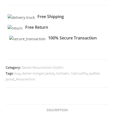
Free Shipping
Free Return
100% Secure Transaction
Category:
Dexter Resurrection Outfits
Tags:
buy
,
dexter morgan jacket
,
michael c. hall outfits
,
quilted
jacket
,
Resurrection
DESCRIPTION