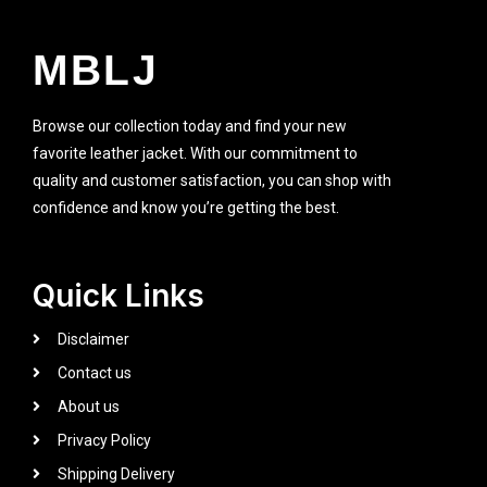
MBLJ
Browse our collection today and find your new
favorite leather jacket. With our commitment to
quality and customer satisfaction, you can shop with
confidence and know you’re getting the best.
Quick Links
Disclaimer
Contact us
About us
Privacy Policy
Shipping Delivery