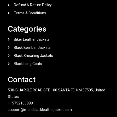
Refund & Return Policy
Terms & Conditions
Categories
Biker Leather Jackets
Black Bomber Jackets
Black Shearling Jackets
Black Long Coats
Contact
530-B HARKLE ROAD STE 100 SANTA FE, NM 87505, United
States
+15752166889
support@mensblackleatherjacket.com