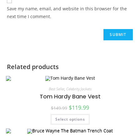
Save my name, email, and website in this browser for the
next time I comment.
Related products
Best Seller
,
Celebrity Jackets
Tom Hardy Bane Vest
$
119.99
$
149.99
Select options
SALE!