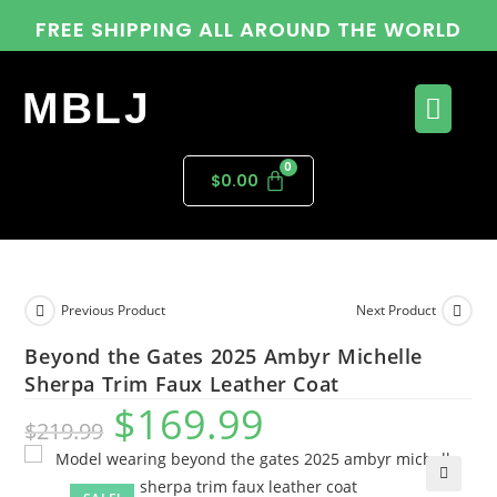
FREE SHIPPING ALL AROUND THE WORLD
MBLJ
$
0.00
Previous Product
Next Product
Beyond the Gates 2025 Ambyr Michelle
Sherpa Trim Faux Leather Coat
$
169.99
$
219.99