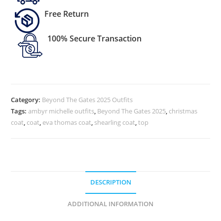
Free Return
100% Secure Transaction
Category:
Beyond The Gates 2025 Outfits
Tags:
ambyr michelle outfits
,
Beyond The Gates 2025
,
christmas
coat
,
coat
,
eva thomas coat
,
shearling coat
,
top
DESCRIPTION
ADDITIONAL INFORMATION