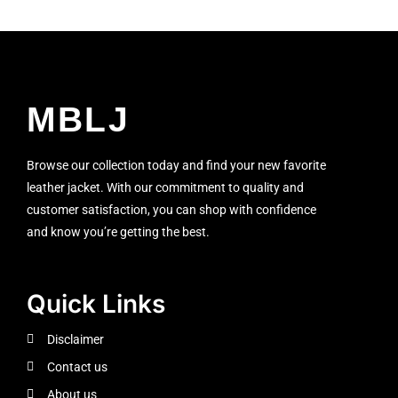
MBLJ
Browse our collection today and find your new favorite
leather jacket. With our commitment to quality and
customer satisfaction, you can shop with confidence
and know you’re getting the best.
Quick Links
Disclaimer
Contact us
About us