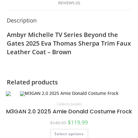
REVIEWS (0)
Description
Ambyr Michelle TV Series Beyond the
Gates 2025 Eva Thomas Sherpa Trim Faux
Leather Coat – Brown
Related products
Celebrity Jackets
M3GAN 2.0 2025 Amie Donald Costume Frock
$
119.99
$
149.99
Select options