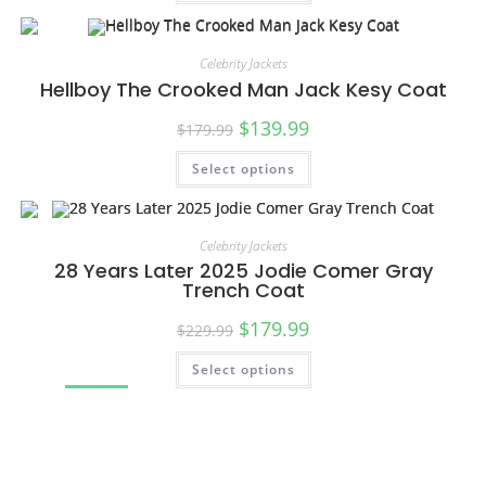
SALE!
Celebrity Jackets
Hellboy The Crooked Man Jack Kesy Coat
$
139.99
$
179.99
Select options
SALE!
Celebrity Jackets
28 Years Later 2025 Jodie Comer Gray
Trench Coat
$
179.99
$
229.99
Select options
SALE!