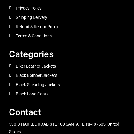
Privacy Policy
Shipping Delivery
Refund & Return Policy
Terms & Conditions
Categories
Biker Leather Jackets
Black Bomber Jackets
Black Shearling Jackets
Black Long Coats
Contact
530-B HARKLE ROAD STE 100 SANTA FE, NM 87505, United
States