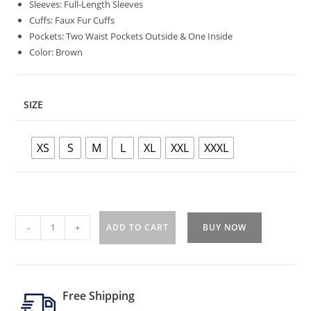
Sleeves: Full-Length Sleeves
Cuffs: Faux Fur Cuffs
Pockets: Two Waist Pockets Outside & One Inside
Color: Brown
SIZE
XS
S
M
L
XL
XXL
XXXL
-
+
ADD TO CART
BUY NOW
Free Shipping