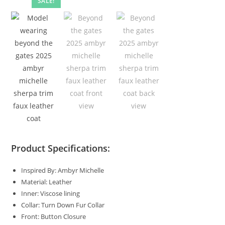
SALE!
Product Specifications:
Inspired By: Ambyr Michelle
Material: Leather
Inner: Viscose lining
Collar: Turn Down Fur Collar
Front: Button Closure