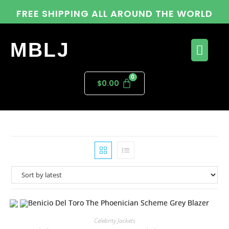
FREE SHIPPING ALL AROUND THE WORLD
MBLJ
$
0.00
Celebrity Jackets