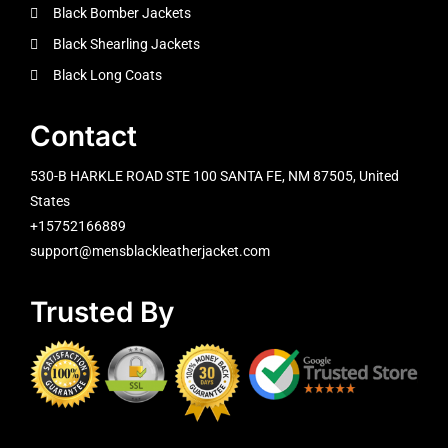
Black Bomber Jackets
Black Shearling Jackets
Black Long Coats
Contact
530-B HARKLE ROAD STE 100 SANTA FE, NM 87505, United
States
+15752166889
support@mensblackleatherjacket.com
Trusted By