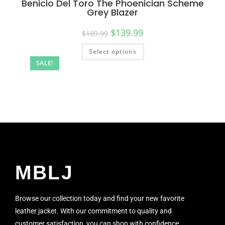
Benicio Del Toro The Phoenician Scheme
Grey Blazer
$
139.99
$
189.99
Select options
SALE!
MBLJ
Browse our collection today and find your new favorite
leather jacket. With our commitment to quality and
customer satisfaction, you can shop with confidence