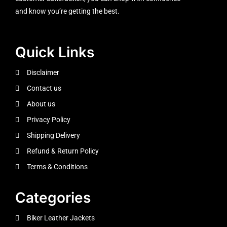
and know you’re getting the best.
Quick Links
Disclaimer
Contact us
About us
Privacy Policy
Shipping Delivery
Refund & Return Policy
Terms & Conditions
Categories
Biker Leather Jackets