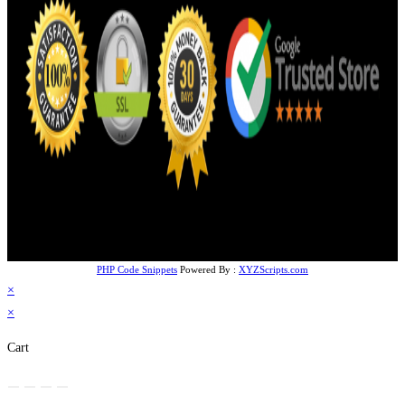
PHP Code Snippets
Powered By :
XYZScripts.com
×
×
Cart