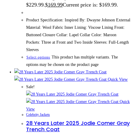
$229.99.
$
169.99
Current price is: $169.99.
Product Specification: Inspired By: Dwayne Johnson External
Material: Wool Fabric Inner Lining: Viscose Lining Front:
Buttoned Closure Collar: Lapel Collar Color: Maroon
Pockets: Three at Front and Two Inside Sleeves: Full-Length
Sleeves
This product has multiple variants. The
Select options
options may be chosen on the product page
Quick View
Sale!
Quick
View
Celebrity Jackets
28 Years Later 2025 Jodie Comer Gray
Trench Coat