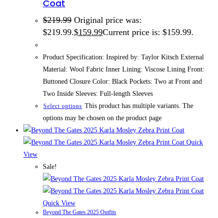
Coat
$
219.99
Original price was:
$219.99.
$
159.99
Current price is: $159.99.
Product Specification: Inspired by: Taylor Kitsch External
Material: Wool Fabric Inner Lining: Viscose Lining Front:
Buttoned Closure Color: Black Pockets: Two at Front and
Two Inside Sleeves: Full-length Sleeves
This product has multiple variants. The
Select options
options may be chosen on the product page
Quick
View
Sale!
Quick View
Beyond The Gates 2025 Outfits