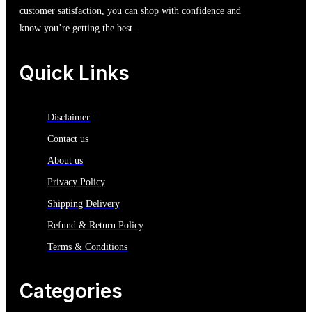
customer satisfaction, you can shop with confidence and
know you’re getting the best.
Quick Links
Disclaimer
Contact us
About us
Privacy Policy
Shipping Delivery
Refund & Return Policy
Terms & Conditions
Categories