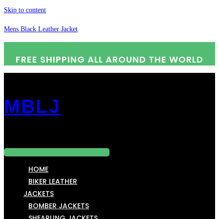
Skip to content
Mens Black Leather Jacket
FREE SHIPPING ALL AROUND THE WORLD
MBLJ
Menu
HOME
BIKER LEATHER
JACKETS
BOMBER JACKETS
SHEARLING JACKETS