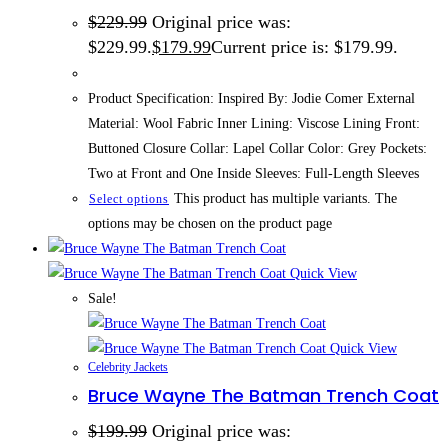
$
229.99
Original price was:
$229.99.
$
179.99
Current price is: $179.99.
Product Specification: Inspired By: Jodie Comer External
Material: Wool Fabric Inner Lining: Viscose Lining Front:
Buttoned Closure Collar: Lapel Collar Color: Grey Pockets:
Two at Front and One Inside Sleeves: Full-Length Sleeves
This product has multiple variants. The
Select options
options may be chosen on the product page
Quick View
Sale!
Quick View
Celebrity Jackets
Bruce Wayne The Batman Trench Coat
$
199.99
Original price was: