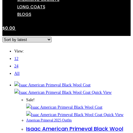
LONG COATS
BLOGS
$
0.00
View:
12
24
All
Quick View
Sale!
Quick View
American Primeval 2025 Outfits
Isaac American Primeval Black Wool