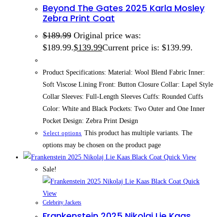
Beyond The Gates 2025 Karla Mosley
Zebra Print Coat
$
189.99
Original price was:
$189.99.
$
139.99
Current price is: $139.99.
Product Specifications: Material: Wool Blend Fabric Inner:
Soft Viscose Lining Front: Button Closure Collar: Lapel Style
Collar Sleeves: Full-Length Sleeves Cuffs: Rounded Cuffs
Color: White and Black Pockets: Two Outer and One Inner
Pocket Design: Zebra Print Design
This product has multiple variants. The
Select options
options may be chosen on the product page
Quick View
Sale!
Quick
View
Celebrity Jackets
Frankenstein 2025 Nikolaj Lie Kaas