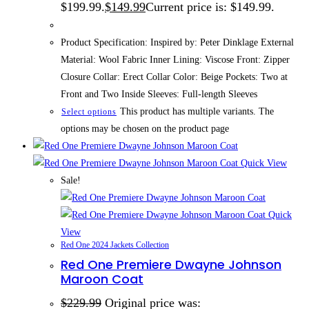
$199.99.
$
149.99
Current price is: $149.99.
Product Specification: Inspired by: Peter Dinklage External
Material: Wool Fabric Inner Lining: Viscose Front: Zipper
Closure Collar: Erect Collar Color: Beige Pockets: Two at
Front and Two Inside Sleeves: Full-length Sleeves
This product has multiple variants. The
Select options
options may be chosen on the product page
Quick View
Sale!
Quick
View
Red One 2024 Jackets Collection
Red One Premiere Dwayne Johnson
Maroon Coat
$
229.99
Original price was: