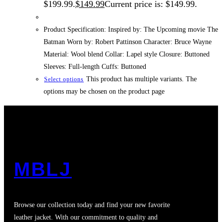
$199.99.
$
149.99
Current price is: $149.99.
Product Specification: Inspired by: The Upcoming movie The
Batman Worn by: Robert Pattinson Character: Bruce Wayne
Material: Wool blend Collar: Lapel style Closure: Buttoned
Sleeves: Full-length Cuffs: Buttoned
This product has multiple variants. The
Select options
options may be chosen on the product page
MBLJ
Browse our collection today and find your new favorite
leather jacket. With our commitment to quality and