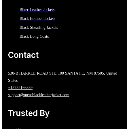
Biker Leather Jackets
Black Bomber Jackets
Black Shearling Jackets
Black Long Coats
Contact
530-B HARKLE ROAD STE 100 SANTA FE, NM 87505, United
States
+15752166889
support@mensblackleatherjacket.com
Trusted By