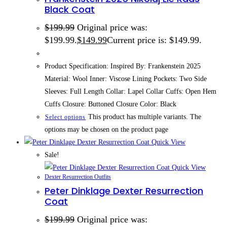
Black Coat
$
199.99
Original price was:
$199.99.
$
149.99
Current price is: $149.99.
Product Specification: Inspired By: Frankenstein 2025
Material: Wool Inner: Viscose Lining Pockets: Two Side
Sleeves: Full Length Collar: Lapel Collar Cuffs: Open Hem
Cuffs Closure: Buttoned Closure Color: Black
This product has multiple variants. The
Select options
options may be chosen on the product page
Quick View
Sale!
Quick View
Dexter Resurrection Outfits
Peter Dinklage Dexter Resurrection
Coat
$
199.99
Original price was: