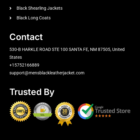
Black Shearling Jackets
Black Long Coats
Contact
530-B HARKLE ROAD STE 100 SANTA FE, NM 87505, United
States
+15752166889
support@mensblackleatherjacket.com
Trusted By