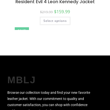
Resident Evil 4 Leon Kennedy Jacket
$
159.99
$
219.99
Select options
SALE!
MBLJ
Browse our collection today and find your new favorite
leather jacket. With our commitment to quality and
customer satisfaction, you can shop with confidence