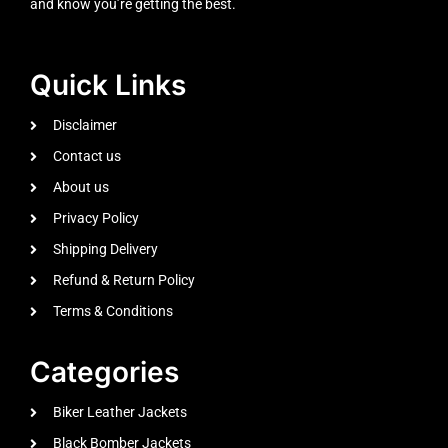
and know you’re getting the best.
Quick Links
Disclaimer
Contact us
About us
Privacy Policy
Shipping Delivery
Refund & Return Policy
Terms & Conditions
Categories
Biker Leather Jackets
Black Bomber Jackets