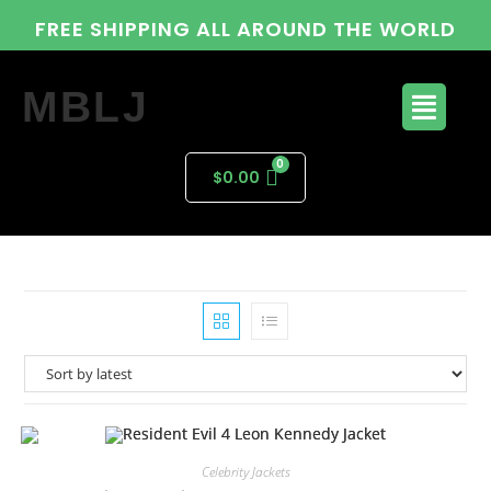
FREE SHIPPING ALL AROUND THE WORLD
MBLJ
$
0.00
Celebrity Jackets