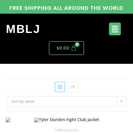
FREE SHIPPING ALL AROUND THE WORLD
MBLJ
$
0.00
Sort by latest
Celebrity Jackets