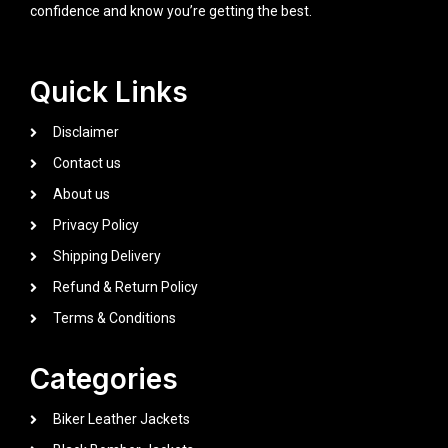
confidence and know you’re getting the best.
Quick Links
Disclaimer
Contact us
About us
Privacy Policy
Shipping Delivery
Refund & Return Policy
Terms & Conditions
Categories
Biker Leather Jackets