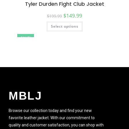
Tyler Durden Fight Club Jacket
$
149.99
$
199.99
Select options
SALE!
MBLJ
Browse our collection today and find your new
favorite leather jacket. With our commitment to
quality and customer satisfaction, you can shop with