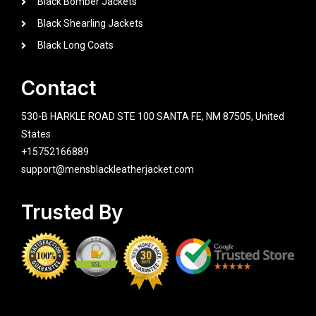
Black Bomber Jackets
Black Shearling Jackets
Black Long Coats
Contact
530-B HARKLE ROAD STE 100 SANTA FE, NM 87505, United
States
+15752166889
support@mensblackleatherjacket.com
Trusted By