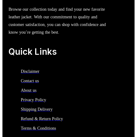
Browse our collection today and find your new favorite
leather jacket. With our commitment to quality and
customer satisfaction, you can shop with confidence and
know you’re getting the best.
Quick Links
Disclaimer
Contact us
About us
Privacy Policy
Shipping Delivery
Refund & Return Policy
Terms & Conditions