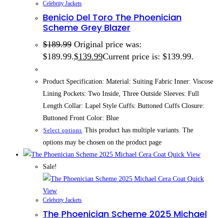
Celebrity Jackets
Benicio Del Toro The Phoenician
Scheme Grey Blazer
$
189.99
Original price was:
$189.99.
$
139.99
Current price is: $139.99.
Product Specification: Material: Suiting Fabric Inner: Viscose
Lining Pockets: Two Inside, Three Outside Sleeves: Full
Length Collar: Lapel Style Cuffs: Buttoned Cuffs Closure:
Buttoned Front Color: Blue
This product has multiple variants. The
Select options
options may be chosen on the product page
Quick View
Sale!
Quick
View
Celebrity Jackets
The Phoenician Scheme 2025 Michael