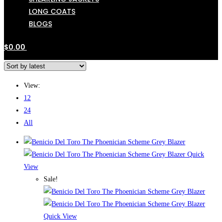
LONG COATS
BLOGS
$
0.00
View:
12
24
All
Quick
View
Sale!
Quick View