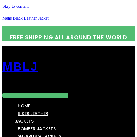
Skip to content
Mens Black Leather Jacket
FREE SHIPPING ALL AROUND THE WORLD
MBLJ
Menu
HOME
BIKER LEATHER
JACKETS
BOMBER JACKETS
SHEARLING JACKETS