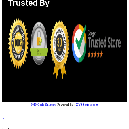
Trusted By
PHP Code Snippets
Powered By :
XYZScripts.com
×
×