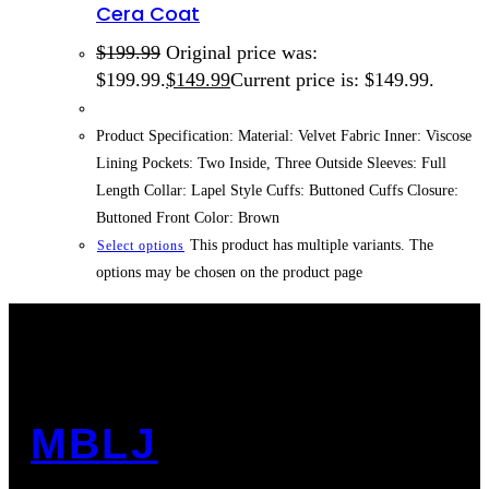
Cera Coat
$
199.99
Original price was:
$199.99.
$
149.99
Current price is: $149.99.
Product Specification: Material: Velvet Fabric Inner: Viscose
Lining Pockets: Two Inside, Three Outside Sleeves: Full
Length Collar: Lapel Style Cuffs: Buttoned Cuffs Closure:
Buttoned Front Color: Brown
This product has multiple variants. The
Select options
options may be chosen on the product page
MBLJ