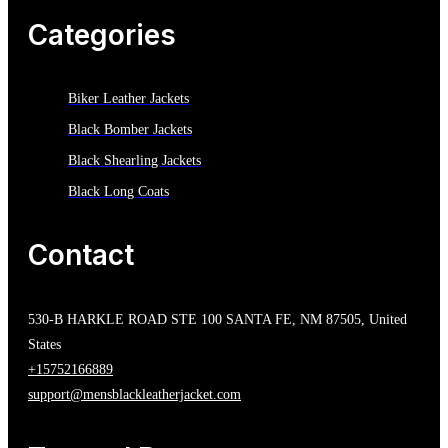
Categories
Biker Leather Jackets
Black Bomber Jackets
Black Shearling Jackets
Black Long Coats
Contact
530-B HARKLE ROAD STE 100 SANTA FE, NM 87505, United
States
+15752166889
support@mensblackleatherjacket.com