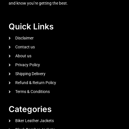
and know you’re getting the best.
Quick Links
Disclaimer
Contact us
About us
Privacy Policy
Shipping Delivery
Refund & Return Policy
Terms & Conditions
Categories
Biker Leather Jackets