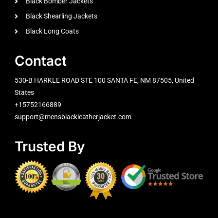
Black Bomber Jackets
Black Shearling Jackets
Black Long Coats
Contact
530-B HARKLE ROAD STE 100 SANTA FE, NM 87505, United
States
+15752166889
support@mensblackleatherjacket.com
Trusted By