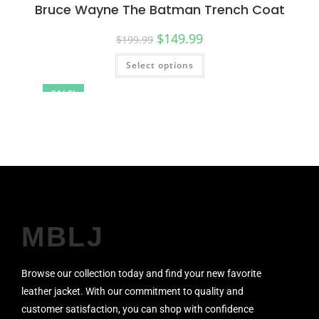
Bruce Wayne The Batman Trench Coat
$
149.99
$
199.99
Select options
SALE!
MBLJ
Browse our collection today and find your new favorite
leather jacket. With our commitment to quality and
customer satisfaction, you can shop with confidence