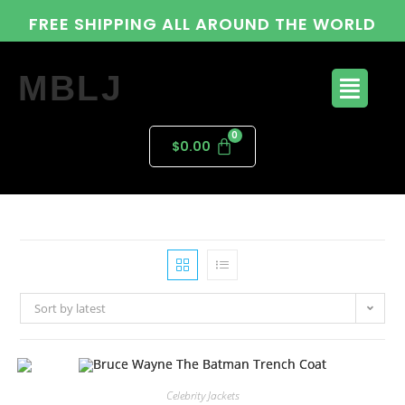
FREE SHIPPING ALL AROUND THE WORLD
MBLJ
$
0.00
Sort by latest
Celebrity Jackets