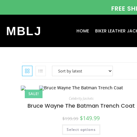
FREE S
MBLJ
HOME
BIKER LEATHER JAC
SALE!
Celebrity Jackets
Bruce Wayne The Batman Trench Coat
$
149.99
$
199.99
Select options