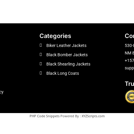
Categories
Co
Biker Leather Jackets
530-
NM 8
Black Bomber Jackets
+15
Black Shearling Jackets
supp
Black Long Coats
Tr
cy
PHP Code Snippets
Powered By :
XYZScripts.com