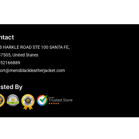
ntact
B HARKLE ROAD STE 100 SANTA FE,
7505, United States
752166889
ort@mensblackleatherjacket.com
usted By