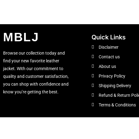
MBLJ
Quick Links
Disclaimer
Browse our collection today and
Contact us
find your new favorite leather
About us
jacket. With our commitment to
Privacy Policy
quality and customer satisfaction,
you can shop with confidence and
Shipping Delivery
know you’re getting the best.
Refund & Return Poli
Terms & Conditions