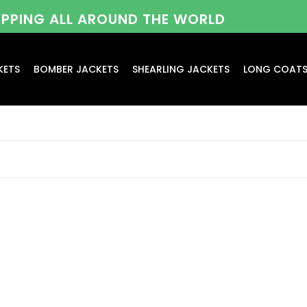
HIPPING ALL AROUND THE WORLD
KETS
BOMBER JACKETS
SHEARLING JACKETS
LONG COAT