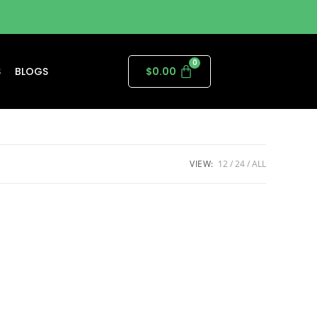
S
BLOGS
$
0.00
VIEW:
12
24
ALL