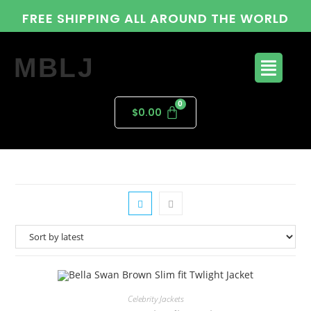
FREE SHIPPING ALL AROUND THE WORLD
MBLJ
$
0.00
Celebrity Jackets