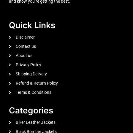
and know you’re getting the best.
Quick Links
Disclaimer
Contact us
About us
Privacy Policy
Shipping Delivery
Refund & Return Policy
Terms & Conditions
Categories
Biker Leather Jackets
Black Bomber Jackets