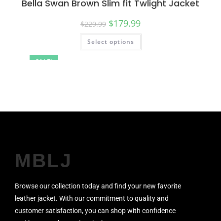
Bella Swan Brown Slim fit Twlight Jacket
$
179.99
$
229.99
Select options
SALE!
MBLJ
Browse our collection today and find your new favorite
leather jacket. With our commitment to quality and
customer satisfaction, you can shop with confidence