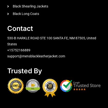
Black Shearling Jackets
Black Long Coats
Contact
530-B HARKLE ROAD STE 100 SANTA FE, NM 87505, United
States
+15752166889
support@mensblackleatherjacket.com
Trusted By