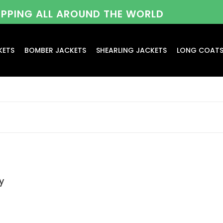
HIPPING ALL AROUND THE WORLD
KETS
BOMBER JACKETS
SHEARLING JACKETS
LONG COAT
y