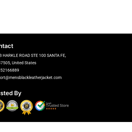
ntact
B HARKLE ROAD STE 100 SANTA FE,
7505, United States
752166889
ort@mensblackleatherjacket.com
usted By