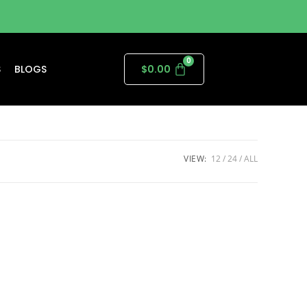
S
BLOGS
$
0.00
VIEW:
12
24
ALL