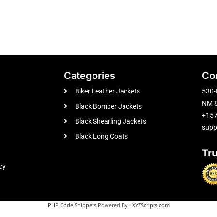
Categories
Co
Biker Leather Jackets
530-
NM 8
Black Bomber Jackets
+15
Black Shearling Jackets
supp
Black Long Coats
Tr
cy
PHP Code Snippets
Powered By :
XYZScripts.com