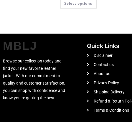
Select options
MBLJ
Quick Links
Disclaimer
Browse our collection today and
Contact us
find your new favorite leather
About us
jacket. With our commitment to
Privacy Policy
quality and customer satisfaction,
you can shop with confidence and
Shipping Delivery
know you’re getting the best.
Refund & Return Poli
Terms & Conditions