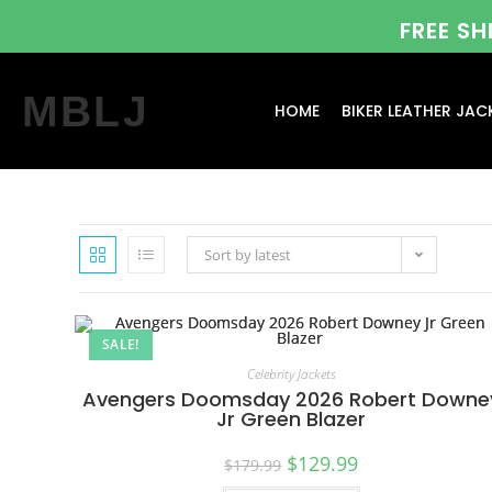
FREE S
MBLJ
HOME
BIKER LEATHER JAC
Sort by latest
SALE!
Celebrity Jackets
Avengers Doomsday 2026 Robert Downe
Jr Green Blazer
$
129.99
$
179.99