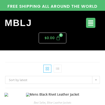
FREE SHIPPING ALL AROUND THE WORLD
MBLJ
$
0.00
Sort by latest
Best Seller
,
Biker Leather Jackets