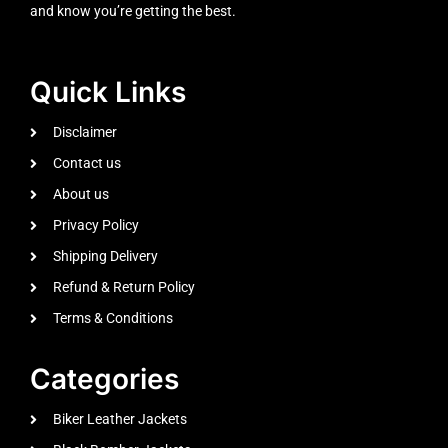
and know you’re getting the best.
Quick Links
Disclaimer
Contact us
About us
Privacy Policy
Shipping Delivery
Refund & Return Policy
Terms & Conditions
Categories
Biker Leather Jackets