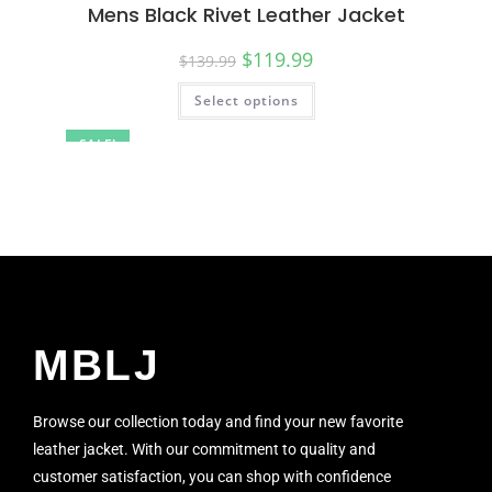
Mens Black Rivet Leather Jacket
$
119.99
$
139.99
Select options
SALE!
MBLJ
Browse our collection today and find your new favorite
leather jacket. With our commitment to quality and
customer satisfaction, you can shop with confidence