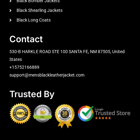
Black Bomber Jackets
Black Shearling Jackets
Black Long Coats
Contact
530-B HARKLE ROAD STE 100 SANTA FE, NM 87505, United
States
+15752166889
support@mensblackleatherjacket.com
Trusted By