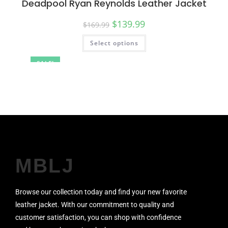
Deadpool Ryan Reynolds Leather Jacket
$
139.99
$
169.99
Select options
SALE!
MBLJ
Browse our collection today and find your new favorite
leather jacket. With our commitment to quality and
customer satisfaction, you can shop with confidence