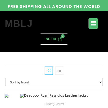
FREE SHIPPING ALL AROUND THE WORLD
MBLJ
$
0.00
Celebrity Jackets