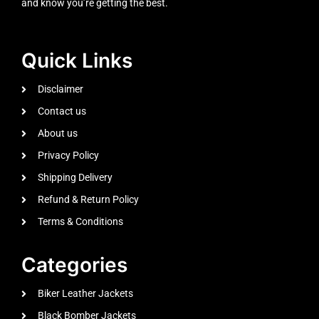
and know you’re getting the best.
Quick Links
Disclaimer
Contact us
About us
Privacy Policy
Shipping Delivery
Refund & Return Policy
Terms & Conditions
Categories
Biker Leather Jackets
Black Bomber Jackets