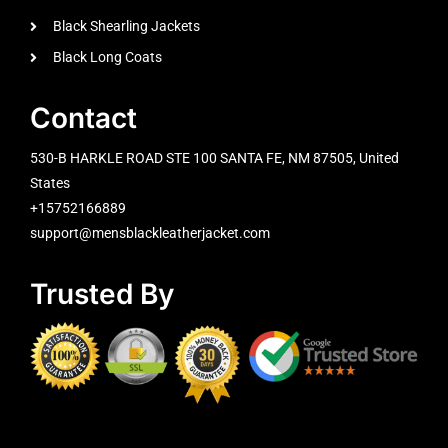
Black Shearling Jackets
Black Long Coats
Contact
530-B HARKLE ROAD STE 100 SANTA FE, NM 87505, United
States
+15752166889
support@mensblackleatherjacket.com
Trusted By