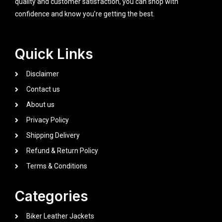
quality and customer satisfaction, you can shop with
confidence and know you’re getting the best.
Quick Links
Disclaimer
Contact us
About us
Privacy Policy
Shipping Delivery
Refund & Return Policy
Terms & Conditions
Categories
Biker Leather Jackets