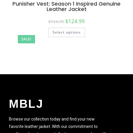
Punisher Vest: Season 1 Inspired Genuine
Leather Jacket
$
124.99
$
154.99
Select options
SALE!
MBLJ
Browse our collection today and find your new
favorite leather jacket. With our commitment to