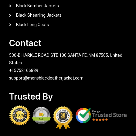
Black Bomber Jackets
Black Shearling Jackets
Black Long Coats
Contact
530-B HARKLE ROAD STE 100 SANTA FE, NM 87505, United
States
+15752166889
support@mensblackleatherjacket.com
Trusted By