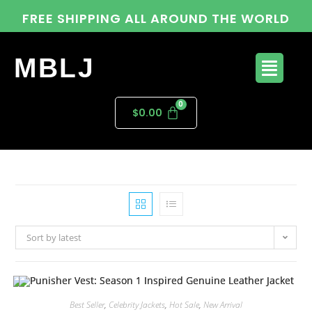
FREE SHIPPING ALL AROUND THE WORLD
MBLJ
$
0.00
Sort by latest
Best Seller
,
Celebrity Jackets
,
Hot Sale
,
New Arrival