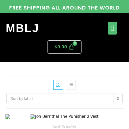
FREE SHIPPING ALL AROUND THE WORLD
MBLJ
$
0.00
Sort by latest
Celebrity Jackets