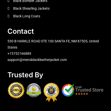
Black Bomber Jackets
Black Shearling Jackets
Black Long Coats
Contact
530-B HARKLE ROAD STE 100 SANTA FE, NM 87505, United
States
+15752166889
support@mensblackleatherjacket.com
Trusted By