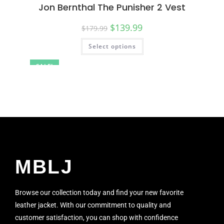
Jon Bernthal The Punisher 2 Vest
$
139.99
$
179.99
Select options
SALE!
MBLJ
Browse our collection today and find your new favorite
leather jacket. With our commitment to quality and
customer satisfaction, you can shop with confidence