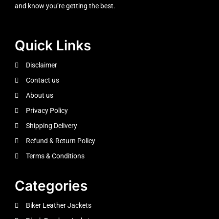
and know you’re getting the best.
Quick Links
Disclaimer
Contact us
About us
Privacy Policy
Shipping Delivery
Refund & Return Policy
Terms & Conditions
Categories
Biker Leather Jackets